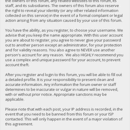
the owners of this forum, any related websites to this forum, its
staff, and its subsidiaries. The owners of this forum also reserve
the right to reveal your identity (or any other related information
collected on this service) in the event of a formal complaint or legal
action arising from any situation caused by your use of this forum.
You have the ability, as you register, to choose your username. We
advise that you keep the name appropriate. With this user account
you are about to register, you agree to never give your password
out to another person except an administrator, for your protection
and for validity reasons. You also agree to NEVER use another
person's account for any reason. We also HIGHLY recommend you
use a complex and unique password for your account, to prevent
account theft.
After you register and login to this forum, you will be able to fill out
a detailed profile. It is your responsibility to present clean and
accurate information. Any information the forum owner or staff
determines to be inaccurate or vulgar in nature will be removed,
with or without prior notice. Appropriate sanctions may be
applicable.
Please note that with each post, your IP address is recorded, in the
event that you need to be banned from this forum or your ISP
contacted. This will only happen in the event of a major violation of
this agreement.