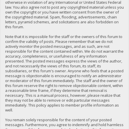
otherwise in violation of any International or United States Federal
law. You also agree not to post any copyrighted material unless you
own the copyright or you have written consent from the owner of
the copyrighted material. Spam, flooding, advertisements, chain
letters, pyramid schemes, and solicitations are also forbidden on
this forum.
Note that it is impossible for the staff or the owners of this forum to
confirm the validity of posts. Please remember that we do not
actively monitor the posted messages, and as such, are not
responsible for the content contained within. We do not warrant the
accuracy, completeness, or usefulness of any information
presented. The posted messages express the views of the author,
and not necessarily the views of this forum, its staff, its
subsidiaries, or this forum's owner. Anyone who feels that a posted
message is objectionable is encouraged to notify an administrator
or moderator of this forum immediately. The staff and the owner of
this forum reserve the right to remove objectionable content, within
a reasonable time frame, if they determine that removal is
necessary. This is a manual process, however, please realize that
they may not be able to remove or edit particular messages
immediately. This policy applies to member profile information as
well.
You remain solely responsible for the content of your posted
messages. Furthermore, you agree to indemnify and hold harmless