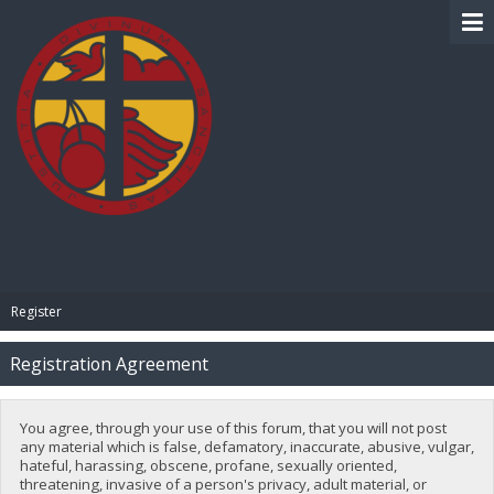
BIBLE PAY
Register
Registration Agreement
You agree, through your use of this forum, that you will not post
any material which is false, defamatory, inaccurate, abusive, vulgar,
hateful, harassing, obscene, profane, sexually oriented,
threatening, invasive of a person's privacy, adult material, or