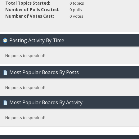
Total Topics Started:
0 topics
Number of Polls Created:
0 polls
Number of Votes Cast:
0 votes
Posting Activity By Time
No posts to speak of!
Most Popular Boards By Posts
No posts to speak of!
Most Popular Boards By Activity
No posts to speak of!