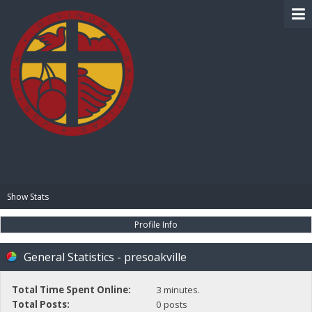
BIBLE PAY
Show Stats
Profile Info
General Statistics - presoakville
Total Time Spent Online:
3 minutes.
Total Posts:
0 posts