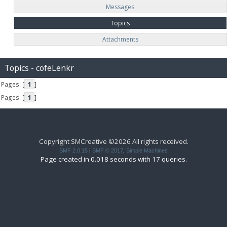
Messages
Topics
Attachments
Topics - cofeLenkr
Pages: [
1
]
Pages: [
1
]
Copyright SMCreative ©2026 All rights received.
SMF 2.0.15
|
SMF © 2017
,
Simple Machines
Page created in 0.018 seconds with 17 queries.