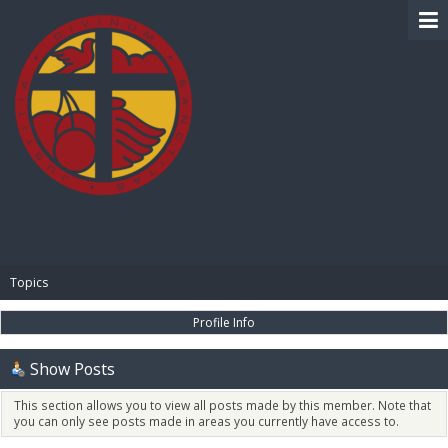
BIBLE PAY
Topics
Profile Info
Show Posts
This section allows you to view all posts made by this member. Note that
you can only see posts made in areas you currently have access to.