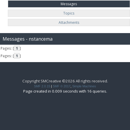
Messages
Topics
Attachments
Messages - nstancema
Pages: [
1
]
Pages: [
1
]
Copyright SMCreative ©2026 All rights received.
SMF 2.0.15
|
SMF © 2017
,
Simple Machines
Page created in 0.009 seconds with 16 queries.