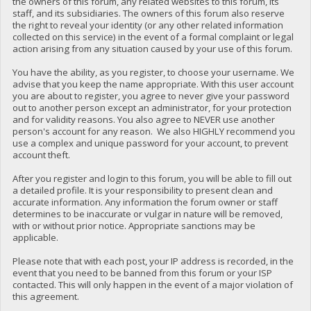
the owners of this forum, any related websites to this forum, its
staff, and its subsidiaries. The owners of this forum also reserve
the right to reveal your identity (or any other related information
collected on this service) in the event of a formal complaint or legal
action arising from any situation caused by your use of this forum.
You have the ability, as you register, to choose your username. We
advise that you keep the name appropriate. With this user account
you are about to register, you agree to never give your password
out to another person except an administrator, for your protection
and for validity reasons. You also agree to NEVER use another
person's account for any reason. We also HIGHLY recommend you
use a complex and unique password for your account, to prevent
account theft.
After you register and login to this forum, you will be able to fill out
a detailed profile. It is your responsibility to present clean and
accurate information. Any information the forum owner or staff
determines to be inaccurate or vulgar in nature will be removed,
with or without prior notice. Appropriate sanctions may be
applicable.
Please note that with each post, your IP address is recorded, in the
event that you need to be banned from this forum or your ISP
contacted. This will only happen in the event of a major violation of
this agreement.