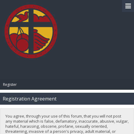
BIBLE PAY
Register
Registration Agreement
You agree, through your use of this forum, that you will not post
any material which is false, defamatory, inaccurate, abusive, vulgar,
hateful, harassing, obscene, profane, sexually oriented,
threatening, invasive of a person's privacy, adult material, or