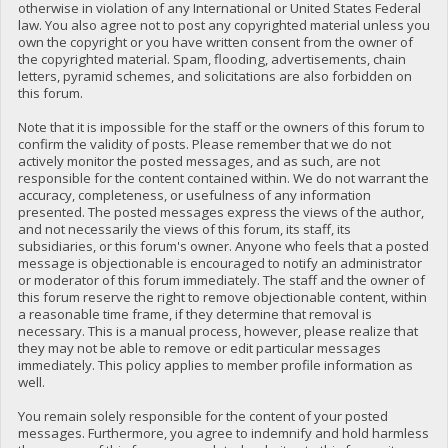
otherwise in violation of any International or United States Federal
law. You also agree not to post any copyrighted material unless you
own the copyright or you have written consent from the owner of
the copyrighted material. Spam, flooding, advertisements, chain
letters, pyramid schemes, and solicitations are also forbidden on
this forum.
Note that it is impossible for the staff or the owners of this forum to
confirm the validity of posts. Please remember that we do not
actively monitor the posted messages, and as such, are not
responsible for the content contained within. We do not warrant the
accuracy, completeness, or usefulness of any information
presented. The posted messages express the views of the author,
and not necessarily the views of this forum, its staff, its
subsidiaries, or this forum's owner. Anyone who feels that a posted
message is objectionable is encouraged to notify an administrator
or moderator of this forum immediately. The staff and the owner of
this forum reserve the right to remove objectionable content, within
a reasonable time frame, if they determine that removal is
necessary. This is a manual process, however, please realize that
they may not be able to remove or edit particular messages
immediately. This policy applies to member profile information as
well.
You remain solely responsible for the content of your posted
messages. Furthermore, you agree to indemnify and hold harmless