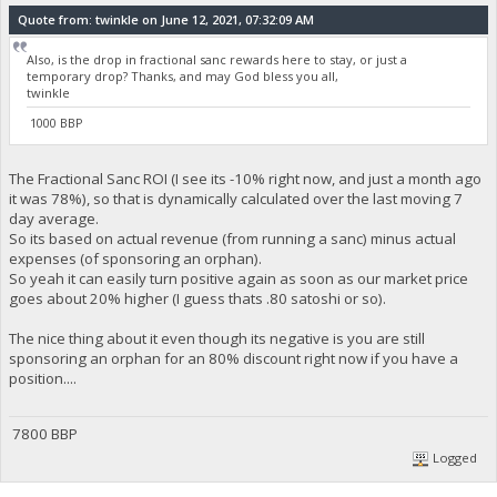
Quote from: twinkle on June 12, 2021, 07:32:09 AM
Also, is the drop in fractional sanc rewards here to stay, or just a
temporary drop? Thanks, and may God bless you all,
twinkle
1000 BBP
The Fractional Sanc ROI (I see its -10% right now, and just a month ago
it was 78%), so that is dynamically calculated over the last moving 7
day average.
So its based on actual revenue (from running a sanc) minus actual
expenses (of sponsoring an orphan).
So yeah it can easily turn positive again as soon as our market price
goes about 20% higher (I guess thats .80 satoshi or so).
The nice thing about it even though its negative is you are still
sponsoring an orphan for an 80% discount right now if you have a
position....
7800 BBP
Logged