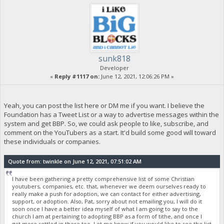
sunk818
Developer
«
Reply #1117 on:
June 12, 2021, 12:06:26 PM »
Yeah, you can post the list here or DM me if you want. I believe the
Foundation has a Tweet List or a way to advertise messages within the
system and get BBP. So, we could ask people to like, subscribe, and
comment on the YouTubers as a start. It'd build some good will toward
these individuals or companies.
Quote from: twinkle on June 12, 2021, 07:51:02 AM
I have been gathering a pretty comprehensive list of some Christian
youtubers, companies, etc. that, whenever we deem ourselves ready to
really make a push for adoption, we can contact for either advertising,
support, or adoption. Also, Pat, sorry about not emailing you, I will do it
soon once I have a better idea myself of what I am going to say to the
church I am at pertaining to adopting BBP as a form of tithe, and once I
get more settled in there too. Let me know if you would like to see the list