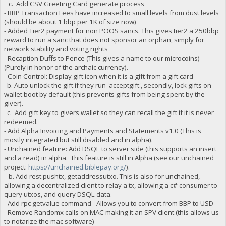
c. Add CSV Greeting Card generate process
"B9Mfu8vfQdnxpreUCEz2cyegX7j4cF4jV2 owed": 2061.4581,
- BBP Transaction Fees have increased to small levels from dust levels
"B9Mfu8vfQdnxpreUCEz2cyegX7j4cF4jV2 paid": 2061.4581,
(should be about 1 bbp per 1K of size now)
"B9Mfu8vfQdnxpreUCEz2cyegX7j4cF4jV2 stake-count": 3,
- Added Tier2 payment for non POOS sancs. This gives tier2 a 250bbp
"B9Mfu8vfQdnxpreUCEz2cyegX7j4cF4jV2 payment-count": 3,
"B9Mfu8vfQdnxpreUCEz2cyegX7j4cF4jV2 net owed": 0,
reward to run a sanc that does not sponsor an orphan, simply for
"BAV71kHZepvKLBuAkCkYsGE4ior9SVGkdv burned": 20000,
network stability and voting rights
"BAV71kHZepvKLBuAkCkYsGE4ior9SVGkdv owed": 20791.1527,
- Recaption Duffs to Pence (This gives a name to our microcoins)
"BAV71kHZepvKLBuAkCkYsGE4ior9SVGkdv paid": 20791.1527,
(Purely in honor of the archaic currency).
"BAV71kHZepvKLBuAkCkYsGE4ior9SVGkdv stake-count": 1,
- Coin Control: Display gift icon when it is a gift from a gift card
"BAV71kHZepvKLBuAkCkYsGE4ior9SVGkdv payment-count": 1,
b. Auto unlock the gift if they run 'acceptgift', secondly, lock gifts on
"BAV71kHZepvKLBuAkCkYsGE4ior9SVGkdv net owed": 0,
wallet boot by default (this prevents gifts from being spent by the
"BAbnRdkyeyW9JC6j3BQrNr6osodsqdT9hW burned": 35000,
giver).
"BAbnRdkyeyW9JC6j3BQrNr6osodsqdT9hW owed": 35108.1527,
"BAbnRdkyeyW9JC6j3BQrNr6osodsqdT9hW paid": 35108.1527,
c. Add gift key to givers wallet so they can recall the gift if it is never
"BAbnRdkyeyW9JC6j3BQrNr6osodsqdT9hW stake-count": 1,
redeemed.
"BAbnRdkyeyW9JC6j3BQrNr6osodsqdT9hW payment-count": 1,
- Add Alpha Invoicing and Payments and Statements v1.0 (This is
"BAbnRdkyeyW9JC6j3BQrNr6osodsqdT9hW net owed": 0,
mostly integrated but still disabled and in alpha).
"BAj9eAeV6dwBwikb4ccgkoptjQKgCeK9jB burned": 3000,
- Unchained feature: Add DSQL to server side (this supports an insert
"BAj9eAeV6dwBwikb4ccgkoptjQKgCeK9jB owed": 3010.1527,
and a read) in alpha. This feature is still in Alpha (see our unchained
"BAj9eAeV6dwBwikb4ccgkoptjQKgCeK9jB paid": 3010.1527,
project:
https://unchained.biblepay.org/
).
"BAj9eAeV6dwBwikb4ccgkoptjQKgCeK9jB stake-count": 1,
b. Add rest pushtx, getaddressutxo. This is also for unchained,
"BAj9eAeV6dwBwikb4ccgkoptjQKgCeK9jB payment-count": 1,
"BAj9eAeV6dwBwikb4ccgkoptjQKgCeK9jB net owed": 0,
allowing a decentralized client to relay a tx, allowing a c# consumer to
"BAzYQgrU4akmjz9BrvNMjfgLxrQPNSxDxb burned": 10000,
query utxos, and query DSQL data.
"BAzYQgrU4akmjz9BrvNMjfgLxrQPNSxDxb owed": 10032.1527,
- Add rpc getvalue command - Allows you to convert from BBP to USD
"BAzYQgrU4akmjz9BrvNMjfgLxrQPNSxDxb paid": 10032.1527,
- Remove Randomx calls on MAC making it an SPV client (this allows us
"BAzYQgrU4akmjz9BrvNMjfgLxrQPNSxDxb stake-count": 1,
to notarize the mac software)
"BAzYQgrU4akmjz9BrvNMjfgLxrQPNSxDxb payment-count": 1,