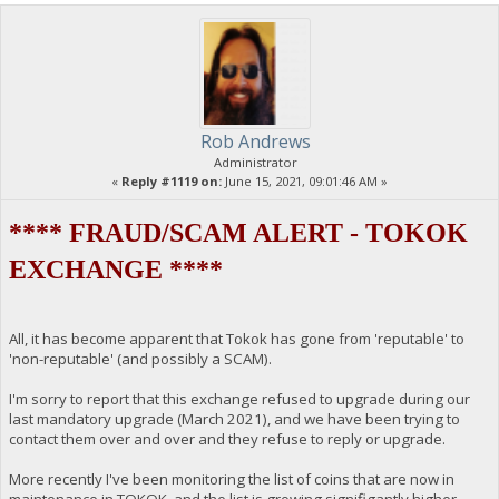
Rob Andrews
Administrator
«
Reply #1119 on:
June 15, 2021, 09:01:46 AM »
**** FRAUD/SCAM ALERT - TOKOK
EXCHANGE ****
All, it has become apparent that Tokok has gone from 'reputable' to
'non-reputable' (and possibly a SCAM).
I'm sorry to report that this exchange refused to upgrade during our
last mandatory upgrade (March 2021), and we have been trying to
contact them over and over and they refuse to reply or upgrade.
More recently I've been monitoring the list of coins that are now in
maintenance in TOKOK, and the list is growing signifigantly higher.