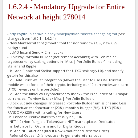
"BJxfXErViKkpgDMaqzQNyATMJjEVd7VFck stake-count": 7,
1.6.2.4 - Mandatory Upgrade for Entire
"BJxfXErViKkpgDMaqzQNyATMJjEVd7VFck payment-count": 7,
"BJxfXErViKkpgDMaqzQNyATMJjEVd7VFck net owed": -3.637978807
Network at height 278014
"BLBjptmhNbKcrXaWDDYm6fEQnTwnDuceT1 burned": 500000,
"BLBjptmhNbKcrXaWDDYm6fEQnTwnDuceT1 owed": 651700.1527,
"BLBjptmhNbKcrXaWDDYm6fEQnTwnDuceT1 paid": 651700.1527,
"BLBjptmhNbKcrXaWDDYm6fEQnTwnDuceT1 stake-count": 1,
-
https://github.com/biblepay/biblepay/blob/master/changelog.md
(See
changes from 1.6.0.1 - 1.6.2.4)
"BLBjptmhNbKcrXaWDDYm6fEQnTwnDuceT1 payment-count": 1,
- New Montserrat font (smooth font for non windows OS), new CSS
"BLBjptmhNbKcrXaWDDYm6fEQnTwnDuceT1 net owed": 0,
background
"BLENRYgVPwzfsrJoJNbvC537qMHsCVyeFU burned": 34492175.1,
- LLMQ Instant Send + ChainLocks
"BLENRYgVPwzfsrJoJNbvC537qMHsCVyeFU owed": 36211175.3332999
- BiblePay Portfolio Builder (Retirement Accounts) with Ten major
"BLENRYgVPwzfsrJoJNbvC537qMHsCVyeFU paid": 36923295.1797999
cryptocurrency staking options in "Misc | Portfolio Builder" including
"BLENRYgVPwzfsrJoJNbvC537qMHsCVyeFU stake-count": 179,
Stellar and Ripple!
"BLENRYgVPwzfsrJoJNbvC537qMHsCVyeFU payment-count": 186,
b. Add Ripple and Stellar support for UTXO staking (v1.0), and modify
"BLENRYgVPwzfsrJoJNbvC537qMHsCVyeFU net owed": -712119.8465
getpin for this also
"BLpAqYhjuxJAfTC9yJBUxzUyNfDFfiduip burned": 100000,
c. Add Trust Wallet Integration (Allows the user to use ONE trusted
"BLpAqYhjuxJAfTC9yJBUxzUyNfDFfiduip owed": 105633.1527,
mobile wallet for all of their crypto, including our 10 currencies and earn
"BLpAqYhjuxJAfTC9yJBUxzUyNfDFfiduip paid": 211266.3027,
UTXO rewards on the portfolio)
"BLpAqYhjuxJAfTC9yJBUxzUyNfDFfiduip stake-count": 1,
d. Add the BiblePay Cryptocurrency Index - this is an index of 10 major
"BLpAqYhjuxJAfTC9yJBUxzUyNfDFfiduip payment-count": 2,
currencies. To view it, click Misc | Portfolio Builder.
"BLpAqYhjuxJAfTC9yJBUxzUyNfDFfiduip net owed": -105633.15,
- Block Subsidy changes: Increased Portfolio Builder emissions and Less
"BLt1htJPLeQx62ufQ9xmRR5zsnSLbhNEWX burned": 1757973,
for Sanctuaries : Sanctuaries (20%), monthly budget (5%), UTXO (50%),
RANDOMX (25%), with a calling for New Users
"BLt1htJPLeQx62ufQ9xmRR5zsnSLbhNEWX owed": 1780235.9851,
b. Enhance listutxostakes to actually be JSON
"BLt1htJPLeQx62ufQ9xmRR5zsnSLbhNEWX paid": 1781634.7724,
- NFT 1.0 (Non-Fungible Tokens) and NFT marketplace. Dedicated
"BLt1htJPLeQx62ufQ9xmRR5zsnSLbhNEWX stake-count": 13,
marketplace for Orphans and for Digital Goods
"BLt1htJPLeQx62ufQ9xmRR5zsnSLbhNEWX payment-count": 13,
b. Add NFT Auctions (Buy It Now Amount and Reserve Price)
"BLt1htJPLeQx62ufQ9xmRR5zsnSLbhNEWX net owed": -1398.787299
- Referral Codes 1.0 (allows user to generatereferralcode,
"BM2e5zvdEf8jcosQdhP6e7NRs8kEMqJy7U burned": 4100000,