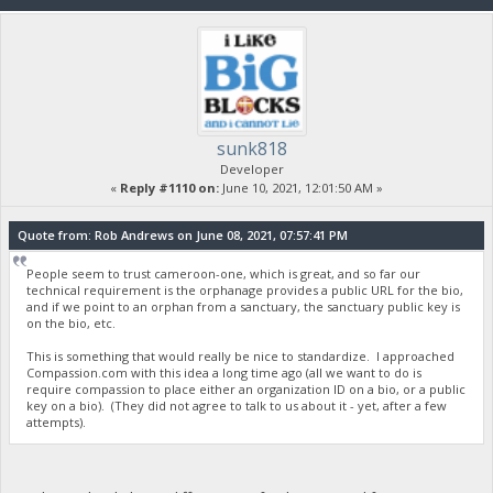
sunk818
Developer
«
Reply #1110 on:
June 10, 2021, 12:01:50 AM »
Quote from: Rob Andrews on June 08, 2021, 07:57:41 PM
People seem to trust cameroon-one, which is great, and so far our
technical requirement is the orphanage provides a public URL for the bio,
and if we point to an orphan from a sanctuary, the sanctuary public key is
on the bio, etc.
This is something that would really be nice to standardize. I approached
Compassion.com with this idea a long time ago (all we want to do is
require compassion to place either an organization ID on a bio, or a public
key on a bio). (They did not agree to talk to us about it - yet, after a few
attempts).