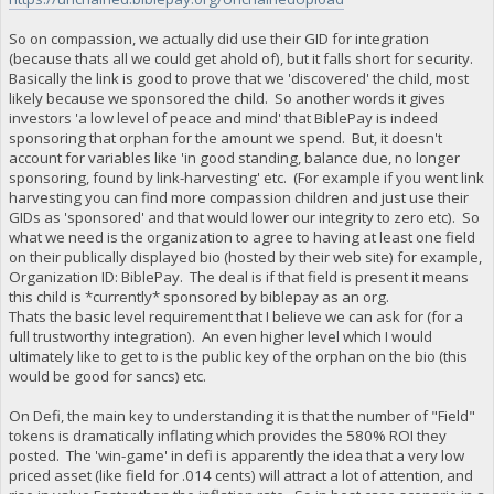
So on compassion, we actually did use their GID for integration
(because thats all we could get ahold of), but it falls short for security.
Basically the link is good to prove that we 'discovered' the child, most
likely because we sponsored the child. So another words it gives
investors 'a low level of peace and mind' that BiblePay is indeed
sponsoring that orphan for the amount we spend. But, it doesn't
account for variables like 'in good standing, balance due, no longer
sponsoring, found by link-harvesting' etc. (For example if you went link
harvesting you can find more compassion children and just use their
GIDs as 'sponsored' and that would lower our integrity to zero etc). So
what we need is the organization to agree to having at least one field
on their publically displayed bio (hosted by their web site) for example,
Organization ID: BiblePay. The deal is if that field is present it means
this child is *currently* sponsored by biblepay as an org.
Thats the basic level requirement that I believe we can ask for (for a
full trustworthy integration). An even higher level which I would
ultimately like to get to is the public key of the orphan on the bio (this
would be good for sancs) etc.
On Defi, the main key to understanding it is that the number of "Field"
tokens is dramatically inflating which provides the 580% ROI they
posted. The 'win-game' in defi is apparently the idea that a very low
priced asset (like field for .014 cents) will attract a lot of attention, and