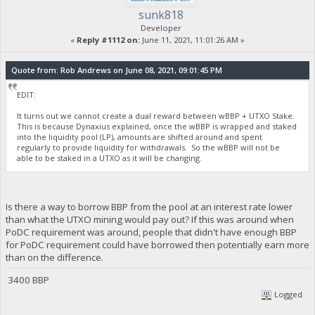
sunk818
Developer
«
Reply #1112 on:
June 11, 2021, 11:01:26 AM »
Quote from: Rob Andrews on June 08, 2021, 09:01:45 PM
EDIT:
It turns out we cannot create a dual reward between wBBP + UTXO Stake.
This is because Dynaxius explained, once the wBBP is wrapped and staked
into the liquidity pool (LP), amounts are shifted around and spent
regularly to provide liquidity for withdrawals. So the wBBP will not be
able to be staked in a UTXO as it will be changing.
Is there a way to borrow BBP from the pool at an interest rate lower
than what the UTXO mining would pay out? If this was around when
PoDC requirement was around, people that didn't have enough BBP
for PoDC requirement could have borrowed then potentially earn more
than on the difference.
3400 BBP
Logged