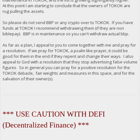
At this point I am starting to conclude that the owners of TOKOK are
rug pulling the assets.
So please do not send BBP or any crypto over to TOKOK. If you have
funds at TOKOK I recommend withdrawing them (if they are non
biblepay). BBP is in maintenance so you can't withdraw actual bbp.
As far as a plan, I appeal to you to come together with me and pray for
a resolution. If we pray for TOKOK, a psalm like prayer, it could be
good for them in the end if they repent and change their ways. I also
appeal to God with a resolution that they stop advertising false volume
figures. So in general you can pray for a positive resolution for the
TOKOK debacle, fair weights and measures in this space, and for the
salvation of their owner(s).
*** USE CAUTION WITH DEFI
(Decentralized Finance) ***