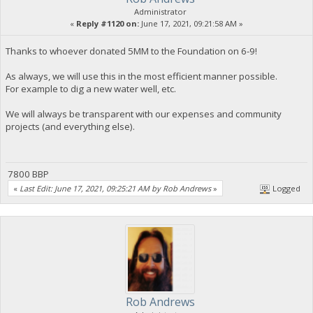
Administrator
«
Reply #1120 on:
June 17, 2021, 09:21:58 AM »
Thanks to whoever donated 5MM to the Foundation on 6-9!
As always, we will use this in the most efficient manner possible.
For example to dig a new water well, etc.
We will always be transparent with our expenses and community
projects (and everything else).
7800 BBP
«
Last Edit: June 17, 2021, 09:25:21 AM by Rob Andrews
»
Logged
Rob Andrews