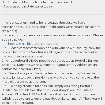
b. Update build instructions for mac cross compiling
"BAzYQgrU4akmjz9BrvNMjfgLxrQPNSxDxb net owed": 0,
- Add erasechain UI (to wallet tools)
"BB2H8K3d4SPL6te3LUiu637tKycAHJzAMo burned": 1000000,
"BB2H8K3d4SPL6te3LUiu637tKycAHJzAMo owed": 1375585.1527,
"BB2H8K3d4SPL6te3LUiu637tKycAHJzAMo paid": 1375585.1527,
"BB2H8K3d4SPL6te3LUiu637tKycAHJzAMo stake-count": 1,
"BB2H8K3d4SPL6te3LUiu637tKycAHJzAMo payment-count": 1,
1. All sanctuaries need to be re-created (because we have
"BB2H8K3d4SPL6te3LUiu637tKycAHJzAMo net owed": 0,
transitioned to DM blocks, and our old sancs were created inside non-
"BBPmp88ueiAjhMnx3EXgxfpDJzG9PFXDjj burned": 50000,
dm blocks).
"BBPmp88ueiAjhMnx3EXgxfpDJzG9PFXDjj owed": 50104.1527,
a. You must re-create your sanctuary as a deterministic sanc. Please
"BBPmp88ueiAjhMnx3EXgxfpDJzG9PFXDjj paid": 100208.3027,
see this guide:
"BBPmp88ueiAjhMnx3EXgxfpDJzG9PFXDjj stake-count": 1,
https://wiki.biblepay.org/EasySanc
"BBPmp88ueiAjhMnx3EXgxfpDJzG9PFXDjj payment-count": 2,
b. Please contact cameroon-one with your new public key (copy the
"BBPmp88ueiAjhMnx3EXgxfpDJzG9PFXDjj net owed": -50104.15,
orphan bio from the Sanctuaries UI page and send to cameroon) so
"BCQRwo7G3LqUURdJoKrH1SSBVPh7S26B2q burned": 85733,
"BCQRwo7G3LqUURdJoKrH1SSBVPh7S26B2q owed": 95357.5270000000
that your bio can be updated.
"BCQRwo7G3LqUURdJoKrH1SSBVPh7S26B2q paid": 95357.527,
2. All leaderboard UTXOs need to be re-created as Portfolio Builder
"BCQRwo7G3LqUURdJoKrH1SSBVPh7S26B2q stake-count": 10,
positions. Note that we now monitor Cryptocurrency Addresses (in
"BCQRwo7G3LqUURdJoKrH1SSBVPh7S26B2q payment-count": 10,
contrast to individual utxos).
"BCQRwo7G3LqUURdJoKrH1SSBVPh7S26B2q net owed": 2.9103830456
a. We still use pins. Since the leaderboard is empty, I will explain
"BCRTHVznu1kRyf6VdyShaUPrPNXXyQ3Koa burned": 1000000,
how to jumpstart some position easily and then you can move to the
"BCRTHVznu1kRyf6VdyShaUPrPNXXyQ3Koa owed": 1433999.1527,
more elaborate positions later.
"BCRTHVznu1kRyf6VdyShaUPrPNXXyQ3Koa paid": 0,
b. To easily create a BBP position, simply click Misc | Portfolio
"BCRTHVznu1kRyf6VdyShaUPrPNXXyQ3Koa stake-count": 1,
"BCRTHVznu1kRyf6VdyShaUPrPNXXyQ3Koa payment-count": 0,
Builder. Select BBP from the Coin Ticker dropdown. Populate an
"BCRTHVznu1kRyf6VdyShaUPrPNXXyQ3Koa net owed": 1433999.1527
Amount. Click Send. BBP will allocate that much into your position
"BCoF7usTkQLxggdKrTqDDWnsRVMWBNvcfG burned": 610000,
(which is equivalent to our old easybbpstake command). Then you will
"BCoF7usTkQLxggdKrTqDDWnsRVMWBNvcfG owed": 813618.3054,
be in the leaderboard.
"BCoF7usTkQLxggdKrTqDDWnsRVMWBNvcfG paid": 0,