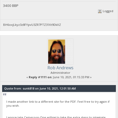
3400 BBP
Logged
BH6oxjLkyz3z8FYpvU3ZR7PTZ31Xt9DkXZ
Rob Andrews
Administrator
«
Reply #1111 on:
June 10, 2021, 01:15:33 PM »
Quote from: sunk818 on June 10, 2021, 12:01:50 AM
I made another link to a different site for the PDF. Feel free to try again if
you wish.
I appreciate Cameroon-One willing to take the extra steps to integrate