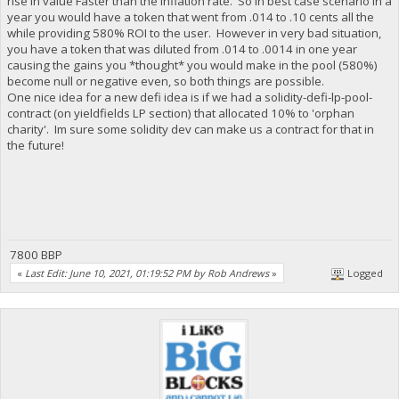
rise in value Faster than the inflation rate. So in best case scenario in a
year you would have a token that went from .014 to .10 cents all the
while providing 580% ROI to the user. However in very bad situation,
you have a token that was diluted from .014 to .0014 in one year
causing the gains you *thought* you would make in the pool (580%)
become null or negative even, so both things are possible.
One nice idea for a new defi idea is if we had a solidity-defi-lp-pool-
contract (on yieldfields LP section) that allocated 10% to 'orphan
charity'. Im sure some solidity dev can make us a contract for that in
the future!
7800 BBP
«
Last Edit: June 10, 2021, 01:19:52 PM by Rob Andrews
»
Logged