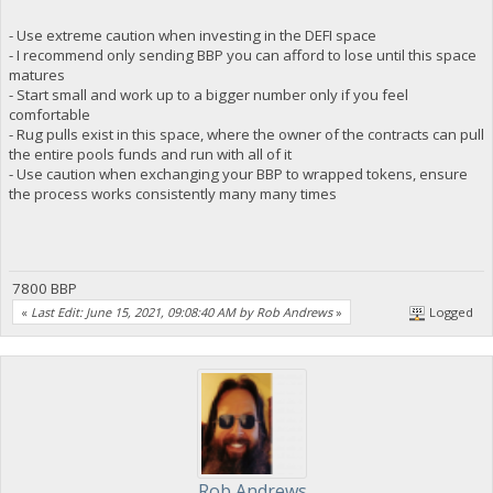
- Use extreme caution when investing in the DEFI space
- I recommend only sending BBP you can afford to lose until this space
matures
- Start small and work up to a bigger number only if you feel
comfortable
- Rug pulls exist in this space, where the owner of the contracts can pull
the entire pools funds and run with all of it
- Use caution when exchanging your BBP to wrapped tokens, ensure
the process works consistently many many times
7800 BBP
«
Last Edit: June 15, 2021, 09:08:40 AM by Rob Andrews
»
Logged
Rob Andrews