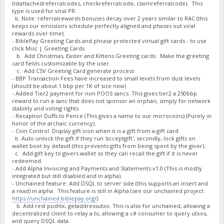
listattachedreferralcodes, checkreferralcode, claimreferralcode). This
"BM2e5zvdEf8jcosQdhP6e7NRs8kEMqJy7U owed": 4504786.0689,
type is used for viral PR.
"BM2e5zvdEf8jcosQdhP6e7NRs8kEMqJy7U paid": 5001586.0662,
b. Note: referralrewards bonuses decay over 2 years similar to RAC (this
"BM2e5zvdEf8jcosQdhP6e7NRs8kEMqJy7U stake-count": 7,
keeps our emissions schedule perfectly aligned and phases out viral
"BM2e5zvdEf8jcosQdhP6e7NRs8kEMqJy7U payment-count": 7,
rewards over time).
"BM2e5zvdEf8jcosQdhP6e7NRs8kEMqJy7U net owed": -496799.9972
- BiblePay Greeting Cards and phrase protected virtual gift cards - to use
"BMDb6Z4mmKmmKXDAhBCPW5XXpEqzT1Q1PV burned": 88000,
click Misc | Greeting Cards
"BMDb6Z4mmKmmKXDAhBCPW5XXpEqzT1Q1PV owed": 88258.9702000000
b. Add Christmas, Easter and Kittens Greeting cards. Make the greeting
"BMDb6Z4mmKmmKXDAhBCPW5XXpEqzT1Q1PV paid": 88359.7202000000
card fields customizable by the user.
"BMDb6Z4mmKmmKXDAhBCPW5XXpEqzT1Q1PV stake-count": 26,
c. Add CSV Greeting Card generate process
- BBP Transaction Fees have increased to small levels from dust levels
"BMDb6Z4mmKmmKXDAhBCPW5XXpEqzT1Q1PV payment-count": 30,
(should be about 1 bbp per 1K of size now)
"BMDb6Z4mmKmmKXDAhBCPW5XXpEqzT1Q1PV net owed": -100.7499999
- Added Tier2 payment for non POOS sancs. This gives tier2 a 250bbp
"BMFexP5awPZRLr5eD5W9oXEQ4paE3eVuaj burned": 1000000,
reward to run a sanc that does not sponsor an orphan, simply for network
"BMFexP5awPZRLr5eD5W9oXEQ4paE3eVuaj owed": 1399723.1527,
stability and voting rights
"BMFexP5awPZRLr5eD5W9oXEQ4paE3eVuaj paid": 0,
- Recaption Duffs to Pence (This gives a name to our microcoins) (Purely in
"BMFexP5awPZRLr5eD5W9oXEQ4paE3eVuaj stake-count": 1,
honor of the archaic currency).
"BMFexP5awPZRLr5eD5W9oXEQ4paE3eVuaj payment-count": 0,
- Coin Control: Display gift icon when it is a gift from a gift card
"BMFexP5awPZRLr5eD5W9oXEQ4paE3eVuaj net owed": 1399723.1527
b. Auto unlock the gift if they run 'acceptgift', secondly, lock gifts on
"BN1wgJYBL2VUCaCP3TYE6nHB9PNwFA2Gz8 burned": 167809794,
wallet boot by default (this prevents gifts from being spent by the giver).
"BN1wgJYBL2VUCaCP3TYE6nHB9PNwFA2Gz8 owed": 170008438.692700
c. Add gift key to givers wallet so they can recall the gift if it is never
"BN1wgJYBL2VUCaCP3TYE6nHB9PNwFA2Gz8 paid": 146771912.707100
redeemed.
"BN1wgJYBL2VUCaCP3TYE6nHB9PNwFA2Gz8 stake-count": 201,
- Add Alpha Invoicing and Payments and Statements v1.0 (This is mostly
"BN1wgJYBL2VUCaCP3TYE6nHB9PNwFA2Gz8 payment-count": 187,
integrated but still disabled and in alpha).
"BN1wgJYBL2VUCaCP3TYE6nHB9PNwFA2Gz8 net owed": 23236525.985
- Unchained feature: Add DSQL to server side (this supports an insert and
"BNaUGAyKSSzo7DYTz5UYwxbzDJBXMWJgV3 burned": 11102158,
a read) in alpha. This feature is still in Alpha (see our unchained project:
https://unchained.biblepay.org/
).
"BNaUGAyKSSzo7DYTz5UYwxbzDJBXMWJgV3 owed": 11264143.7486,
b. Add rest pushtx, getaddressutxo. This is also for unchained, allowing a
"BNaUGAyKSSzo7DYTz5UYwxbzDJBXMWJgV3 paid": 12709961.3886,
decentralized client to relay a tx, allowing a c# consumer to query utxos,
"BNaUGAyKSSzo7DYTz5UYwxbzDJBXMWJgV3 stake-count": 18,
and query DSQL data.
"BNaUGAyKSSzo7DYTz5UYwxbzDJBXMWJgV3 payment-count": 24,