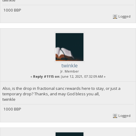
twinkle
1000 BBP
Logged
twinkle
Jr. Member
«
Reply #1115 on:
June 12, 2021, 07:32:09 AM »
Also, is the drop in fractional sanc rewards here to stay, or just a
temporary drop? Thanks, and may God bless you all,
twinkle
1000 BBP
Logged