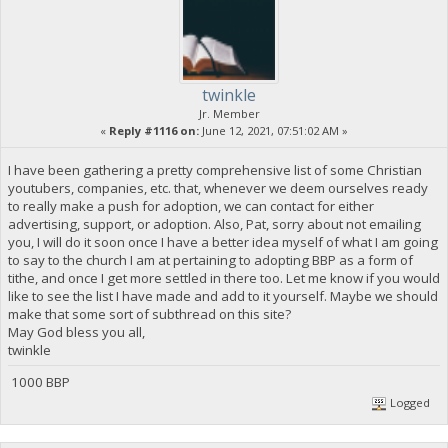
twinkle
Jr. Member
«
Reply #1116 on:
June 12, 2021, 07:51:02 AM »
I have been gathering a pretty comprehensive list of some Christian
youtubers, companies, etc. that, whenever we deem ourselves ready
to really make a push for adoption, we can contact for either
advertising, support, or adoption. Also, Pat, sorry about not emailing
you, I will do it soon once I have a better idea myself of what I am going
to say to the church I am at pertaining to adopting BBP as a form of
tithe, and once I get more settled in there too. Let me know if you would
like to see the list I have made and add to it yourself. Maybe we should
make that some sort of subthread on this site?
May God bless you all,
twinkle
1000 BBP
Logged