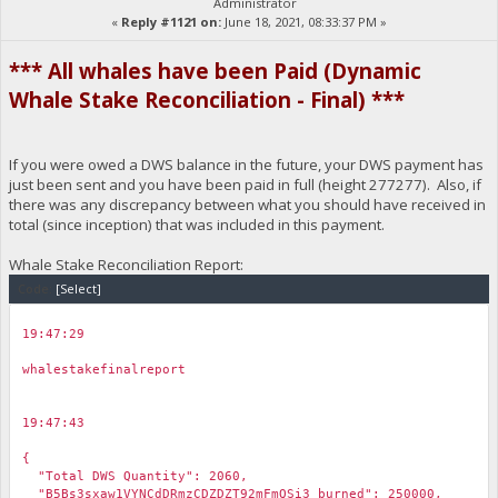
Administrator
«
Reply #1121 on:
June 18, 2021, 08:33:37 PM »
*** All whales have been Paid (Dynamic
Whale Stake Reconciliation - Final) ***
If you were owed a DWS balance in the future, your DWS payment has
just been sent and you have been paid in full (height 277277). Also, if
there was any discrepancy between what you should have received in
total (since inception) that was included in this payment.
Whale Stake Reconciliation Report:
Code:
[Select]
19:47:29
￼
whalestakefinalreport
19:47:43
￼
{
"Total DWS Quantity": 2060,
"B5Bs3sxaw1VYNCdDRmzCDZDZT92mFmQSi3 burned": 250000,