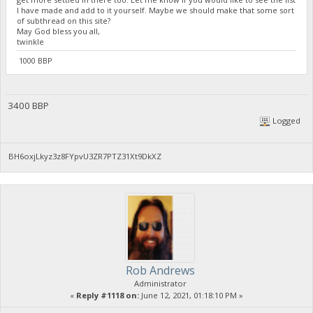
I have made and add to it yourself. Maybe we should make that some sort
of subthread on this site?
May God bless you all,
twinkle
1000 BBP
3400 BBP
Logged
BH6oxjLkyz3z8FYpvU3ZR7PTZ31Xt9DkXZ
Rob Andrews
Administrator
«
Reply #1118 on:
June 12, 2021, 01:18:10 PM »