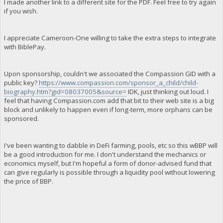
I made another link to a different site for the PDF. Feel free to try again
if you wish.
I appreciate Cameroon-One willing to take the extra steps to integrate
with BiblePay.
Upon sponsorship, couldn't we associated the Compassion GID with a
public key?
https://www.compassion.com/sponsor_a_child/child-
biography.htm?gid=08037005&source=
IDK, just thinking out loud. I
feel that having Compassion.com add that bit to their web site is a big
block and unlikely to happen even if long-term, more orphans can be
sponsored.
I've been wanting to dabble in DeFi farming, pools, etc so this wBBP will
be a good introduction for me. I don't understand the mechanics or
economics myself, but I'm hopeful a form of donor-advised fund that
can give regularly is possible through a liquidity pool without lowering
the price of BBP.