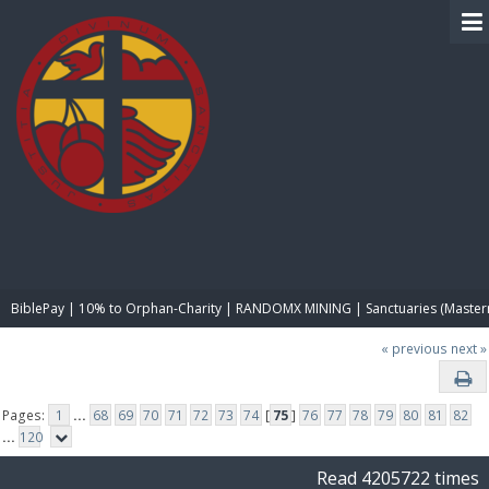
BIBLE PAY
BiblePay | 10% to Orphan-Charity | RANDOMX MINING | Sanctuaries (Master
« previous
next »
Pages:
1
...
68
69
70
71
72
73
74
[
75
]
76
77
78
79
80
81
82
...
120
Read 4205722 times