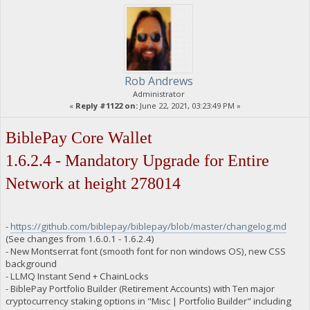
"B67D4N9V2WHvY5GfgQjKwJhKLd6hZ1dRRD net owed": 0,
"B6Sguc8sudT3YZZgY4CLBFzaNpBBMAgEth burned": 1100000,
"B6Sguc8sudT3YZZgY4CLBFzaNpBBMAgEth owed": 1434811.3054,
"B6Sguc8sudT3YZZgY4CLBFzaNpBBMAgEth paid": 1434811.3054,
"B6Sguc8sudT3YZZgY4CLBFzaNpBBMAgEth stake-count": 2,
"B6Sguc8sudT3YZZgY4CLBFzaNpBBMAgEth payment-count": 2,
"B6Sguc8sudT3YZZgY4CLBFzaNpBBMAgEth net owed": 0,
Rob Andrews
"B6hM2heXgySePwGbsobXjQjQYDNTVksZGo burned": 3000000,
Administrator
"B6hM2heXgySePwGbsobXjQjQYDNTVksZGo owed": 3038172.4581,
«
Reply #1122 on:
June 22, 2021, 03:23:49 PM »
"B6hM2heXgySePwGbsobXjQjQYDNTVksZGo paid": 3038172.4581,
"B6hM2heXgySePwGbsobXjQjQYDNTVksZGo stake-count": 3,
"B6hM2heXgySePwGbsobXjQjQYDNTVksZGo payment-count": 3,
BiblePay Core Wallet
"B6hM2heXgySePwGbsobXjQjQYDNTVksZGo net owed": 0,
"B72qJt2JP5iEuX5XMF9qjNDLZHRhgFZVwK burned": 1000000,
1.6.2.4 - Mandatory Upgrade for Entire
"B72qJt2JP5iEuX5XMF9qjNDLZHRhgFZVwK owed": 1150697.3054,
"B72qJt2JP5iEuX5XMF9qjNDLZHRhgFZVwK paid": 1150697.3054,
Network at height 278014
"B72qJt2JP5iEuX5XMF9qjNDLZHRhgFZVwK stake-count": 2,
"B72qJt2JP5iEuX5XMF9qjNDLZHRhgFZVwK payment-count": 2,
"B72qJt2JP5iEuX5XMF9qjNDLZHRhgFZVwK net owed": 0,
"B76TkLSoZ5RCCLCgUJj6iajb4j6Ceo9Xdv burned": 17410000,
-
https://github.com/biblepay/biblepay/blob/master/changelog.md
"B76TkLSoZ5RCCLCgUJj6iajb4j6Ceo9Xdv owed": 22407741.9012999
(See changes from 1.6.0.1 - 1.6.2.4)
"B76TkLSoZ5RCCLCgUJj6iajb4j6Ceo9Xdv paid": 14939386.0451,
- New Montserrat font (smooth font for non windows OS), new CSS
"B76TkLSoZ5RCCLCgUJj6iajb4j6Ceo9Xdv stake-count": 19,
background
"B76TkLSoZ5RCCLCgUJj6iajb4j6Ceo9Xdv payment-count": 14,
"B76TkLSoZ5RCCLCgUJj6iajb4j6Ceo9Xdv net owed": 7468355.8561
- LLMQ Instant Send + ChainLocks
"B7AuLcF2yYgPzhtPJXdwR8EjNLz4C7GLyH burned": 50132597,
- BiblePay Portfolio Builder (Retirement Accounts) with Ten major
"B7AuLcF2yYgPzhtPJXdwR8EjNLz4C7GLyH owed": 50763256.5362999
cryptocurrency staking options in "Misc | Portfolio Builder" including
"B7AuLcF2yYgPzhtPJXdwR8EjNLz4C7GLyH paid": 50770064.6108999