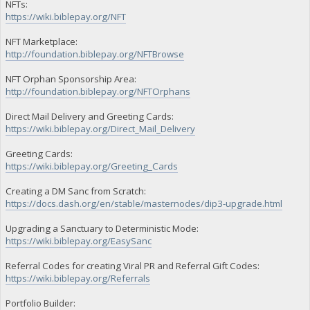
NFTs:
"BF16ULUzvFbw7ukzhunvxoqqx4SEKFon15 owed": 1375440.3054,
https://wiki.biblepay.org/NFT
"BF16ULUzvFbw7ukzhunvxoqqx4SEKFon15 paid": 11341.1527,
"BF16ULUzvFbw7ukzhunvxoqqx4SEKFon15 stake-count": 2,
NFT Marketplace:
"BF16ULUzvFbw7ukzhunvxoqqx4SEKFon15 payment-count": 1,
http://foundation.biblepay.org/NFTBrowse
"BF16ULUzvFbw7ukzhunvxoqqx4SEKFon15 net owed": 1364099.1527
"BFQVf7KbTAGfZFaPiHSwU4qAUd5Cwmy4CU burned": 400100,
"BFQVf7KbTAGfZFaPiHSwU4qAUd5Cwmy4CU owed": 518960.458099999
NFT Orphan Sponsorship Area:
"BFQVf7KbTAGfZFaPiHSwU4qAUd5Cwmy4CU paid": 100.1527,
http://foundation.biblepay.org/NFTOrphans
"BFQVf7KbTAGfZFaPiHSwU4qAUd5Cwmy4CU stake-count": 3,
"BFQVf7KbTAGfZFaPiHSwU4qAUd5Cwmy4CU payment-count": 1,
Direct Mail Delivery and Greeting Cards:
"BFQVf7KbTAGfZFaPiHSwU4qAUd5Cwmy4CU net owed": 518860.3054,
https://wiki.biblepay.org/Direct_Mail_Delivery
"BGXPtbhygDwXMUeZLf7DioHpkGE6fqNtzy burned": 1000000,
"BGXPtbhygDwXMUeZLf7DioHpkGE6fqNtzy owed": 1409599.1527,
Greeting Cards:
"BGXPtbhygDwXMUeZLf7DioHpkGE6fqNtzy paid": 1409599.1527,
"BGXPtbhygDwXMUeZLf7DioHpkGE6fqNtzy stake-count": 1,
https://wiki.biblepay.org/Greeting_Cards
"BGXPtbhygDwXMUeZLf7DioHpkGE6fqNtzy payment-count": 1,
"BGXPtbhygDwXMUeZLf7DioHpkGE6fqNtzy net owed": 0,
Creating a DM Sanc from Scratch:
"BGXZXBdBQKdX4rDZrnzxBR5ojyo1FgyRHa burned": 1000000,
https://docs.dash.org/en/stable/masternodes/dip3-upgrade.html
"BGXZXBdBQKdX4rDZrnzxBR5ojyo1FgyRHa owed": 1433999.1527,
"BGXZXBdBQKdX4rDZrnzxBR5ojyo1FgyRHa paid": 0,
Upgrading a Sanctuary to Deterministic Mode:
"BGXZXBdBQKdX4rDZrnzxBR5ojyo1FgyRHa stake-count": 1,
https://wiki.biblepay.org/EasySanc
"BGXZXBdBQKdX4rDZrnzxBR5ojyo1FgyRHa payment-count": 0,
"BGXZXBdBQKdX4rDZrnzxBR5ojyo1FgyRHa net owed": 1433999.1527
"BGbXQ3X87AYuXAjTS5uTocf9iiXCCfb7cB burned": 1000000,
Referral Codes for creating Viral PR and Referral Gift Codes:
"BGbXQ3X87AYuXAjTS5uTocf9iiXCCfb7cB owed": 1063073.1527,
https://wiki.biblepay.org/Referrals
"BGbXQ3X87AYuXAjTS5uTocf9iiXCCfb7cB paid": 1063073.1527,
"BGbXQ3X87AYuXAjTS5uTocf9iiXCCfb7cB stake-count": 1,
Portfolio Builder:
"BGbXQ3X87AYuXAjTS5uTocf9iiXCCfb7cB payment-count": 1,