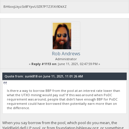
BH6oxjLkyz3z8FYpvU3ZR7PTZ31Xt9DkXZ
Rob Andrews
Administrator
«
Reply #1113 on:
June 11, 2021, 02:47:59 PM »
Quote from: sunk818 on June 11, 2021, 11:01:26 AM
Is there a way to borrow BBP from the pool at an interest rate lower than
what the UTXO mining would pay out? If this was around when PoDC
requirement was around, people that didn't have enough BBP for PoDC
requirement could have borrowed then potentially earn more than on
the difference.
When you say borrow from the pool, which pool do you mean, the
YieldField defi LP pool, or from foundation.biblepay.org, or something