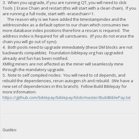
3. When you upgrade, if you are running QT, you will need to click
"BCoF7usTkQLxggdKrTqDDWnsRVMWBNvcfG stake-count": 2,
Tools | Erase Chain and restart (this will start with a clean chain). If you
"BCoF7usTkQLxggdKrTqDDWnsRVMWBNvcfG payment-count": 0,
are running a full node, start with -erasechain=1.
"BCoF7usTkQLxggdKrTqDDWnsRVMWBNvcfG net owed": 813618.3054,
The reason why is we have added the timestampindex and the
"BCps2L7D5tWY3rRsSFDRtNcCX9UxtwzAUs burned": 230000,
"BCps2L7D5tWY3rRsSFDRtNcCX9UxtwzAUs owed": 234171.527,
addressindex as a default option to our chain which consumes two
"BCps2L7D5tWY3rRsSFDRtNcCX9UxtwzAUs paid": 208277.3743,
more database index positions therefore a rescan is required. The
"BCps2L7D5tWY3rRsSFDRtNcCX9UxtwzAUs stake-count": 10,
address index is Required for all sanctuaries. (If you do not erase the
"BCps2L7D5tWY3rRsSFDRtNcCX9UxtwzAUs payment-count": 9,
chain you will go out of sync).
"BCps2L7D5tWY3rRsSFDRtNcCX9UxtwzAUs net owed": 25894.152700
4. Both pools need to upgrade immediately (these DM blocks are not
"BDwoudPjXciK94pxA3bztGbEnT3sfC9UK6 burned": 10000,
backwards compatible). Foundation.biblepay.org has upgraded
"BDwoudPjXciK94pxA3bztGbEnT3sfC9UK6 owed": 10095.1527,
already and fun has been notified.
"BDwoudPjXciK94pxA3bztGbEnT3sfC9UK6 paid": 10095.1527,
XMRig miners are not affected as the miner will seamlessly mine
"BDwoudPjXciK94pxA3bztGbEnT3sfC9UK6 stake-count": 1,
"BDwoudPjXciK94pxA3bztGbEnT3sfC9UK6 payment-count": 1,
through the mandatory upgrade.
"BDwoudPjXciK94pxA3bztGbEnT3sfC9UK6 net owed": 0,
5. Note to self compiled nodes: You will need to cd depends, and
"BENwgjhYYHpJVSVqheX3BdctEtjQCXYwsB burned": 100,
rebuild the dependencies, rerun autogen.sh and rebuild. (We have a
"BENwgjhYYHpJVSVqheX3BdctEtjQCXYwsB owed": 100.1527,
new set of dependencies in this branch). Follow Build Biblepay for
"BENwgjhYYHpJVSVqheX3BdctEtjQCXYwsB paid": 115.4227,
more information:
"BENwgjhYYHpJVSVqheX3BdctEtjQCXYwsB stake-count": 1,
https://github.com/biblepay/biblepay/blob/master/BuildBiblePay.txt
"BENwgjhYYHpJVSVqheX3BdctEtjQCXYwsB payment-count": 2,
"BENwgjhYYHpJVSVqheX3BdctEtjQCXYwsB net owed": -15.27,
"BEnG96E4bTH9JDXhnDUFMnZ6k1XCnMXq8o burned": 100,
"BEnG96E4bTH9JDXhnDUFMnZ6k1XCnMXq8o owed": 100.1527,
"BEnG96E4bTH9JDXhnDUFMnZ6k1XCnMXq8o paid": 100.1527,
"BEnG96E4bTH9JDXhnDUFMnZ6k1XCnMXq8o stake-count": 1,
"BEnG96E4bTH9JDXhnDUFMnZ6k1XCnMXq8o payment-count": 1,
Guides:
"BEnG96E4bTH9JDXhnDUFMnZ6k1XCnMXq8o net owed": 0,
"BF16ULUzvFbw7ukzhunvxoqqx4SEKFon15 burned": 1010000,