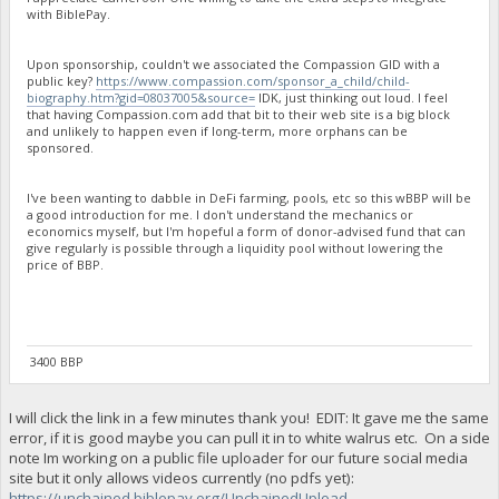
with BiblePay.
Upon sponsorship, couldn't we associated the Compassion GID with a
public key?
https://www.compassion.com/sponsor_a_child/child-
biography.htm?gid=08037005&source=
IDK, just thinking out loud. I feel
that having Compassion.com add that bit to their web site is a big block
and unlikely to happen even if long-term, more orphans can be
sponsored.
I've been wanting to dabble in DeFi farming, pools, etc so this wBBP will be
a good introduction for me. I don't understand the mechanics or
economics myself, but I'm hopeful a form of donor-advised fund that can
give regularly is possible through a liquidity pool without lowering the
price of BBP.
3400 BBP
I will click the link in a few minutes thank you! EDIT: It gave me the same
error, if it is good maybe you can pull it in to white walrus etc. On a side
note Im working on a public file uploader for our future social media
site but it only allows videos currently (no pdfs yet):
https://unchained.biblepay.org/UnchainedUpload