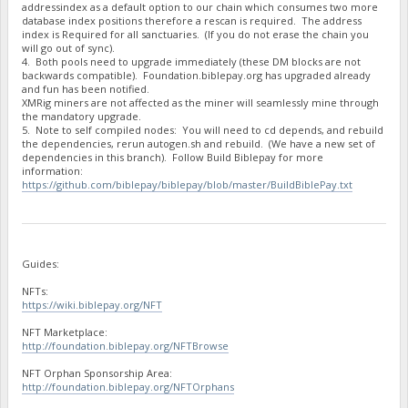
addressindex as a default option to our chain which consumes two more
"BPzegTQtqKfyF9ii3PMSekU87hMKckiEci stake-count": 5,
database index positions therefore a rescan is required. The address
"BPzegTQtqKfyF9ii3PMSekU87hMKckiEci payment-count": 5,
index is Required for all sanctuaries. (If you do not erase the chain you
"BPzegTQtqKfyF9ii3PMSekU87hMKckiEci net owed": 0,
will go out of sync).
"BQKpAthM8pyYWpZfEvWRvQ7pZrecV3qZZw burned": 1500000,
4. Both pools need to upgrade immediately (these DM blocks are not
"BQKpAthM8pyYWpZfEvWRvQ7pZrecV3qZZw owed": 1525510.4581,
backwards compatible). Foundation.biblepay.org has upgraded already
"BQKpAthM8pyYWpZfEvWRvQ7pZrecV3qZZw paid": 1525510.4581,
and fun has been notified.
"BQKpAthM8pyYWpZfEvWRvQ7pZrecV3qZZw stake-count": 3,
XMRig miners are not affected as the miner will seamlessly mine through
"BQKpAthM8pyYWpZfEvWRvQ7pZrecV3qZZw payment-count": 3,
the mandatory upgrade.
"BQKpAthM8pyYWpZfEvWRvQ7pZrecV3qZZw net owed": 0,
5. Note to self compiled nodes: You will need to cd depends, and rebuild
"BQLmLFZreTaAcNgnnzfb3w2JyNyiZjgeNb burned": 1000,
the dependencies, rerun autogen.sh and rebuild. (We have a new set of
dependencies in this branch). Follow Build Biblepay for more
"BQLmLFZreTaAcNgnnzfb3w2JyNyiZjgeNb owed": 1044.1527,
information:
"BQLmLFZreTaAcNgnnzfb3w2JyNyiZjgeNb paid": 1044.1527,
https://github.com/biblepay/biblepay/blob/master/BuildBiblePay.txt
"BQLmLFZreTaAcNgnnzfb3w2JyNyiZjgeNb stake-count": 1,
"BQLmLFZreTaAcNgnnzfb3w2JyNyiZjgeNb payment-count": 1,
"BQLmLFZreTaAcNgnnzfb3w2JyNyiZjgeNb net owed": 0,
"BQXj5kV9LVUZGF4ipFCRmkzBbZu366grJt burned": 109326430.11,
"BQXj5kV9LVUZGF4ipFCRmkzBbZu366grJt owed": 135027537.309100
"BQXj5kV9LVUZGF4ipFCRmkzBbZu366grJt paid": 97169983.1519001
Guides:
"BQXj5kV9LVUZGF4ipFCRmkzBbZu366grJt stake-count": 133,
"BQXj5kV9LVUZGF4ipFCRmkzBbZu366grJt payment-count": 100,
NFTs:
"BQXj5kV9LVUZGF4ipFCRmkzBbZu366grJt net owed": 37857554.157
https://wiki.biblepay.org/NFT
"BRtbY3jJ32Zs4ZzfqXXqrbNh5oyyV8jZfL burned": 27339000,
NFT Marketplace:
"BRtbY3jJ32Zs4ZzfqXXqrbNh5oyyV8jZfL owed": 40718387.4282999
http://foundation.biblepay.org/NFTBrowse
"BRtbY3jJ32Zs4ZzfqXXqrbNh5oyyV8jZfL paid": 17705626.6797,
"BRtbY3jJ32Zs4ZzfqXXqrbNh5oyyV8jZfL stake-count": 29,
NFT Orphan Sponsorship Area:
"BRtbY3jJ32Zs4ZzfqXXqrbNh5oyyV8jZfL payment-count": 11,
http://foundation.biblepay.org/NFTOrphans
"BRtbY3jJ32Zs4ZzfqXXqrbNh5oyyV8jZfL net owed": 23012760.748
"BSZ9Ag8qpEp893nnmawFzw59c1CKBt8xjR burned": 125000,