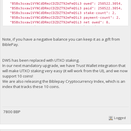
"B5Bs3sxaw1VYNCdDRmzCDZDZT92mFmQSi3 owed": 250522.3054,
"B5Bs3sxaw1VYNCdDRmzCDZDZT92mFmQSi3 paid": 250522.3054,
"B5Bs3sxaw1VYNCdDRmzCDZDZT92mFmQSi3 stake-count": 2,
"B5Bs3sxaw1VYNCdDRmzCDZDZT92mFmQSi3 payment-count": 2,
"B5Bs3sxaw1VYNCdDRmzCDZDZT92mFmQSi3 net owed": 0,
"B5CxZ5A8M4Fbp56xZHZtcQRyyunKGZAr14 burned": 4000000,
"B5CxZ5A8M4Fbp56xZHZtcQRyyunKGZAr14 owed": 4953886.6108,
"B5CxZ5A8M4Fbp56xZHZtcQRyyunKGZAr14 paid": 1014489.1527,
Note, if you have a negative balance you can keep it as a gift from
"B5CxZ5A8M4Fbp56xZHZtcQRyyunKGZAr14 stake-count": 4,
BiblePay.
"B5CxZ5A8M4Fbp56xZHZtcQRyyunKGZAr14 payment-count": 1,
"B5CxZ5A8M4Fbp56xZHZtcQRyyunKGZAr14 net owed": 3939397.4581
"B5Hc3HVfhWpNoK7NYhaip4idKDxDAqAPPN burned": 100000,
DWS has been replaced with UTXO staking.
"B5Hc3HVfhWpNoK7NYhaip4idKDxDAqAPPN owed": 101475.1527,
"B5Hc3HVfhWpNoK7NYhaip4idKDxDAqAPPN paid": 101475.1527,
In our next mandatory upgrade, we have Trust Wallet integration that
"B5Hc3HVfhWpNoK7NYhaip4idKDxDAqAPPN stake-count": 1,
will make UTXO staking very easy (it will work from the UI), and we now
"B5Hc3HVfhWpNoK7NYhaip4idKDxDAqAPPN payment-count": 1,
support 10 coins!
"B5Hc3HVfhWpNoK7NYhaip4idKDxDAqAPPN net owed": 0,
We are also releasing the Biblepay Cryptocurrency Index, which is an
"B65pLo4i5wirnkq7kB5nwrVfU3ho6WtdUq burned": 973000,
index that tracks these 10 coins.
"B65pLo4i5wirnkq7kB5nwrVfU3ho6WtdUq owed": 975358.137799999
"B65pLo4i5wirnkq7kB5nwrVfU3ho6WtdUq paid": 1075651.4378,
"B65pLo4i5wirnkq7kB5nwrVfU3ho6WtdUq stake-count": 14,
"B65pLo4i5wirnkq7kB5nwrVfU3ho6WtdUq payment-count": 16,
"B65pLo4i5wirnkq7kB5nwrVfU3ho6WtdUq net owed": -100293.2999
7800 BBP
"B67D4N9V2WHvY5GfgQjKwJhKLd6hZ1dRRD burned": 1000000,
"B67D4N9V2WHvY5GfgQjKwJhKLd6hZ1dRRD owed": 1349383.1527,
Logged
"B67D4N9V2WHvY5GfgQjKwJhKLd6hZ1dRRD paid": 1349383.1527,
"B67D4N9V2WHvY5GfgQjKwJhKLd6hZ1dRRD stake-count": 1,
"B67D4N9V2WHvY5GfgQjKwJhKLd6hZ1dRRD payment-count": 1,