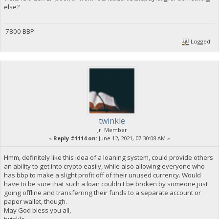
else?
7800 BBP
Logged
twinkle
Jr. Member
«
Reply #1114 on:
June 12, 2021, 07:30:08 AM »
Hmm, definitely like this idea of a loaning system, could provide others
an ability to get into crypto easily, while also allowing everyone who
has bbp to make a slight profit off of their unused currency. Would
have to be sure that such a loan couldn't be broken by someone just
going offline and transferring their funds to a separate account or
paper wallet, though.
May God bless you all,