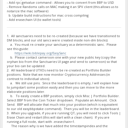
- Add rpc getvalue command - Allows you to convert from BBP to USD
"BNaUGAyKSSzo7DYTz5UYwxbzDJBXMWJgV3 net owed": -1445817.639
- Remove Randomx calls on MAC making it an SPV client (this allows us to
"BNz6GSdpjGHDb3JxzE45pKxbwdi1GWTqSs burned": 300000,
notarize the mac software)
"BNz6GSdpjGHDb3JxzE45pKxbwdi1GWTqSs owed": 300942.4581,
b. Update build instructions for mac cross compiling
"BNz6GSdpjGHDb3JxzE45pKxbwdi1GWTqSs paid": 300942.4581,
- Add erasechain UI (to wallet tools)
"BNz6GSdpjGHDb3JxzE45pKxbwdi1GWTqSs stake-count": 3,
"BNz6GSdpjGHDb3JxzE45pKxbwdi1GWTqSs payment-count": 3,
"BNz6GSdpjGHDb3JxzE45pKxbwdi1GWTqSs net owed": 0,
"BPChFuc6wFRUEjDHaX4sZyHdqUeXj7QRgQ burned": 2009621,
1. All sanctuaries need to be re-created (because we have transitioned to
DM blocks, and our old sancs were created inside non-dm blocks).
"BPChFuc6wFRUEjDHaX4sZyHdqUeXj7QRgQ owed": 2034550.4581,
a. You must re-create your sanctuary as a deterministic sanc. Please
"BPChFuc6wFRUEjDHaX4sZyHdqUeXj7QRgQ paid": 2034550.4581,
see this guide:
"BPChFuc6wFRUEjDHaX4sZyHdqUeXj7QRgQ stake-count": 3,
https://wiki.biblepay.org/EasySanc
"BPChFuc6wFRUEjDHaX4sZyHdqUeXj7QRgQ payment-count": 3,
b. Please contact cameroon-one with your new public key (copy the
"BPChFuc6wFRUEjDHaX4sZyHdqUeXj7QRgQ net owed": 0,
orphan bio from the Sanctuaries UI page and send to cameroon) so that
"BPHr5ooeyin5gE4EvRaGLurmG2jaumUzjp burned": 6310000,
your bio can be updated.
"BPHr5ooeyin5gE4EvRaGLurmG2jaumUzjp owed": 6378392.52700000
2. All leaderboard UTXOs need to be re-created as Portfolio Builder
"BPHr5ooeyin5gE4EvRaGLurmG2jaumUzjp paid": 6378291.69699999
positions. Note that we now monitor Cryptocurrency Addresses (in
"BPHr5ooeyin5gE4EvRaGLurmG2jaumUzjp stake-count": 10,
contrast to individual utxos).
"BPHr5ooeyin5gE4EvRaGLurmG2jaumUzjp payment-count": 11,
a. We still use pins. Since the leaderboard is empty, I will explain how
"BPHr5ooeyin5gE4EvRaGLurmG2jaumUzjp net owed": 100.83000000
to jumpstart some position easily and then you can move to the more
"BPwCkuAy7p9bDeuus19GhpBEmGa14t9TnA burned": 1000000,
elaborate positions later.
"BPwCkuAy7p9bDeuus19GhpBEmGa14t9TnA owed": 1421999.1527,
b. To easily create a BBP position, simply click Misc | Portfolio Builder.
"BPwCkuAy7p9bDeuus19GhpBEmGa14t9TnA paid": 0,
Select BBP from the Coin Ticker dropdown. Populate an Amount. Click
"BPwCkuAy7p9bDeuus19GhpBEmGa14t9TnA stake-count": 1,
Send. BBP will allocate that much into your position (which is equivalent
to our old easybbpstake command). Then you will be in the leaderboard.
"BPwCkuAy7p9bDeuus19GhpBEmGa14t9TnA payment-count": 0,
3. When you upgrade, if you are running QT, you will need to click Tools |
"BPwCkuAy7p9bDeuus19GhpBEmGa14t9TnA net owed": 1421999.1527
Erase Chain and restart (this will start with a clean chain). If you are
"BPzegTQtqKfyF9ii3PMSekU87hMKckiEci burned": 450000,
running a full node, start with -erasechain=1.
"BPzegTQtqKfyF9ii3PMSekU87hMKckiEci owed": 457110.7635,
The reason why is we have added the timestampindex and the
"BPzegTQtqKfyF9ii3PMSekU87hMKckiEci paid": 457110.7635,