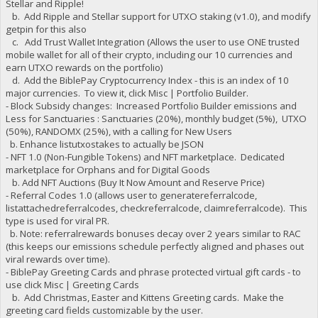
Stellar and Ripple!
"B7AuLcF2yYgPzhtPJXdwR8EjNLz4C7GLyH stake-count": 69,
b. Add Ripple and Stellar support for UTXO staking (v1.0), and modify
"B7AuLcF2yYgPzhtPJXdwR8EjNLz4C7GLyH payment-count": 70,
getpin for this also
"B7AuLcF2yYgPzhtPJXdwR8EjNLz4C7GLyH net owed": -6808.074599
c. Add Trust Wallet Integration (Allows the user to use ONE trusted
"B7gYGopY6JmPsFSRB4wSxxadRMZ6NLL3yb burned": 6900000,
mobile wallet for all of their crypto, including our 10 currencies and
"B7gYGopY6JmPsFSRB4wSxxadRMZ6NLL3yb owed": 6993424.53630001
"B7gYGopY6JmPsFSRB4wSxxadRMZ6NLL3yb paid": 7298585.68360001
earn UTXO rewards on the portfolio)
"B7gYGopY6JmPsFSRB4wSxxadRMZ6NLL3yb stake-count": 69,
d. Add the BiblePay Cryptocurrency Index - this is an index of 10
"B7gYGopY6JmPsFSRB4wSxxadRMZ6NLL3yb payment-count": 73,
major currencies. To view it, click Misc | Portfolio Builder.
"B7gYGopY6JmPsFSRB4wSxxadRMZ6NLL3yb net owed": -305161.1473
- Block Subsidy changes: Increased Portfolio Builder emissions and
"B8WPDgxr5eNcqVXMXStAXurMphhsYyJiLd burned": 500000,
Less for Sanctuaries : Sanctuaries (20%), monthly budget (5%), UTXO
"B8WPDgxr5eNcqVXMXStAXurMphhsYyJiLd owed": 523204.3054,
(50%), RANDOMX (25%), with a calling for New Users
"B8WPDgxr5eNcqVXMXStAXurMphhsYyJiLd paid": 523204.3054,
b. Enhance listutxostakes to actually be JSON
"B8WPDgxr5eNcqVXMXStAXurMphhsYyJiLd stake-count": 2,
- NFT 1.0 (Non-Fungible Tokens) and NFT marketplace. Dedicated
"B8WPDgxr5eNcqVXMXStAXurMphhsYyJiLd payment-count": 2,
"B8WPDgxr5eNcqVXMXStAXurMphhsYyJiLd net owed": 0,
marketplace for Orphans and for Digital Goods
"B8mTjd78HkLBXDw31cCSs57XMQ24C6DTNK burned": 173000,
b. Add NFT Auctions (Buy It Now Amount and Reserve Price)
"B8mTjd78HkLBXDw31cCSs57XMQ24C6DTNK owed": 176204.1527,
- Referral Codes 1.0 (allows user to generatereferralcode,
"B8mTjd78HkLBXDw31cCSs57XMQ24C6DTNK paid": 176204.1527,
listattachedreferralcodes, checkreferralcode, claimreferralcode). This
"B8mTjd78HkLBXDw31cCSs57XMQ24C6DTNK stake-count": 1,
type is used for viral PR.
"B8mTjd78HkLBXDw31cCSs57XMQ24C6DTNK payment-count": 1,
b. Note: referralrewards bonuses decay over 2 years similar to RAC
"B8mTjd78HkLBXDw31cCSs57XMQ24C6DTNK net owed": 0,
(this keeps our emissions schedule perfectly aligned and phases out
"B9LKjFjjSitSbHcPHKiHaRmU7nRcbQfHYA burned": 3000000,
viral rewards over time).
"B9LKjFjjSitSbHcPHKiHaRmU7nRcbQfHYA owed": 3038559.4581,
"B9LKjFjjSitSbHcPHKiHaRmU7nRcbQfHYA paid": 3038559.4581,
- BiblePay Greeting Cards and phrase protected virtual gift cards - to
"B9LKjFjjSitSbHcPHKiHaRmU7nRcbQfHYA stake-count": 3,
use click Misc | Greeting Cards
"B9LKjFjjSitSbHcPHKiHaRmU7nRcbQfHYA payment-count": 3,
b. Add Christmas, Easter and Kittens Greeting cards. Make the
"B9LKjFjjSitSbHcPHKiHaRmU7nRcbQfHYA net owed": 0,
greeting card fields customizable by the user.
"B9Mfu8vfQdnxpreUCEz2cyegX7j4cF4jV2 burned": 2004,