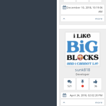
December 10, 2018, 10:19:06
AM
more
sunk818
Developer
521
36
April 24, 2018, 02:02:20 PM
more