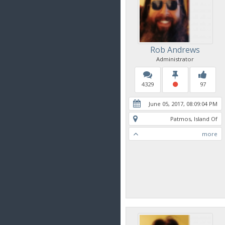
Rob Andrews
Administrator
4329
97
June 05, 2017, 08:09:04 PM
Patmos, Island Of
more