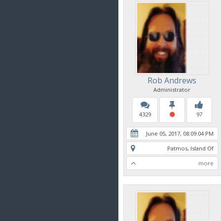
Rob Andrews
Administrator
4329
97
June 05, 2017, 08:09:04 PM
Patmos, Island Of
more