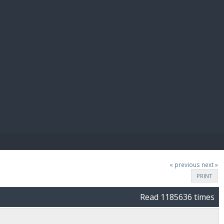
E PAY
« previous
next »
PRINT
Read 1185636 times