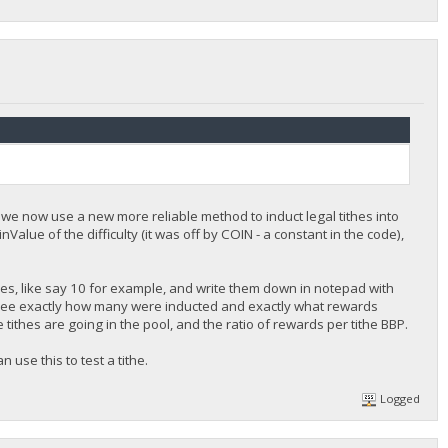
s we now use a new more reliable method to induct legal tithes into
nValue of the difficulty (it was off by COIN - a constant in the code),
hes, like say 10 for example, and write them down in notepad with
 see exactly how many were inducted and exactly what rewards
e tithes are going in the pool, and the ratio of rewards per tithe BBP.
 use this to test a tithe.
Logged