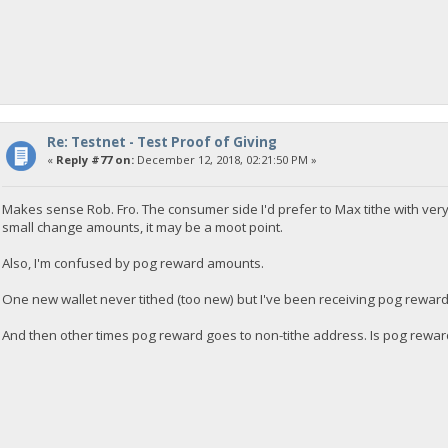
Re: Testnet - Test Proof of Giving
«
Reply #77 on:
December 12, 2018, 02:21:50 PM »
Makes sense Rob. Fro. The consumer side I'd prefer to Max tithe with very
small change amounts, it may be a moot point.
Also, I'm confused by pog reward amounts.
One new wallet never tithed (too new) but I've been receiving pog reward
And then other times pog reward goes to non-tithe address. Is pog rewar