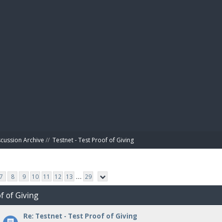
BIBL
scussion Archive
//
Testnet - Test Proof of Giving
7
8
9
10
11
12
13
...
29
f of Giving
Re: Testnet - Test Proof of Giving