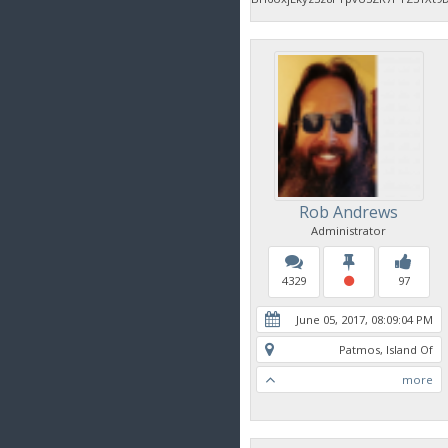
Rob Andrews
Administrator
4329
97
June 05, 2017, 08:09:04 PM
Patmos, Island Of
more