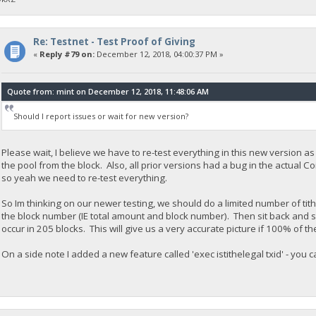
Re: Testnet - Test Proof of Giving
«
Reply #79 on:
December 12, 2018, 04:00:37 PM »
Quote from: mint on December 12, 2018, 11:48:06 AM
Should I report issues or wait for new version?
Please wait, I believe we have to re-test everything in this new version a
the pool from the block. Also, all prior versions had a bug in the actual Coi
so yeah we need to re-test everything.
So Im thinking on our newer testing, we should do a limited number of tit
the block number (IE total amount and block number). Then sit back and
occur in 205 blocks. This will give us a very accurate picture if 100% of th
On a side note I added a new feature called 'exec istithelegal txid' - you can