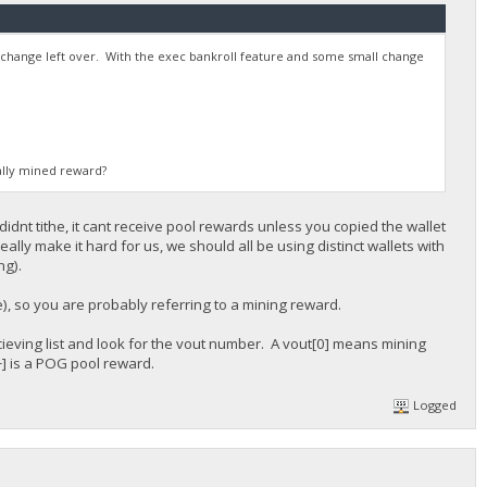
e change left over. With the exec bankroll feature and some small change
ally mined reward?
 didnt tithe, it cant receive pool rewards unless you copied the wallet
lly make it hard for us, we should all be using distinct wallets with
ng).
e), so you are probably referring to a mining reward.
recieving list and look for the vout number. A vout[0] means mining
] is a POG pool reward.
Logged