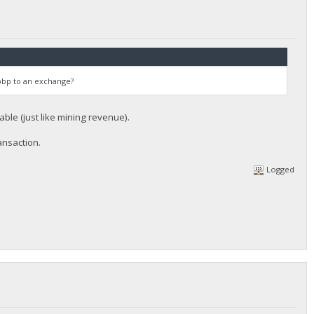
 bbp to an exchange?
le (just like mining revenue).
ansaction.
Logged