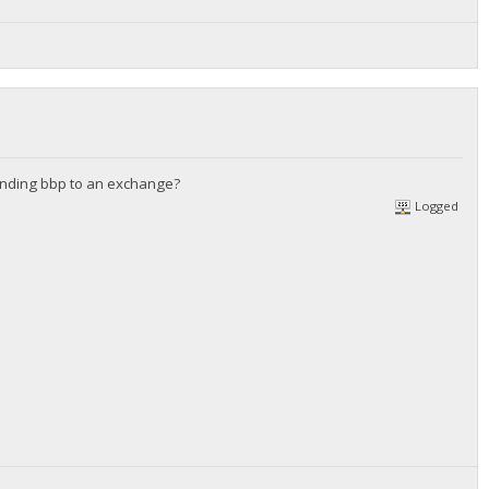
 sending bbp to an exchange?
Logged