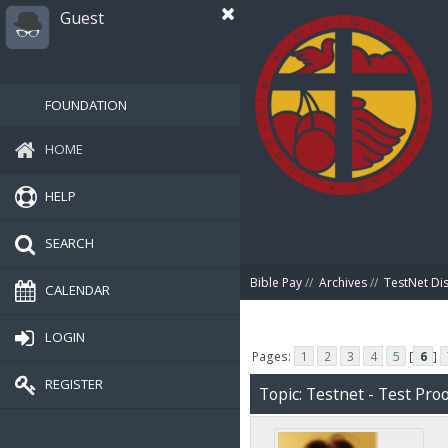
Guest
FOUNDATION
HOME
HELP
SEARCH
Bible Pay
//
Archives
//
TestNet Di
CALENDAR
LOGIN
Pages:
1
2
3
4
5
[
6
]
REGISTER
Topic: Testnet - Test Proo