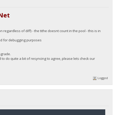
Net
 regardless of diff) - the tithe doesnt count in the pool - this is in
 good for debugging purposes
upgrade.
 to do quite a bit of resyncing to agree, please lets check our
Logged