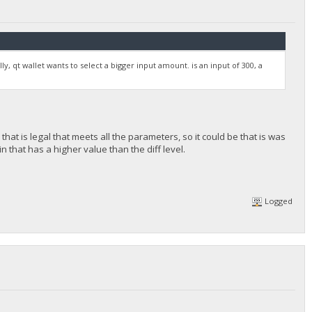
y, qt wallet wants to select a bigger input amount. is an input of 300, a
that is legal that meets all the parameters, so it could be that is was
n that has a higher value than the diff level.
Logged