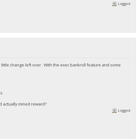
Logged
 little change left over. With the exec bankroll feature and some
s.
d actually mined reward?
Logged