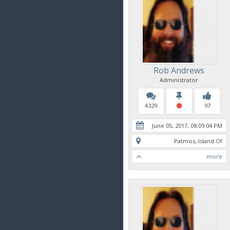
Rob Andrews
Administrator
4329
97
June 05, 2017, 08:09:04 PM
Patmos, Island Of
more