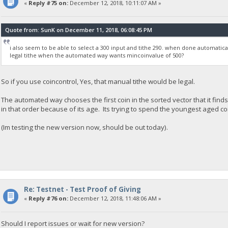
«
Reply #75 on:
December 12, 2018, 10:11:07 AM »
Quote from: SunK on December 11, 2018, 06:08:45 PM
i also seem to be able to select a 300 input and tithe 290. when done automaticall
legal tithe when the automated way wants mincoinvalue of 500?
So if you use coincontrol, Yes, that manual tithe would be legal.
The automated way chooses the first coin in the sorted vector that it finds 
in that order because of its age. Its trying to spend the youngest aged coi
(Im testing the new version now, should be out today).
Re: Testnet - Test Proof of Giving
«
Reply #76 on:
December 12, 2018, 11:48:06 AM »
Should I report issues or wait for new version?