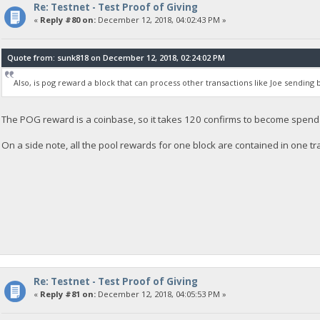
Re: Testnet - Test Proof of Giving
«
Reply #80 on:
December 12, 2018, 04:02:43 PM »
Quote from: sunk818 on December 12, 2018, 02:24:02 PM
Also, is pog reward a block that can process other transactions like Joe sending
The POG reward is a coinbase, so it takes 120 confirms to become spendab
On a side note, all the pool rewards for one block are contained in one tr
Re: Testnet - Test Proof of Giving
«
Reply #81 on:
December 12, 2018, 04:05:53 PM »