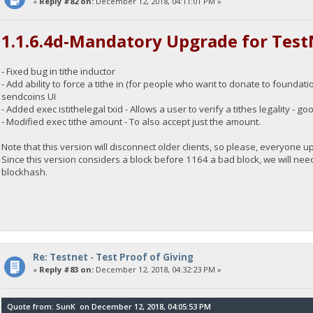
«
Reply #82 on:
December 12, 2018, 04:11:01 PM »
1.1.6.4d-Mandatory Upgrade for Test
- Fixed bug in tithe inductor
- Add ability to force a tithe in (for people who want to donate to foundation
sendcoins UI
- Added exec istithelegal txid - Allows a user to verify a tithes legality -
- Modified exec tithe amount - To also accept just the amount.
Note that this version will disconnect older clients, so please, everyone 
Since this version considers a block before 1164 a bad block, we will need
blockhash.
Re: Testnet - Test Proof of Giving
«
Reply #83 on:
December 12, 2018, 04:32:23 PM »
Quote from: SunK on December 12, 2018, 04:05:53 PM