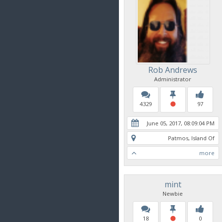
Rob Andrews
Administrator
4329
97
June 05, 2017, 08:09:04 PM
Patmos, Island Of
more
mint
Newbie
18
0