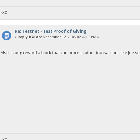
DkXZ
Re: Testnet - Test Proof of Giving
«
Reply #78 on:
December 12, 2018, 02:24:02 PM »
Also, is pog reward a block that can process other transactions like Joe
DkXZ