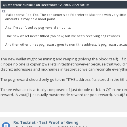
Quote from: sunk818 on December 12, 2018, 02:21:50 PM
Makes sense Rob. Fro. The consumer side I'd prefer to Max tithe with very littl
amounts, it may be a moot point.
Also, I'm confused by pog reward amounts.
One new wallet never tithed (too new) but I've been receiving pog rewards.
And then other times pog reward goes to non-tithe address. Is pog reward actu
The new wallet might be mining and reaping (solving the block itself). If it
(I hope no one is copying wallets in testnet however because that would rea
distinct addresses and nicknames in testnet so we can reconcile everythi
The pog reward should only go to the TITHE address (its stored in the tith
To see what a tx is actually composed of just double click it in QT in the 
reward. A vout[1] is usually masternode reward (or pool reward). vout[2+
Re: Testnet - Test Proof of Giving