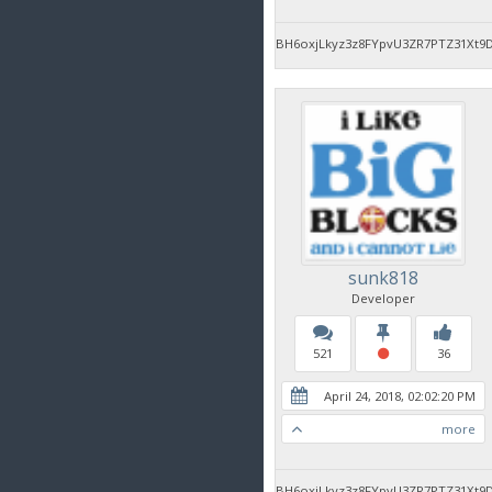
BH6oxjLkyz3z8FYpvU3ZR7PTZ31Xt9
sunk818
Developer
521
36
April 24, 2018, 02:02:20 PM
more
BH6oxjLkyz3z8FYpvU3ZR7PTZ31Xt9