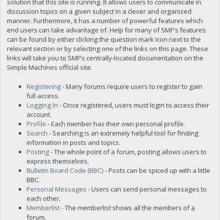
solution that this site is running. It allows users to communicate in
discussion topics on a given subject in a clever and organized
manner. Furthermore, it has a number of powerful features which
end users can take advantage of. Help for many of SMF's features
can be found by either clicking the question mark icon next to the
relevant section or by selecting one of the links on this page. These
links will take you to SMF's centrally-located documentation on the
Simple Machines official site.
Registering
- Many forums require users to register to gain
full access.
Logging In
- Once registered, users must login to access their
account.
Profile
- Each member has their own personal profile.
Search
- Searching is an extremely helpful tool for finding
information in posts and topics.
Posting
- The whole point of a forum, posting allows users to
express themselves.
Bulletin Board Code (BBC)
- Posts can be spiced up with a little
BBC.
Personal Messages
- Users can send personal messages to
each other.
Memberlist
- The memberlist shows all the members of a
forum.