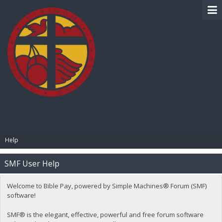
BIBLE PAY
Help
SMF User Help
Welcome to Bible Pay, powered by Simple Machines® Forum (SMF)
software!
SMF® is the elegant, effective, powerful and free forum software