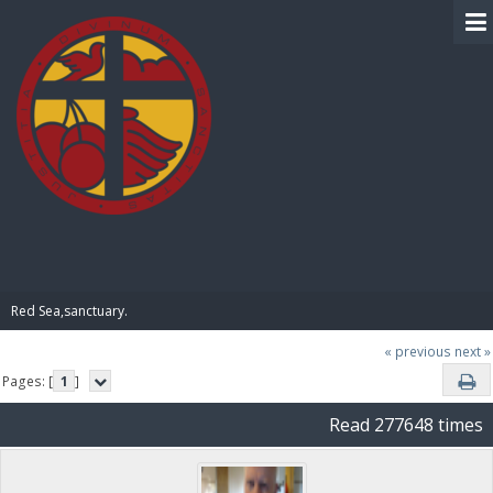
BIBLE PAY
Red Sea,sanctuary.
« previous
next »
Pages: [
1
]
Read 277648 times