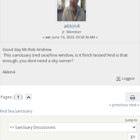
akkin4
Jr. Member
«
on:
June 10, 2023, 03:58:30 AM »
Good day Mr.Rob Andrew.
This sanctuary (red sea)fore window, is it finich tested?And is that
enough, you dont need a sky server?
Akkin4
Logged
Pages: [
1
]
« previous
next »
Red Sea,sanctuary.
Jump to: