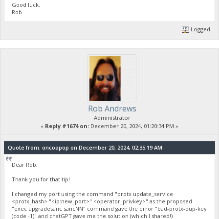
Good luck,
Rob
Logged
Rob Andrews
Administrator
«
Reply #1674 on:
December 20, 2024, 01:20:34 PM »
Quote from: oncoapop on December 20, 2024, 02:35:19 AM
Dear Rob,
Thank you for that tip!
I changed my port using the command "protx update_service
<protx_hash> "<ip:new_port>" <operator_privkey>" as the proposed
"exec upgradesanc sancNN" command gave the error "bad-protx-dup-key
(code -1)" and chatGPT gave me the solution (which I shared!)