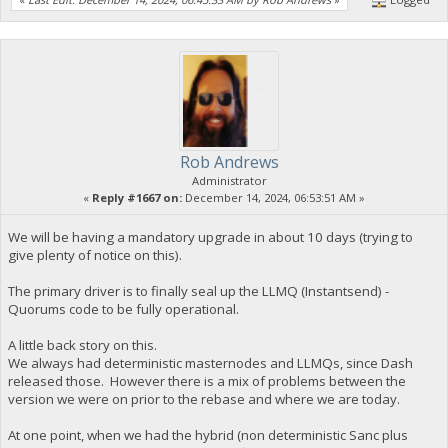
Rob Andrews
Administrator
«
Reply #1667 on:
December 14, 2024, 06:53:51 AM »
We will be having a mandatory upgrade in about 10 days (trying to
give plenty of notice on this).
The primary driver is to finally seal up the LLMQ (Instantsend) -
Quorums code to be fully operational.
A little back story on this.
We always had deterministic masternodes and LLMQs, since Dash
released those. However there is a mix of problems between the
version we were on prior to the rebase and where we are today.
At one point, when we had the hybrid (non deterministic Sanc plus