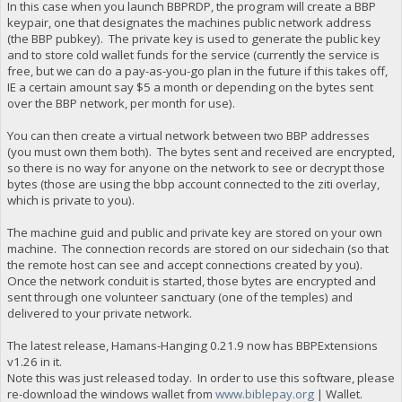
In this case when you launch BBPRDP, the program will create a BBP
keypair, one that designates the machines public network address
(the BBP pubkey). The private key is used to generate the public key
and to store cold wallet funds for the service (currently the service is
free, but we can do a pay-as-you-go plan in the future if this takes off,
IE a certain amount say $5 a month or depending on the bytes sent
over the BBP network, per month for use).
You can then create a virtual network between two BBP addresses
(you must own them both). The bytes sent and received are encrypted,
so there is no way for anyone on the network to see or decrypt those
bytes (those are using the bbp account connected to the ziti overlay,
which is private to you).
The machine guid and public and private key are stored on your own
machine. The connection records are stored on our sidechain (so that
the remote host can see and accept connections created by you).
Once the network conduit is started, those bytes are encrypted and
sent through one volunteer sanctuary (one of the temples) and
delivered to your private network.
The latest release, Hamans-Hanging 0.21.9 now has BBPExtensions
v1.26 in it.
Note this was just released today. In order to use this software, please
re-download the windows wallet from
www.biblepay.org
| Wallet.