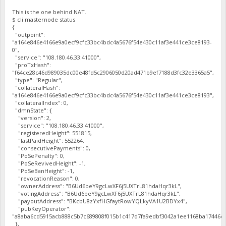
This is the one behind NAT.
$ cli masternode status
{
"outpoint":
"a164e846e4166e9a0ecf9cfc33bc4bdc4a5676f54e430c11af3e441ce3ce8193-
0",
"service": "108.180.46.33:41000",
"proTxHash":
"f64ce28c46d989035dc00e48fd5c2906050d20ad471b9ef7188d3fc32e3365a5",
"type": "Regular",
"collateralHash":
"a164e846e4166e9a0ecf9cfc33bc4bdc4a5676f54e430c11af3e441ce3ce8193",
"collateralIndex": 0,
"dmnState": {
"version": 2,
"service": "108.180.46.33:41000",
"registeredHeight": 551815,
"lastPaidHeight": 552264,
"consecutivePayments": 0,
"PoSePenalty": 0,
"PoSeRevivedHeight": -1,
"PoSeBanHeight": -1,
"revocationReason": 0,
"ownerAddress": "B6Ud6beY9gcLwXF6j5UXTrL81hdaHqr3kL",
"votingAddress": "B6Ud6beY9gcLwXF6j5UXTrL81hdaHqr3kL",
"payoutAddress": "BKcbU8zYxfHGfaytRowYQLkyVA1U2BDYx4",
"pubKeyOperator":
"a8aba6cd5915acb888c5b7c689808f015b1c417d7fa9edbf3042a1ee1168ba17446cf
},