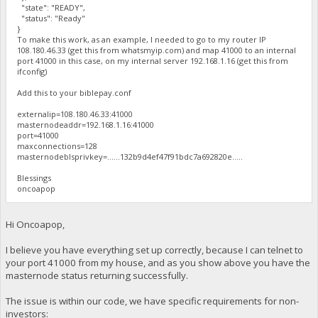
"state": "READY",
"status": "Ready"
}
To make this work, as an example, I needed to go to my router IP
108.180.46.33 (get this from whatsmyip.com) and map 41000 to an internal
port 41000 in this case, on my internal server 192.168.1.16 (get this from
ifconfig)
Add this to your biblepay.conf
externalip=108.180.46.33:41000
masternodeaddr=192.168.1.16:41000
port=41000
maxconnections=128
masternodeblsprivkey=......132b9d4ef47f91bdc7a692820e.....
Blessings
oncoapop
Hi Oncoapop,
I believe you have everything set up correctly, because I can telnet to
your port 41000 from my house, and as you show above you have the
masternode status returning successfully.
The issue is within our code, we have specific requirements for non-
investors: