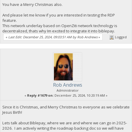
You have a Merry Christmas also.
And please let me know if you are interested in testing the RDP
feature.
This network underlay based on OpenZiti network technology is
decentralized, thats why Im excited to integrate it into biblepay.
«
Last Edit: December 25, 2024, 09:03:51 AM by Rob Andrews
»
Logged
Rob Andrews
Administrator
«
Reply #1679 on:
December 25, 2024, 10:20:19 AM »
Since it is Christmas, and Merry Christmas to everyone as we celebrate
Jesus Birth!
Lets talk about Biblepay, where we are and where we can go in 2025-
2026. I am actively writing the roadmap backing doc so we will have