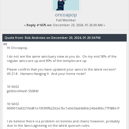
oncoapop
Full Member
«
Reply #1675 on:
December 23, 2024, 01:26:00 AM »
Quote from: Rob Andrews on December 20, 2024, 01:20:34 PM
Hi Oncoapop,
I do not see the same sanctuary view as you do. On my end 50% of the
regular sancs are up and 90% of the temples are up.
Please confirm that you have updated your sancs to the latest version?
V0.21.8 - Hamans Hanging II. And your home node?
10:54:02
getblockhash 552842
10:54:02
0000013a9221fdd81e13939ffb22b2e7bc1ebb53ab6b8dc24ddd0bc77f588e1f
I do believe there is a problem on bololex and chainz however, probably
due to the Sancs agreeing on the latest quorum rules.