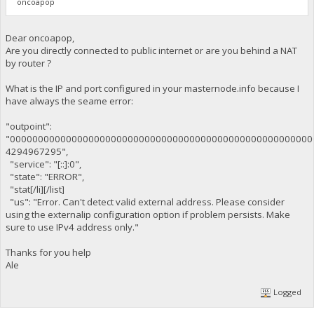
oncoapop
Dear oncoapop,
Are you directly connected to public internet or are you behind a NAT
by router ?
What is the IP and port configured in your masternode.info because I
have always the seame error:
"outpoint":
"000000000000000000000000000000000000000000000000000000
4294967295",
"service": "[::]:0",
"state": "ERROR",
"stat[/li][/list]
"us": "Error. Can't detect valid external address. Please consider
using the externalip configuration option if problem persists. Make
sure to use IPv4 address only."
Thanks for you help
Ale
Logged