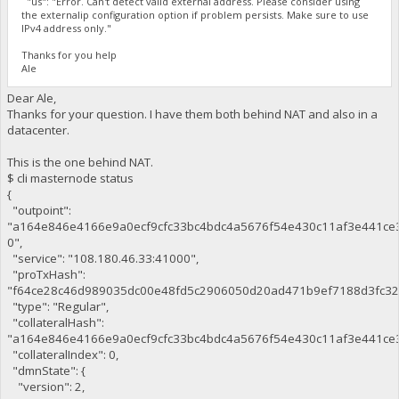
"us": "Error. Can't detect valid external address. Please consider using
the externalip configuration option if problem persists. Make sure to use
IPv4 address only."
Thanks for you help
Ale
Dear Ale,
Thanks for your question. I have them both behind NAT and also in a
datacenter.
This is the one behind NAT.
$ cli masternode status
{
"outpoint":
"a164e846e4166e9a0ecf9cfc33bc4bdc4a5676f54e430c11af3e441ce
0",
"service": "108.180.46.33:41000",
"proTxHash":
"f64ce28c46d989035dc00e48fd5c2906050d20ad471b9ef7188d3fc32
"type": "Regular",
"collateralHash":
"a164e846e4166e9a0ecf9cfc33bc4bdc4a5676f54e430c11af3e441ce3
"collateralIndex": 0,
"dmnState": {
"version": 2,