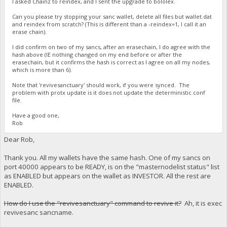
I asked Chainz to reindex, and I sent the upgrade to bololex.
Can you please try stopping your sanc wallet, delete all files but wallet.dat
and reindex from scratch? (This is different than a -reindex=1, I call it an
erase chain).
I did confirm on two of my sancs, after an erasechain, I do agree with the
hash above (IE nothing changed on my end before or after the
erasechain, but it confirms the hash is correct as I agree on all my nodes,
which is more than 6).
Note that 'revivesanctuary' should work, if you were synced. The
problem with protx update is it does not update the deterministic.conf
file.
Have a good one,
Rob
Dear Rob,
Thank you. All my wallets have the same hash. One of my sancs on
port 40000 appears to be READY, is on the "masternodelist status" list
as ENABLED but appears on the wallet as INVESTOR. All the rest are
ENABLED.
How do I use the "revivesanctuary" command to revive it?
Ah, it is exec
revivesanc sancname.