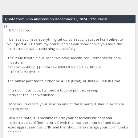
Quote from: Rob Andrews on December 19, 2024, 01:51:24 PM
Hi Oncoapop,
I believe you have everything set up correctly, because I can telnet to
your port 41000 from my house, and as you show above you have the
masternode status returning successfully.
The issue is within our code, we have specific requirements for non-
investors:
if (nPort == 40000 || (nPort >= 10000 && nPort <= 10100))
fPortPassed=true;
The public port has to either be 40000 (Prod), or 10000-10100 in Prod.
If its not in our docs, I will add a todo to put that in asap.
Sorry for the inconvenience.
Once you recreate your sanc on one of those ports, it should switch to
non investor.
On a side note, it is possible to edit your deterministic.conf and
masternode.conf (both entries) with the new port number and do an
'exec upgradesanc sancNN' and that should also change your port number
on chain.