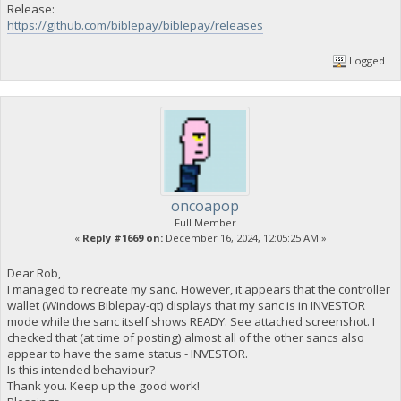
Release:
https://github.com/biblepay/biblepay/releases
Logged
oncoapop
Full Member
«
Reply #1669 on:
December 16, 2024, 12:05:25 AM »
Dear Rob,
I managed to recreate my sanc. However, it appears that the controller
wallet (Windows Biblepay-qt) displays that my sanc is in INVESTOR
mode while the sanc itself shows READY. See attached screenshot. I
checked that (at time of posting) almost all of the other sancs also
appear to have the same status - INVESTOR.
Is this intended behaviour?
Thank you. Keep up the good work!