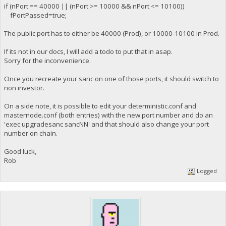
if (nPort == 40000 || (nPort >= 10000 && nPort <= 10100))
fPortPassed=true;
The public port has to either be 40000 (Prod), or 10000-10100 in Prod.
If its not in our docs, I will add a todo to put that in asap.
Sorry for the inconvenience.
Once you recreate your sanc on one of those ports, it should switch to
non investor.
On a side note, it is possible to edit your deterministic.conf and
masternode.conf (both entries) with the new port number and do an
'exec upgradesanc sancNN' and that should also change your port
number on chain.
Good luck,
Rob
Logged