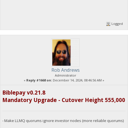
Logged
Rob Andrews
Administrator
«
Reply #1668 on:
December 14, 2024, 08:46:56 AM »
Biblepay v0.21.8
Mandatory Upgrade - Cutover Height 555,000
- Make LLMQ quorums ignore investor nodes (more reliable quorums)