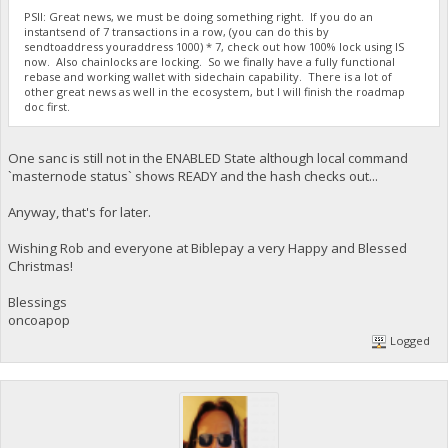
PSII: Great news, we must be doing something right. If you do an
instantsend of 7 transactions in a row, (you can do this by
sendtoaddress youraddress 1000) * 7, check out how 100% lock using IS
now. Also chainlocks are locking. So we finally have a fully functional
rebase and working wallet with sidechain capability. There is a lot of
other great news as well in the ecosystem, but I will finish the roadmap
doc first.
One sanc is still not in the ENABLED State although local command
`masternode status` shows READY and the hash checks out...
Anyway, that's for later.
Wishing Rob and everyone at Biblepay a very Happy and Blessed
Christmas!
Blessings
oncoapop
Logged