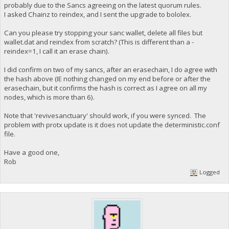
probably due to the Sancs agreeing on the latest quorum rules.
I asked Chainz to reindex, and I sent the upgrade to bololex.
Can you please try stopping your sanc wallet, delete all files but
wallet.dat and reindex from scratch? (This is different than a -
reindex=1, I call it an erase chain).
I did confirm on two of my sancs, after an erasechain, I do agree with
the hash above (IE nothing changed on my end before or after the
erasechain, but it confirms the hash is correct as I agree on all my
nodes, which is more than 6).
Note that 'revivesanctuary' should work, if you were synced. The
problem with protx update is it does not update the deterministic.conf
file.
Have a good one,
Rob
Logged