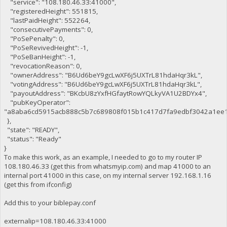
"service": "108.180.46.33:41000",
"registeredHeight": 551815,
"lastPaidHeight": 552264,
"consecutivePayments": 0,
"PoSePenalty": 0,
"PoSeRevivedHeight": -1,
"PoSeBanHeight": -1,
"revocationReason": 0,
"ownerAddress": "B6Ud6beY9gcLwXF6j5UXTrL81hdaHqr3kL",
"votingAddress": "B6Ud6beY9gcLwXF6j5UXTrL81hdaHqr3kL",
"payoutAddress": "BKcbU8zYxfHGfaytRowYQLkyVA1U2BDYx4",
"pubKeyOperator":
"a8aba6cd5915acb888c5b7c689808f015b1c417d7fa9edbf3042a1ee1
},
"state": "READY",
"status": "Ready"
}
To make this work, as an example, I needed to go to my router IP
108.180.46.33 (get this from whatsmyip.com) and map 41000 to an
internal port 41000 in this case, on my internal server 192.168.1.16
(get this from ifconfig)
Add this to your biblepay.conf
externalip=108.180.46.33:41000