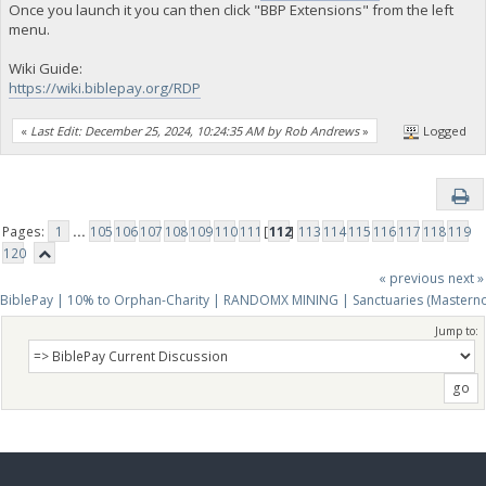
Once you launch it you can then click "BBP Extensions" from the left
menu.
Wiki Guide:
https://wiki.biblepay.org/RDP
«
Last Edit: December 25, 2024, 10:24:35 AM by Rob Andrews
»
Logged
Pages:
1
...
105
106
107
108
109
110
111
[
112
]
113
114
115
116
117
118
119
120
« previous
next »
BiblePay | 10% to Orphan-Charity | RANDOMX MINING | Sanctuaries (Mastern
Jump to: