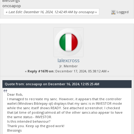
Blessings
oncoapop
«
Last Edit: December 16, 2024, 12:42:49 AM by oncoapop
»
Logged
lalexcross
Jr. Member
«
Reply #1670 on:
December 17, 2024, 05:38:12 AM »
Quote from: oncoapop on December 16, 2024, 12:05:25 AM
Dear Rob,
I managed to recreate my sanc. However, it appears that the controller
wallet (Windows Biblepay-qt) displays that my sanc is in INVESTOR mode
while the sanc itself shows READY. See attached screenshot. I checked
that (at time of posting) almost all of the other sancs also appear to have
the same status - INVESTOR.
Is this intended behaviour?
Thank you. Keep up the good work!
Blessings