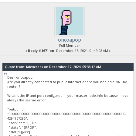
oncoapop
Full Member
«
Reply #1671 on:
December 18, 2024, 01:49:08 AM »
Quote from: lalexcross on December 17, 2024, 05:38:12 AM
Dear oncoapop,
Are you directly connected to public internet or are you behind a NAT by
router ?
What is the IP and port configured in your masternode.info because I have
always the seame error:
"outpoint":
"0000000000000000000000000000000000000000000000000000000000000000-
4294967295",
"service": "[::]:0",
"state": "ERROR",
"stat[/li][/list]