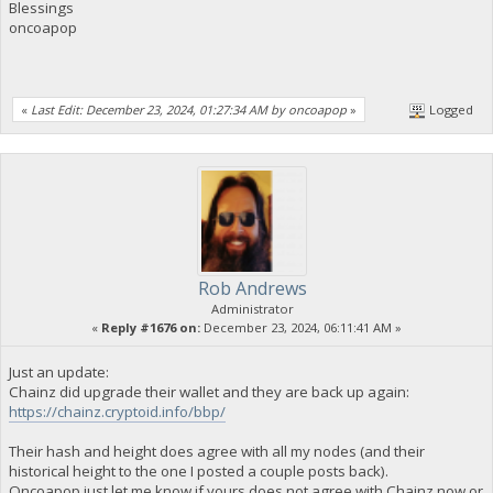
Blessings
oncoapop
«
Last Edit: December 23, 2024, 01:27:34 AM by oncoapop
»
Logged
Rob Andrews
Administrator
«
Reply #1676 on:
December 23, 2024, 06:11:41 AM »
Just an update:
Chainz did upgrade their wallet and they are back up again:
https://chainz.cryptoid.info/bbp/
Their hash and height does agree with all my nodes (and their
historical height to the one I posted a couple posts back).
Oncoapop just let me know if yours does not agree with Chainz now or