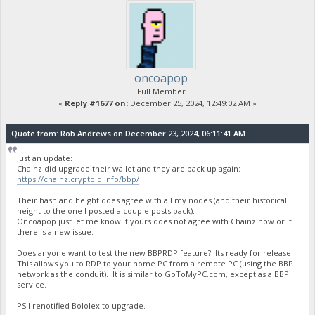
oncoapop
Full Member
«
Reply #1677 on:
December 25, 2024, 12:49:02 AM »
Quote from: Rob Andrews on December 23, 2024, 06:11:41 AM
Just an update:
Chainz did upgrade their wallet and they are back up again:
https://chainz.cryptoid.info/bbp/
Their hash and height does agree with all my nodes (and their historical
height to the one I posted a couple posts back).
Oncoapop just let me know if yours does not agree with Chainz now or if
there is a new issue.
Does anyone want to test the new BBPRDP feature? Its ready for release.
This allows you to RDP to your home PC from a remote PC (using the BBP
network as the conduit). It is similar to GoToMyPC.com, except as a BBP
service.
PS I renotified Bololex to upgrade.