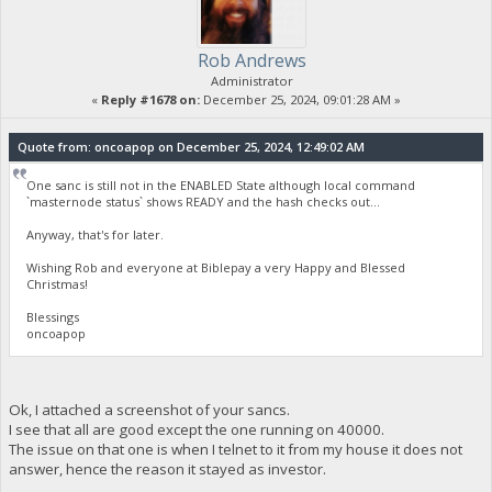
Rob Andrews
Administrator
«
Reply #1678 on:
December 25, 2024, 09:01:28 AM »
Quote from: oncoapop on December 25, 2024, 12:49:02 AM
One sanc is still not in the ENABLED State although local command
`masternode status` shows READY and the hash checks out...
Anyway, that's for later.
Wishing Rob and everyone at Biblepay a very Happy and Blessed
Christmas!
Blessings
oncoapop
Ok, I attached a screenshot of your sancs.
I see that all are good except the one running on 40000.
The issue on that one is when I telnet to it from my house it does not
answer, hence the reason it stayed as investor.