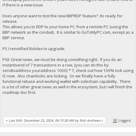
if there is a new issue.
Does anyone want to test the new BBPRDP feature? Its ready for
release.
This allows you to RDP to your home PC from a remote PC (using the
BBP network as the conduit). It is similar to GoToMyPC.com, except as a
BBP service.
PS I renotified Bololex to upgrade.
PSII: Great news, we must be doing something right. If you do an
instantsend of 7 transactions in a row, (you can do this by
sendtoaddress youraddress 1000) * 7, check out how 100% lock using
IS now. Also chainlocks are locking. So we finally have a fully
functional rebase and working wallet with sidechain capability. There
is a lot of other great news as well in the ecosystem, but I will finish the
roadmap doc first.
«
Last Edit: December 23, 2024, 06:15:28 AM by Rob Andrews
»
Logged