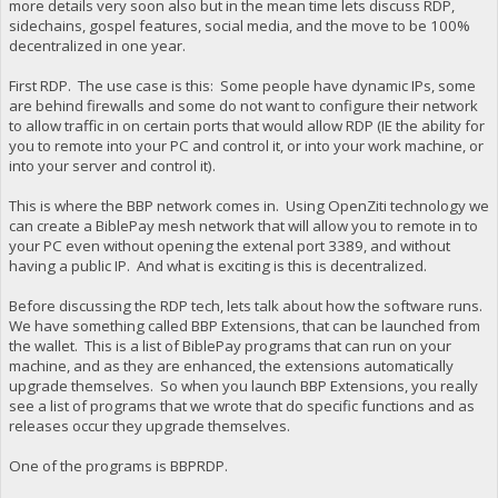
more details very soon also but in the mean time lets discuss RDP,
sidechains, gospel features, social media, and the move to be 100%
decentralized in one year.
First RDP. The use case is this: Some people have dynamic IPs, some
are behind firewalls and some do not want to configure their network
to allow traffic in on certain ports that would allow RDP (IE the ability for
you to remote into your PC and control it, or into your work machine, or
into your server and control it).
This is where the BBP network comes in. Using OpenZiti technology we
can create a BiblePay mesh network that will allow you to remote in to
your PC even without opening the extenal port 3389, and without
having a public IP. And what is exciting is this is decentralized.
Before discussing the RDP tech, lets talk about how the software runs.
We have something called BBP Extensions, that can be launched from
the wallet. This is a list of BiblePay programs that can run on your
machine, and as they are enhanced, the extensions automatically
upgrade themselves. So when you launch BBP Extensions, you really
see a list of programs that we wrote that do specific functions and as
releases occur they upgrade themselves.
One of the programs is BBPRDP.