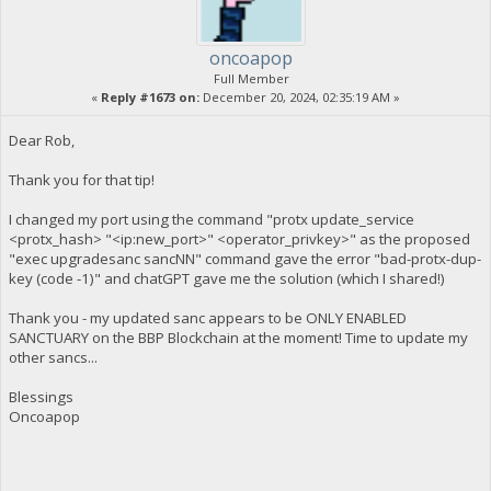
oncoapop
Full Member
«
Reply #1673 on:
December 20, 2024, 02:35:19 AM »
Dear Rob,
Thank you for that tip!
I changed my port using the command "protx update_service
<protx_hash> "<ip:new_port>" <operator_privkey>" as the proposed
"exec upgradesanc sancNN" command gave the error "bad-protx-dup-
key (code -1)" and chatGPT gave me the solution (which I shared!)
Thank you - my updated sanc appears to be ONLY ENABLED
SANCTUARY on the BBP Blockchain at the moment! Time to update my
other sancs...
Blessings
Oncoapop