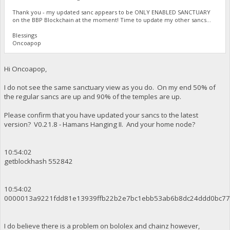
Thank you - my updated sanc appears to be ONLY ENABLED SANCTUARY
on the BBP Blockchain at the moment! Time to update my other sancs...
Blessings
Oncoapop
Hi Oncoapop,
I do not see the same sanctuary view as you do. On my end 50% of
the regular sancs are up and 90% of the temples are up.
Please confirm that you have updated your sancs to the latest
version? V0.21.8 - Hamans Hanging II. And your home node?
10:54:02
getblockhash 552842
10:54:02
0000013a9221fdd81e13939ffb22b2e7bc1ebb53ab6b8dc24ddd0bc77
I do believe there is a problem on bololex and chainz however,