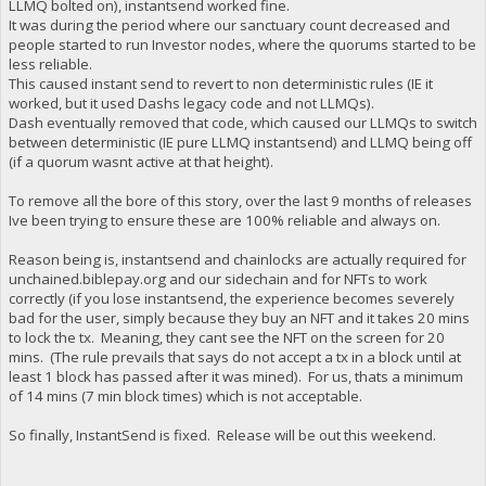
LLMQ bolted on), instantsend worked fine.
It was during the period where our sanctuary count decreased and
people started to run Investor nodes, where the quorums started to be
less reliable.
This caused instant send to revert to non deterministic rules (IE it
worked, but it used Dashs legacy code and not LLMQs).
Dash eventually removed that code, which caused our LLMQs to switch
between deterministic (IE pure LLMQ instantsend) and LLMQ being off
(if a quorum wasnt active at that height).
To remove all the bore of this story, over the last 9 months of releases
Ive been trying to ensure these are 100% reliable and always on.
Reason being is, instantsend and chainlocks are actually required for
unchained.biblepay.org and our sidechain and for NFTs to work
correctly (if you lose instantsend, the experience becomes severely
bad for the user, simply because they buy an NFT and it takes 20 mins
to lock the tx. Meaning, they cant see the NFT on the screen for 20
mins. (The rule prevails that says do not accept a tx in a block until at
least 1 block has passed after it was mined). For us, thats a minimum
of 14 mins (7 min block times) which is not acceptable.
So finally, InstantSend is fixed. Release will be out this weekend.