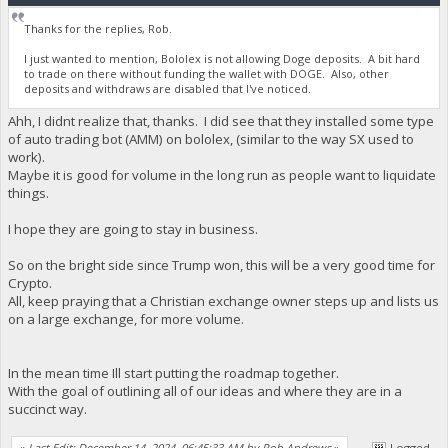
Thanks for the replies, Rob.
I just wanted to mention, Bololex is not allowing Doge deposits. A bit hard
to trade on there without funding the wallet with DOGE. Also, other
deposits and withdraws are disabled that I've noticed.
Ahh, I didnt realize that, thanks. I did see that they installed some type
of auto trading bot (AMM) on bololex, (similar to the way SX used to
work).
Maybe it is good for volume in the long run as people want to liquidate
things.
I hope they are going to stay in business.
So on the bright side since Trump won, this will be a very good time for
Crypto.
All, keep praying that a Christian exchange owner steps up and lists us
on a large exchange, for more volume.
In the mean time Ill start putting the roadmap together.
With the goal of outlining all of our ideas and where they are in a
succinct way.
«
Last Edit: December 14, 2024, 06:45:33 AM by Rob Andrews
»
Logged