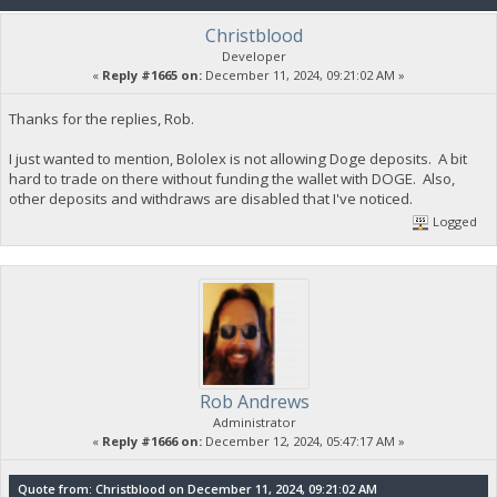
Christblood
Developer
«
Reply #1665 on:
December 11, 2024, 09:21:02 AM »
Thanks for the replies, Rob.
I just wanted to mention, Bololex is not allowing Doge deposits. A bit
hard to trade on there without funding the wallet with DOGE. Also,
other deposits and withdraws are disabled that I've noticed.
Logged
Rob Andrews
Administrator
«
Reply #1666 on:
December 12, 2024, 05:47:17 AM »
Quote from: Christblood on December 11, 2024, 09:21:02 AM