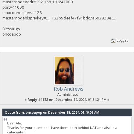
masternodeaddr=192.168.1.16:41000
port=41000
maxconnections=128
masternodeblsprivkey=......132b9d4ef47f91bdc7a692820e.....
Blessings
oncoapop
Logged
Rob Andrews
Administrator
«
Reply #1672 on:
December 19, 2024, 01:51:24 PM »
Quote from: oncoapop on December 18, 2024, 01:49:08 AM
Dear Ale,
Thanks for your question. I have them both behind NAT and also in a
datacenter.