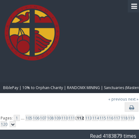
BIBLE PAY
BiblePay | 10% to Orphan-Charity | RANDOMX MINING | Sanctuaries (Master
« previous
next »
Pages:
1
...
105
106
107
108
109
110
111
[
112
]
113
114
115
116
117
118
119
120
Read 4183879 times