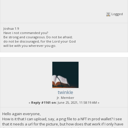
Logged
Joshua 1:9
Have i not commanded you?
Be strong and courageous. Do not be afraid;
do not be discouraged, for the Lord your God
will be with you wherever you go.
twinkle
Jr. Member
«
Reply #1161 on:
June 25, 2021, 11:58:19 AM »
Hello again everyone,
How is it that I can upload, say, a png file to a NFT in prod wallet? I see
that it needs a url for the picture, but how does that work if I only have