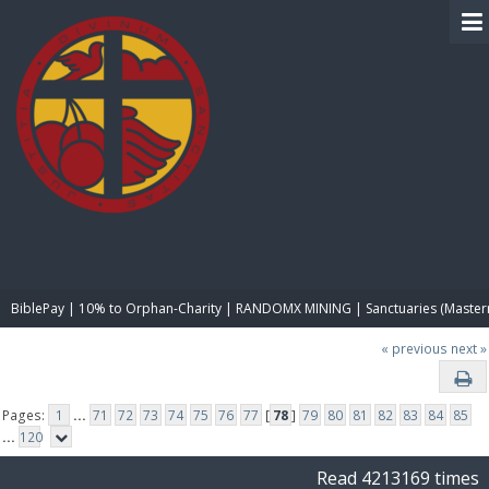
BIBLE PAY
BiblePay | 10% to Orphan-Charity | RANDOMX MINING | Sanctuaries (Master
« previous
next »
Pages:
1
...
71
72
73
74
75
76
77
[
78
]
79
80
81
82
83
84
85
...
120
Read 4213169 times