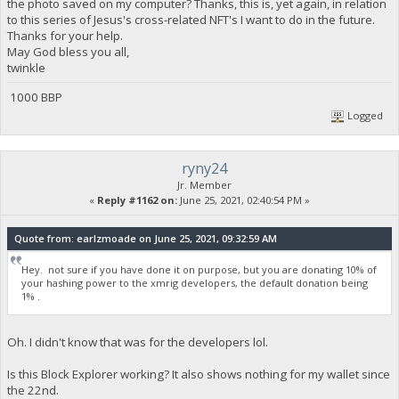
the photo saved on my computer? Thanks, this is, yet again, in relation
to this series of Jesus's cross-related NFT's I want to do in the future.
Thanks for your help.
May God bless you all,
twinkle
1000 BBP
Logged
ryny24
Jr. Member
«
Reply #1162 on:
June 25, 2021, 02:40:54 PM »
Quote from: earlzmoade on June 25, 2021, 09:32:59 AM
Hey. not sure if you have done it on purpose, but you are donating 10% of
your hashing power to the xmrig developers, the default donation being
1% .
Oh. I didn't know that was for the developers lol.
Is this Block Explorer working? It also shows nothing for my wallet since
the 22nd.