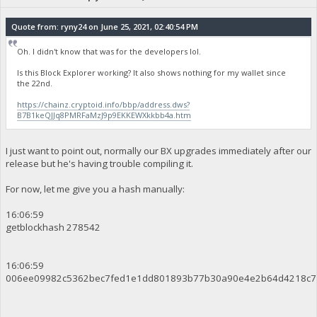
Quote from: ryny24 on June 25, 2021, 02:40:54 PM
Oh. I didn't know that was for the developers lol.
Is this Block Explorer working? It also shows nothing for my wallet since
the 22nd.
https://chainz.cryptoid.info/bbp/address.dws?
B7B1keQJJq8PMRFaMzJ9p9EKKEWXkkbb4a.htm
I just want to point out, normally our BX upgrades immediately after our
release but he's having trouble compiling it.
For now, let me give you a hash manually:
16:06:59
getblockhash 278542
16:06:59
006ee09982c5362bec7fed1e1dd801893b77b30a90e4e2b64d4218c7