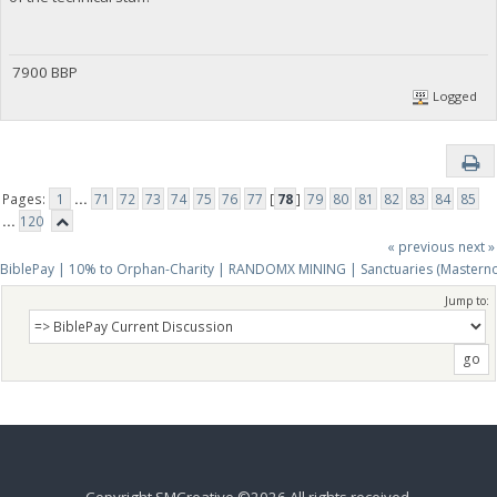
7900 BBP
Logged
Pages:
1
...
71
72
73
74
75
76
77
[
78
]
79
80
81
82
83
84
85
...
120
« previous
next »
BiblePay | 10% to Orphan-Charity | RANDOMX MINING | Sanctuaries (Mastern
Jump to: