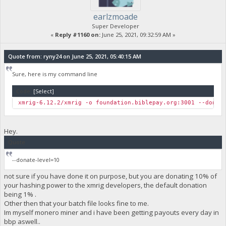
earlzmoade
Super Developer
«
Reply #1160 on:
June 25, 2021, 09:32:59 AM »
Quote from: ryny24 on June 25, 2021, 05:40:15 AM
Sure, here is my command line
Code:
[Select]
xmrig-6.12.2/xmrig -o foundation.biblepay.org:3001 --donat
Hey.
Quote
--donate-level=10
not sure if you have done it on purpose, but you are donating 10% of
your hashing power to the xmrig developers, the default donation
being 1% .
Other then that your batch file looks fine to me.
Im myself monero miner and i have been getting payouts every day in
bbp aswell..