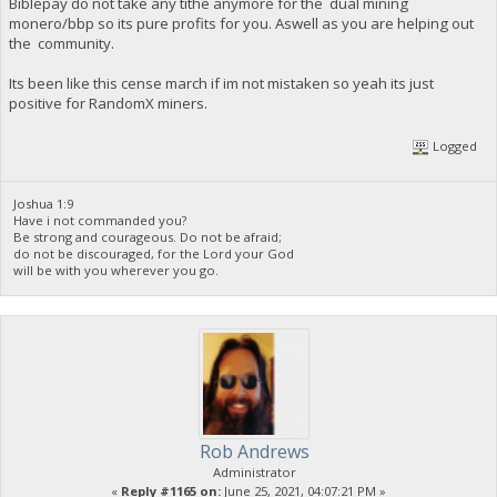
Biblepay do not take any tithe anymore for the dual mining
monero/bbp so its pure profits for you. Aswell as you are helping out
the community.
Its been like this cense march if im not mistaken so yeah its just
positive for RandomX miners.
Logged
Joshua 1:9
Have i not commanded you?
Be strong and courageous. Do not be afraid;
do not be discouraged, for the Lord your God
will be with you wherever you go.
Rob Andrews
Administrator
«
Reply #1165 on:
June 25, 2021, 04:07:21 PM »