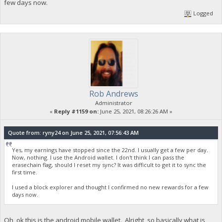
few days now.
Logged
Rob Andrews
Administrator
«
Reply #1159 on:
June 25, 2021, 08:26:26 AM »
Quote from: ryny24 on June 25, 2021, 07:56:43 AM
Yes, my earnings have stopped since the 22nd. I usually get a few per day.
Now, nothing. I use the Android wallet. I don't think I can pass the
erasechain flag, should I reset my sync? It was difficult to get it to sync the
first time.
I used a block explorer and thought I confirmed no new rewards for a few
days now.
Oh, ok this is the android mobile wallet. Alright, so basically what is