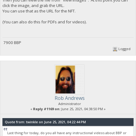
click the image, and grab the URL.
You can use that as the URL for the NFT.
(You can also do this for PDFs and for videos).
7900 BBP
Logged
Rob Andrews
Administrator
«
Reply #1169 on:
June 25, 2021, 04:38:50 PM »
Quote from: twinkle on June 25, 2021, 04:22:44 PM
Last thing for today, do you all have any instructional videos about BBP or