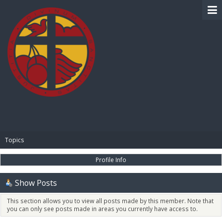
BIBLE PAY
Topics
Profile Info
Show Posts
This section allows you to view all posts made by this member. Note that
you can only see posts made in areas you currently have access to.