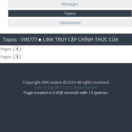
Messages
Topics
Attachments
Topics - VIN777 ♣️ LINK TRUY CẬP CHÍNH THỨC CỦA
Pages: [
1
]
VIN777 CASINO
Pages: [
1
]
Copyright SMCreative ©2026 All rights received.
SMF 2.0.15
|
SMF © 2017
,
Simple Machines
Page created in 0.008 seconds with 13 queries.