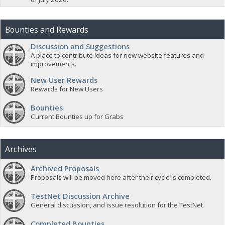
Bounties and Rewards
Discussion and Suggestions
A place to contribute ideas for new website features and
improvements.
New User Rewards
Rewards for New Users
Bounties
Current Bounties up for Grabs
Archives
Archived Proposals
Proposals will be moved here after their cycle is completed.
TestNet Discussion Archive
General discussion, and issue resolution for the TestNet
Completed Bounties