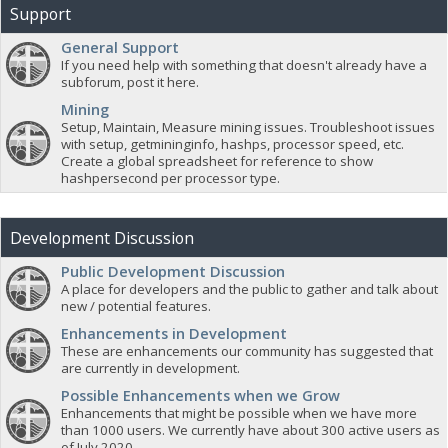
Support
General Support
If you need help with something that doesn't already have a
subforum, post it here.
Mining
Setup, Maintain, Measure mining issues. Troubleshoot issues
with setup, getmininginfo, hashps, processor speed, etc.
Create a global spreadsheet for reference to show
hashpersecond per processor type.
Development Discussion
Public Development Discussion
A place for developers and the public to gather and talk about
new / potential features.
Enhancements in Development
These are enhancements our community has suggested that
are currently in development.
Possible Enhancements when we Grow
Enhancements that might be possible when we have more
than 1000 users. We currently have about 300 active users as
of July 2020.