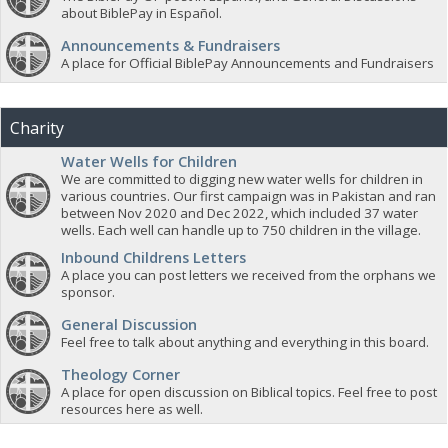
about BiblePay in Español.
Announcements & Fundraisers
A place for Official BiblePay Announcements and Fundraisers
Charity
Water Wells for Children
We are committed to digging new water wells for children in
various countries. Our first campaign was in Pakistan and ran
between Nov 2020 and Dec 2022, which included 37 water
wells. Each well can handle up to 750 children in the village.
Inbound Childrens Letters
A place you can post letters we received from the orphans we
sponsor.
General Discussion
Feel free to talk about anything and everything in this board.
Theology Corner
A place for open discussion on Biblical topics. Feel free to post
resources here as well.