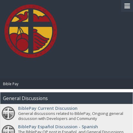
BIBLE PAY
Bible Pay
General Discussions
BiblePay Current Discussion
General discussions related to BiblePay, Ongoing general
discussion with Developers and Community
BiblePay Español Discussion - Spanish
The BiblePay OP post in Español, and General Discussions