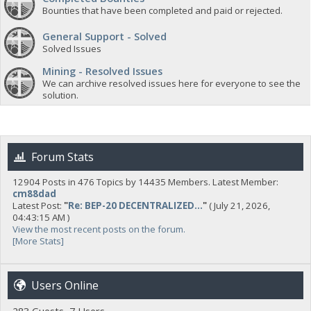
Bounties that have been completed and paid or rejected.
General Support - Solved
Solved Issues
Mining - Resolved Issues
We can archive resolved issues here for everyone to see the
solution.
Forum Stats
12904 Posts in 476 Topics by 14435 Members. Latest Member:
cm88dad
Latest Post:
"
Re: BEP-20 DECENTRALIZED...
"
( July 21, 2026,
04:43:15 AM )
View the most recent posts on the forum.
[More Stats]
Users Online
283 Guests, 7 Users