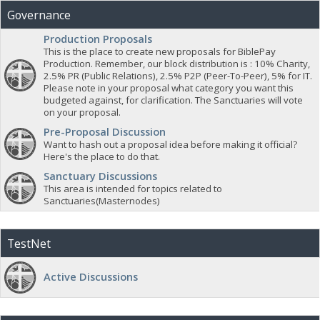
Governance
Production Proposals
This is the place to create new proposals for BiblePay
Production. Remember, our block distribution is : 10% Charity,
2.5% PR (Public Relations), 2.5% P2P (Peer-To-Peer), 5% for IT.
Please note in your proposal what category you want this
budgeted against, for clarification. The Sanctuaries will vote
on your proposal.
Pre-Proposal Discussion
Want to hash out a proposal idea before making it official?
Here's the place to do that.
Sanctuary Discussions
This area is intended for topics related to
Sanctuaries(Masternodes)
TestNet
Active Discussions