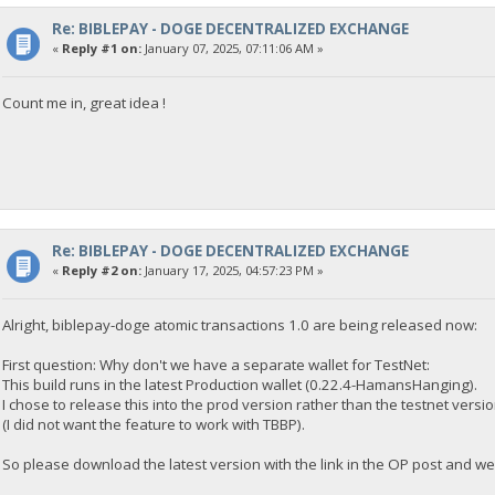
Re: BIBLEPAY - DOGE DECENTRALIZED EXCHANGE
«
Reply #1 on:
January 07, 2025, 07:11:06 AM »
Count me in, great idea !
Re: BIBLEPAY - DOGE DECENTRALIZED EXCHANGE
«
Reply #2 on:
January 17, 2025, 04:57:23 PM »
Alright, biblepay-doge atomic transactions 1.0 are being released now:
First question: Why don't we have a separate wallet for TestNet:
This build runs in the latest Production wallet (0.22.4-HamansHanging).
I chose to release this into the prod version rather than the testnet ver
(I did not want the feature to work with TBBP).
So please download the latest version with the link in the OP post and we 