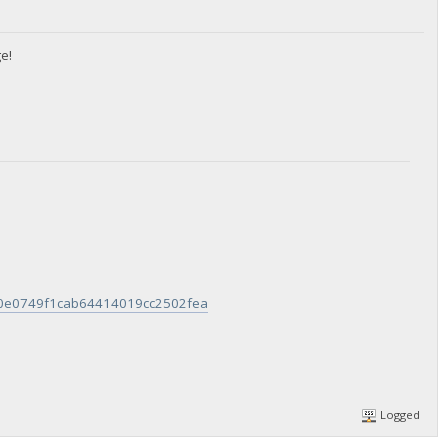
e!
960e0749f1cab64414019cc2502fea
Logged