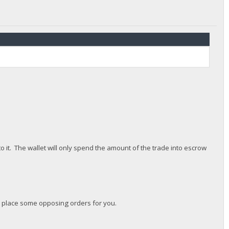
 it. The wallet will only spend the amount of the trade into escrow
ll place some opposing orders for you.