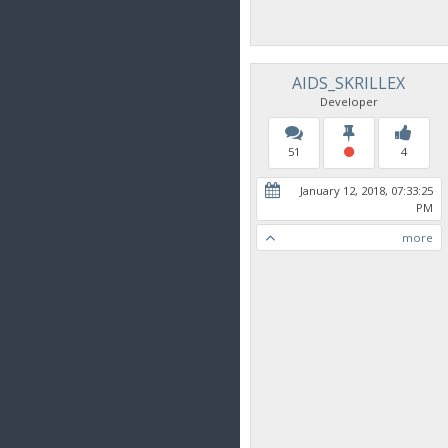
AIDS_SKRILLEX
Developer
51
4
January 12, 2018, 07:33:25
PM
more