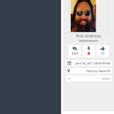
Rob Andrews
Administrator
4329
97
June 05, 2017, 08:09:04 PM
Patmos, Island Of
more