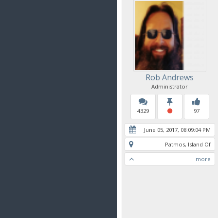
Rob Andrews
Administrator
4329
97
June 05, 2017, 08:09:04 PM
Patmos, Island Of
more