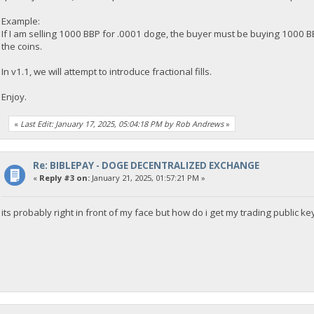
Example:
If I am selling 1000 BBP for .0001 doge, the buyer must be buying 1000 BBP
the coins.
In v1.1, we will attempt to introduce fractional fills.
Enjoy.
«
Last Edit: January 17, 2025, 05:04:18 PM by Rob Andrews
»
Re: BIBLEPAY - DOGE DECENTRALIZED EXCHANGE
«
Reply #3 on:
January 21, 2025, 01:57:21 PM »
its probably right in front of my face but how do i get my trading public ke