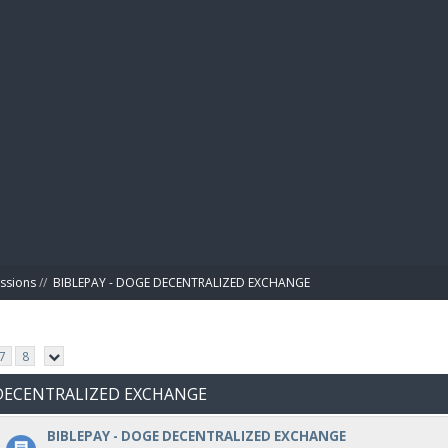
BIBL
ussions
//
BIBLEPAY - DOGE DECENTRALIZED EXCHANGE
7
8
E DECENTRALIZED EXCHANGE
BIBLEPAY - DOGE DECENTRALIZED EXCHANGE