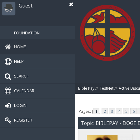
Guest
FOUNDATION
HOME
HELP
SEARCH
Bible Pay
//
TestNet
//
Active Disc
CALENDAR
LOGIN
Pages: [
1
]
2
3
4
5
6
REGISTER
Topic: BIBLEPAY - DOG