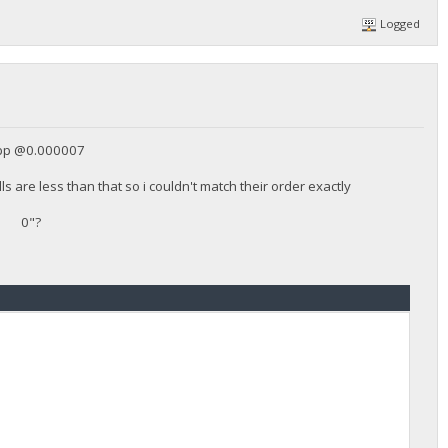
Logged
bbp @0.000007
s are less than that so i couldn't match their order exactly
 "0 0"?