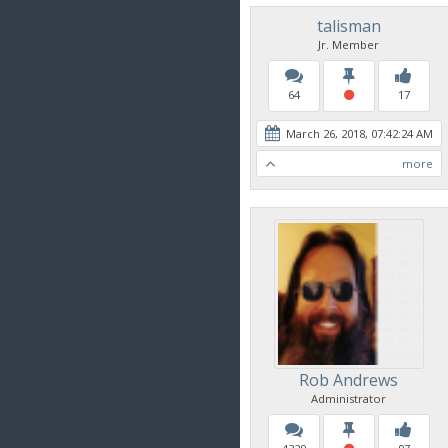
talisman
Jr. Member
64
17
March 26, 2018, 07:42:24 AM
more
Rob Andrews
Administrator