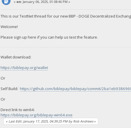
«
on:
January 06, 2025, 01:08:46 PM »
This is our TestNet thread for our new BBP - DOGE Decentralized Exchang
Welcome!
Please sign up here if you can help us test the feature.
Wallet download:
https://biblepay.org/wallet
Or
Self Build:
https://github.com/biblepay/biblepay/commit/2ba1eb9386
Or
Direct link to win64:
https://biblepay.org/biblepay-win64.exe
«
Last Edit: January 17, 2025, 04:39:25 PM by Rob Andrews
»