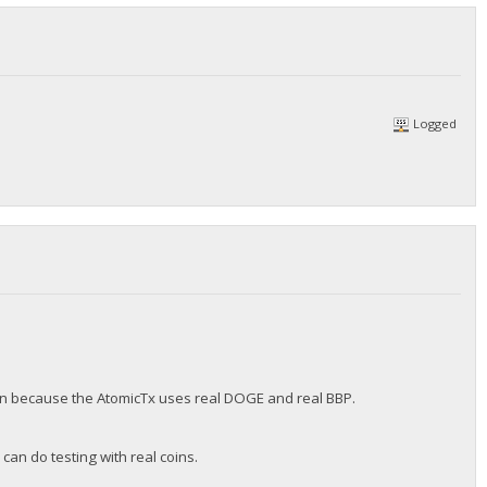
Logged
sion because the AtomicTx uses real DOGE and real BBP.
can do testing with real coins.