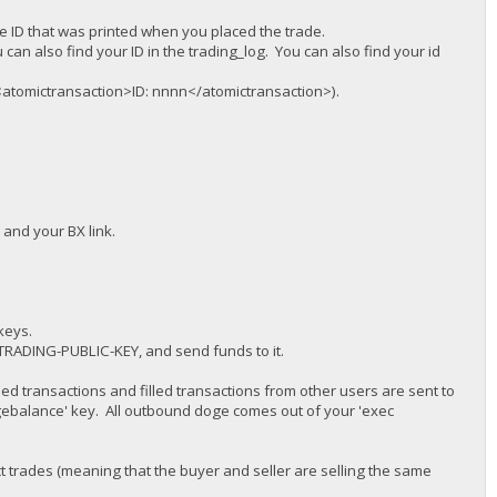
the ID that was printed when you placed the trade.
an also find your ID in the trading_log. You can also find your id
E <atomictransaction>ID: nnnn</atomictransaction>).
and your BX link.
keys.
r TRADING-PUBLIC-KEY, and send funds to it.
ed transactions and filled transactions from other users are sent to
balance' key. All outbound doge comes out of your 'exec
ct trades (meaning that the buyer and seller are selling the same