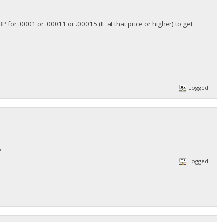
 for .0001 or .00011 or .00015 (IE at that price or higher) to get
Logged
y
Logged