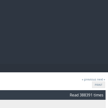
E PAY
« previous
next »
PRINT
Read 388391 times