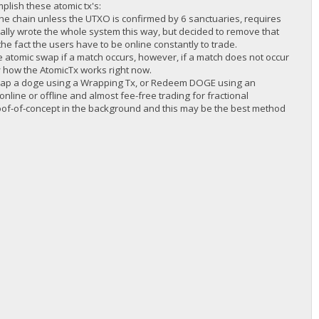
plish these atomic tx's:
 the chain unless the UTXO is confirmed by 6 sanctuaries, requires
inally wrote the whole system this way, but decided to remove that
he fact the users have to be online constantly to trade.
he atomic swap if a match occurs, however, if a match does not occur
lly how the AtomicTx works right now.
rap a doge using a Wrapping Tx, or Redeem DOGE using an
online or offline and almost fee-free trading for fractional
proof-of-concept in the background and this may be the best method