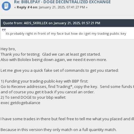
Re: BIBLEPAY - DOGE DECENTRALIZED EXCHANGE
«
Reply #4 on:
January 21, 2025, 07:41:27 PM »
Quote from: AIDS_SKRILLEX on January 21, 2025, 01:57:21 PM
its probably right in front of my face but how do i get my trading public key
Hey bro,
Thank you for testing. Glad we can at least get started.
Also with Bololex being down again, we need it even more.
Let me give you a quick fake set of commands to get you started:
1) Funding your trading-public-key with BBP first:
Go to Receive addresses, find Trading*, copy the key. Send some funds to
and of course you get it back if you cancel an order.
2) To send DOGE to your bbp wallet:
exec getdogebalance
I have some trades in there but feel free to tell me what you placed and i
Because in this version they only match on a full quantity match.