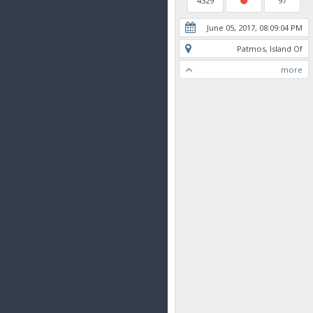
4329
97
June 05, 2017, 08:09:04 PM
Patmos, Island Of
more