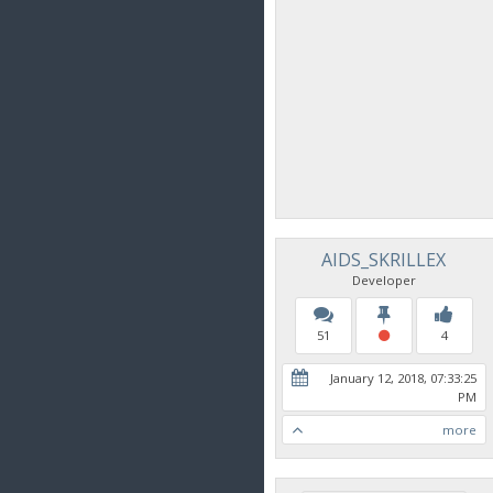
AIDS_SKRILLEX
Developer
51
4
January 12, 2018, 07:33:25
PM
more