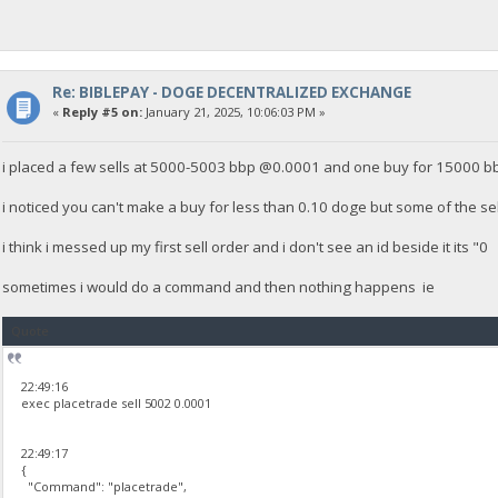
Re: BIBLEPAY - DOGE DECENTRALIZED EXCHANGE
«
Reply #5 on:
January 21, 2025, 10:06:03 PM »
i placed a few sells at 5000-5003 bbp @0.0001 and one buy for 15000 
i noticed you can't make a buy for less than 0.10 doge but some of the sell
i think i messed up my first sell order and i don't see an id beside it its
sometimes i would do a command and then nothing happens ie
Quote
22:49:16
exec placetrade sell 5002 0.0001
22:49:17
{
"Command": "placetrade",