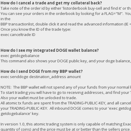
How do I cancel a trade and get my collateral back?
Take note of the order id by either 'listorderbook buy-sell and find it' or 
You can see your orders in the orderbook by looking for a FLAG="M". You c
in the
BBP transactionlist, double click it and read the advanced information (I
Once you know the ID of the trade type:
exec canceltrade ID
How do I see my integrated DOGE wallet balance?
exec getdogebalance
This command also shows your DOGE public key, and your doge balance, 
How do I send DOGE from my BBP wallet?
exec senddoge destination_address amount
NOTE: The BBP wallet will not spend any of your funds from your normal 
To start trading you will have to go to receiving addresses, and find you
Also your wallet must be unlocked to trade.
All atomic tx funds are spent from the TRADING-PUBLIC-KEY, and all cancel
your TRADING-PUBLIC-KEY. All inbound DOGE comes to your 'exec getdoge
getdogebalance' key.
In version 1.0, this atomic trading system is only capable of matching Exa
quantity of coins) and the price must be at or better than the sellers price.