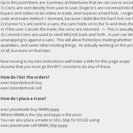
Up to this point there are 3 primary architectures that we can use to accom
1) Coins are sent directly from user to user, Doge tx's are not mined into
buyers and sellers to be online to trade, and requires a hard fork. I orig
code and make method 1 dormant, because I didnt like the hard fork nor t
2) Escrow Tx's are sent to a sanc, the sanc holds on to the Tx and does t
or if the user Cancels the trade, the coins are returned. <-- This is actua
3) Colored Coins are used to send WDOGE back and forth. A user can W
unwrapping tx against a sanc. This will allow frictionless trading whether 
quantities, and some other exciting things. Im actually working on this 
of all, but more on that later.
Now moving to my mini instructions (will make a Wiki for this page asap):
Assume that you must go the RPC console to do any of these.
How do I list the orders?
exec listorderbook buy
exec listorderbook sell
How do I place a trace?
exec placetrade buy NNNN pppp
Where NNNN is the Qty and pppp is the price.
You can also place a trade to SELL bbp for DOGE using:
exec placetrade sell NNNN_bbp pppp