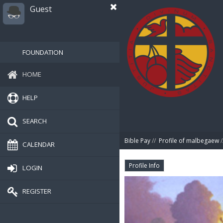
Guest
FOUNDATION
HOME
HELP
SEARCH
Bible Pay
//
Profile of malbegaew
/
CALENDAR
Profile Info
LOGIN
REGISTER