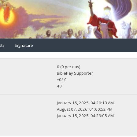
sts
Signature
0 (0 per day)
BiblePay Supporter
+0/-0
40
January 15, 2025, 04:20:13 AM
August 07, 2026, 01:00:52 PM
January 15, 2025, 04:29:05 AM