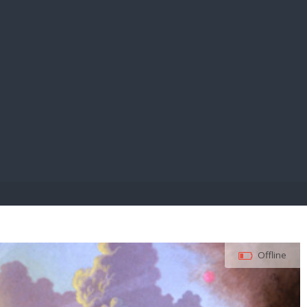
E PAY
Offline