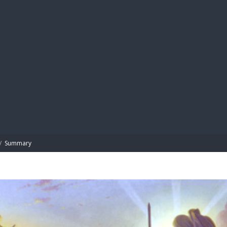
BIBL
/
Summary