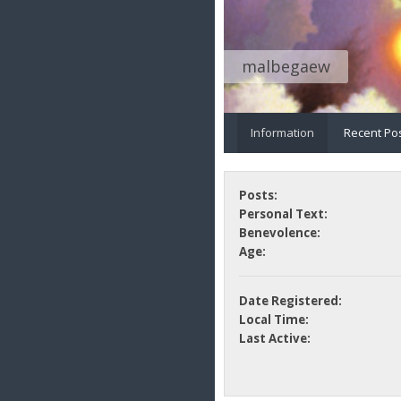
malbegaew
Information
Recent Po
Posts:
Personal Text:
Benevolence:
Age:
Date Registered:
Local Time:
Last Active: