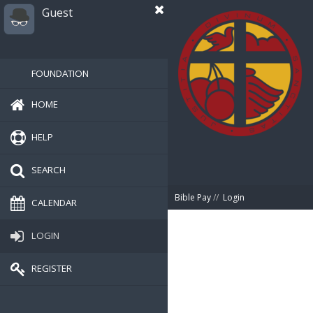
Guest
FOUNDATION
HOME
HELP
SEARCH
Bible Pay
//
Login
CALENDAR
LOGIN
REGISTER