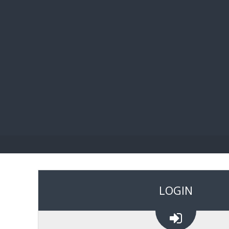
BIBL
LOGIN