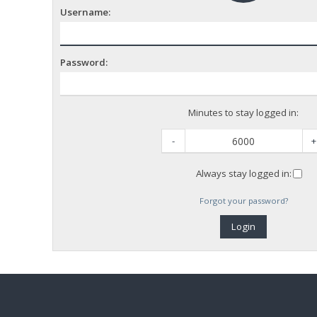
Username:
Password:
Minutes to stay logged in:
-
+
Always stay logged in:
Forgot your password?