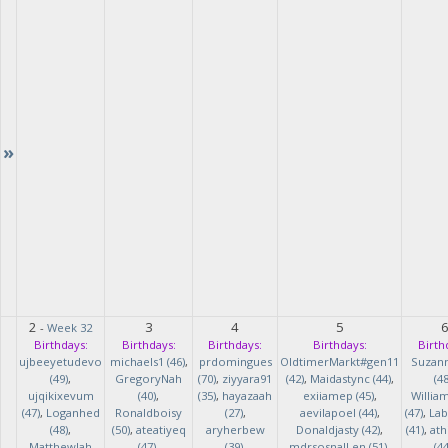
»
2
3
4
5
-
Week 32
Birthdays:
Birthdays:
Birthdays:
Birthdays:
Birth
ujbeeyetudevo
michaels1 (46)
,
prdomingues
OldtimerMarkt#gen11
Suzan
(49)
,
GregoryNah
(70)
,
ziyyara91
(42)
,
Maidastync (44)
,
(48
ujqikixevum
(40)
,
(35)
,
hayazaah
exiiamep (45)
,
Willia
(47)
,
Loganhed
Ronaldboisy
(27)
,
aevilapoel (44)
,
(47)
,
Lab
(48)
,
(50)
,
ateatiyeq
aryherbew
Donaldjasty (42)
,
(41)
,
ath
MatthewJah
(47)
,
(39)
,
mdrsosnalLen (51)
,
(44