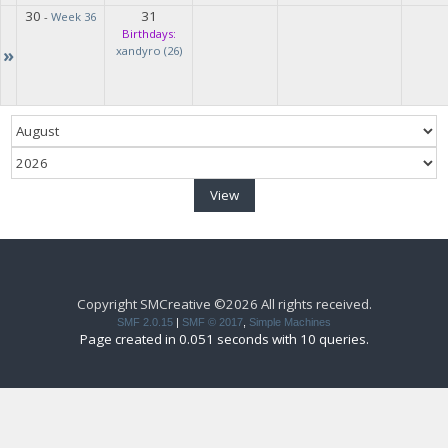
30
31
-
Week 36
Birthdays:
»
xandyro (26)
Copyright SMCreative ©2026 All rights received.
SMF 2.0.15
|
SMF © 2017
,
Simple Machines
Page created in 0.051 seconds with 10 queries.