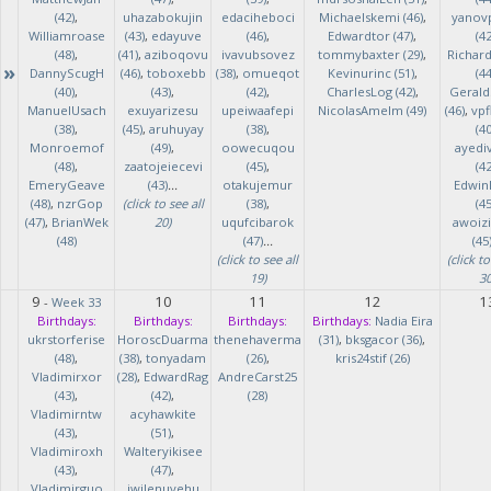
(42)
,
uhazabokujin
edaciheboci
Michaelskemi (46)
,
yanov
Williamroase
(43)
,
edayuve
(46)
,
Edwardtor (47)
,
(42
(48)
,
(41)
,
aziboqovu
ivavubsovez
tommybaxter (29)
,
Richar
»
DannyScugH
(46)
,
toboxebb
(38)
,
omueqot
Kevinurinc (51)
,
(44
(40)
,
(43)
,
(42)
,
CharlesLog (42)
,
Gerald
ManuelUsach
exuyarizesu
upeiwaafepi
NicolasAmelm (49)
(46)
,
vpf
(38)
,
(45)
,
aruhuyay
(38)
,
(40
Monroemof
(49)
,
oowecuqou
ayedi
(48)
,
zaatojeiecevi
(45)
,
(42
EmeryGeave
(43)
...
otakujemur
Edwin
(48)
,
nzrGop
(click to see all
(38)
,
(45
(47)
,
BrianWek
20)
uqufcibarok
awoizi
(48)
(47)
...
(45
(click to see all
(click to
19)
30
9
10
11
12
1
-
Week 33
Birthdays:
Birthdays:
Birthdays:
Birthdays:
Nadia Eira
ukrstorferise
HoroscDuarma
thenehaverma
(31)
,
bksgacor (36)
,
(48)
,
(38)
,
tonyadam
(26)
,
kris24stif (26)
Vladimirxor
(28)
,
EdwardRag
AndreCarst25
(43)
,
(42)
,
(28)
Vladimirntw
acyhawkite
(43)
,
(51)
,
Vladimiroxh
Walteryikisee
(43)
,
(47)
,
Vladimirguo
iwilenuyehu