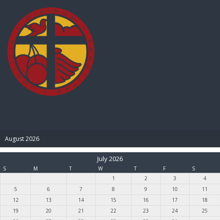
BIBLE PAY
August 2026
July 2026
S
M
T
W
T
F
S
1
2
3
4
5
6
7
8
9
10
11
12
13
14
15
16
17
18
19
20
21
22
23
24
25