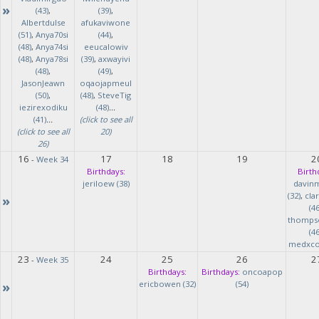
»
(43)
,
(39)
,
Albertdulse
afukaviwone
(51)
,
Anya70si
(44)
,
(48)
,
Anya74si
eeucalowiv
(48)
,
Anya78si
(39)
,
axwayivi
(48)
,
(49)
,
JasonJeawn
oqaojapmeul
(50)
,
(48)
,
SteveTig
iezirexodiku
(48)
...
(41)
...
(click to see all
(click to see all
20)
26)
16
17
18
19
2
-
Week 34
Birthdays:
Birth
jeriloew (38)
davin
(32)
,
cla
»
(46
thomps
(46
medxcod
23
24
25
26
2
-
Week 35
Birthdays:
Birthdays:
oncoapop
»
ericbowen (32)
(54)