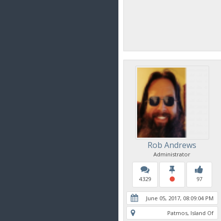
Rob Andrews
Administrator
4329
97
June 05, 2017, 08:09:04 PM
Patmos, Island Of