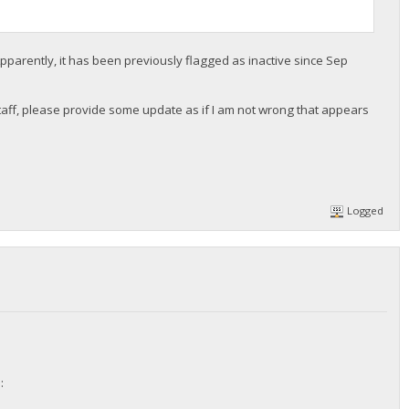
pparently, it has been previously flagged as inactive since Sep
r staff, please provide some update as if I am not wrong that appears
Logged
: