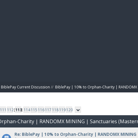
BIBL
BiblePay Current Discussion
//
BiblePay | 10% to Orphan-Charity | RANDOMX 
111
112
[
113
]
114
115
116
117
118
119
120
o Orphan-Charity | RANDOMX MINING | Sanctuaries (Master
Re: BiblePay | 10% to Orphan-Charity | RANDOMX MINING