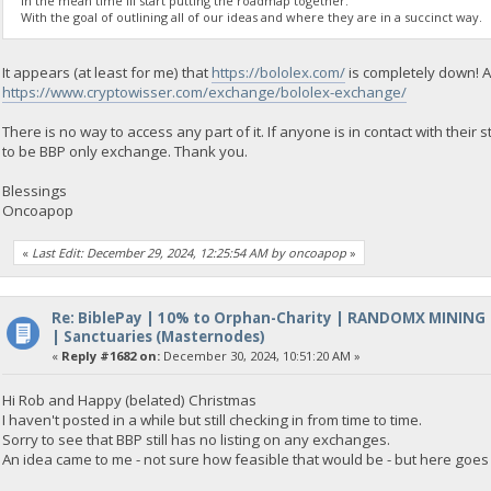
In the mean time Ill start putting the roadmap together.
With the goal of outlining all of our ideas and where they are in a succinct way.
It appears (at least for me) that
https://bololex.com/
is completely down! A
https://www.cryptowisser.com/exchange/bololex-exchange/
There is no way to access any part of it. If anyone is in contact with thei
to be BBP only exchange. Thank you.
Blessings
Oncoapop
«
Last Edit: December 29, 2024, 12:25:54 AM by oncoapop
»
Re: BiblePay | 10% to Orphan-Charity | RANDOMX MINING
| Sanctuaries (Masternodes)
«
Reply #1682 on:
December 30, 2024, 10:51:20 AM »
Hi Rob and Happy (belated) Christmas
I haven't posted in a while but still checking in from time to time.
Sorry to see that BBP still has no listing on any exchanges.
An idea came to me - not sure how feasible that would be - but here goes 