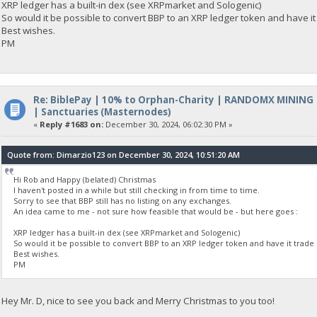
XRP ledger has a built-in dex (see XRPmarket and Sologenic)
So would it be possible to convert BBP to an XRP ledger token and have it
Best wishes.
PM
Re: BiblePay | 10% to Orphan-Charity | RANDOMX MINING
| Sanctuaries (Masternodes)
«
Reply #1683 on:
December 30, 2024, 06:02:30 PM »
Quote from: Dimarzio123 on December 30, 2024, 10:51:20 AM
Hi Rob and Happy (belated) Christmas
I haven't posted in a while but still checking in from time to time.
Sorry to see that BBP still has no listing on any exchanges.
An idea came to me - not sure how feasible that would be - but here goes :
XRP ledger has a built-in dex (see XRPmarket and Sologenic)
So would it be possible to convert BBP to an XRP ledger token and have it trade 
Best wishes.
PM
Hey Mr. D, nice to see you back and Merry Christmas to you too!