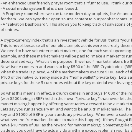
- An enhanced user friendly prayer room that is "fun" to use. I think our c
- A social media system that is chain based.
- A Prophecy room where we can take modern day prophets, like Amanda G
for them. We can sync their open source content to our prophet rooms. 
- A "salvation Dashboard". This allows you to keep track of salvations of 
of entries.
A cryptocurrency index that is an investment vehicle for BBP that is "you
This is novel, because all of our old attempts at this were not really decen
We need to have volunteer market makers, one for each small upcoming an
example, and these market makers will be paid to "make a market" to run
decentralized way. What is the purpose. If we had 4 market makers fro t
New User A comes in and wants to buy $500 of the BBP CryptoIndex. (BBP
When the trade is placed, 4 of the market makers execute $100 each of th
$100 of the native currency inside the *home wallet* private key. Lets sa
private keys for these 5 currencies without the key material ever leavin
So what this means in effect, a church comes in and buys $1000 of the in
(with $200 being in BBP) held in their own *private key* that never left the 
market making happen by offering sanctuaries a reward to be a market mak
Lets say you run sanctuary #1 and want to be an XRP market maker. The 
key and $1000 of BBP in your sanctuary private key. Whenever a custome
whatever the free market dictates to make this happen). If they Bought
have $10 more of BBP as the reward for market making. Something like th
trade so you dont have to actually do anything except replenish your b