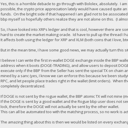
Yes, this is a horrible debacle to go through with Bololex, absolutely. I
possible, the crypto price appreciation lately would have caused quite an 
funds. On the bright side if that happened I am glad not to be associated 
bbp myself so hopefully others realize they are not alone on this. (I almo
So, I have looked into XRPs ledger and that is cool, however there are some
hard to create the market making oracle. Id have to pull up the thread I h
It affects both using the ledger for XRP and XLM (both coins that I love, bt
But in the mean time, I have some good news, we may actually turn this sit
I believe I can write the first in-wallet DOGE exchange inside the BBP wall
address when it boots (DOGE-TRADING), and allow users to deposit DOGE i
execute only if the BBP from the Seller has sent the special TX on chain a
mined by a sanc (yes, I know we can enforce this because Ive been studyi
RPC, and let people place trades right in the wallet (limit orders). When t
completely decentralized.
If DOGE is not sent by the rogue wallet, the BBP atomic TX will not mine (m
If the DOGE is sent by a good wallet and the Rogue bbp user does not send
lock, therefore the DOGE will not actually be sent by the other wallet.
This can all be automated too with the matching process, so no work is ac
The amazing thing about this is then we would be listed on every exchange