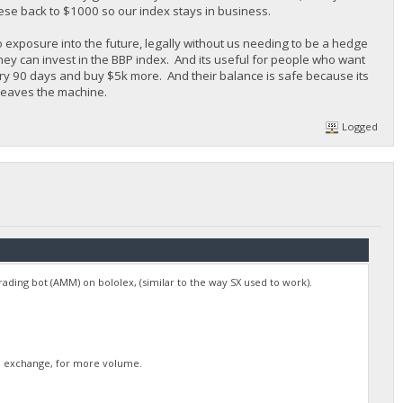
ese back to $1000 so our index stays in business.
o exposure into the future, legally without us needing to be a hedge
they can invest in the BBP index. And its useful for people who want
ery 90 days and buy $5k more. And their balance is safe because its
 leaves the machine.
Logged
 trading bot (AMM) on bololex, (similar to the way SX used to work).
rge exchange, for more volume.