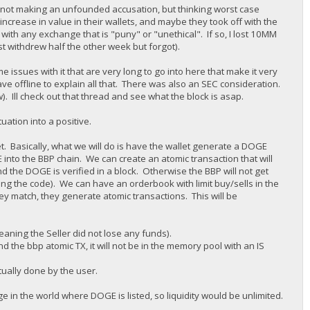
 am not making an unfounded accusation, but thinking worst case
increase in value in their wallets, and maybe they took off with the
with any exchange that is "puny" or "unethical". If so, I lost 10MM
st withdrew half the other week but forgot).
 issues with it that are very long to go into here that make it very
ave offline to explain all that. There was also an SEC consideration.
w). Ill check out that thread and see what the block is asap.
uation into a positive.
et. Basically, what we will do is have the wallet generate a DOGE
nto the BBP chain. We can create an atomic transaction that will
nd the DOGE is verified in a block. Otherwise the BBP will not get
ng the code). We can have an orderbook with limit buy/sells in the
hey match, they generate atomic transactions. This will be
eaning the Seller did not lose any funds).
 the bbp atomic TX, it will not be in the memory pool with an IS
tually done by the user.
 in the world where DOGE is listed, so liquidity would be unlimited.