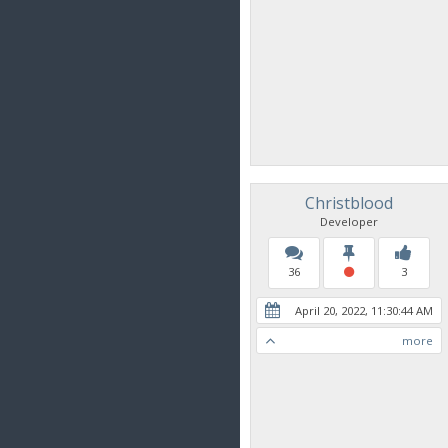
Christblood
Developer
36
3
April 20, 2022, 11:30:44 AM
more