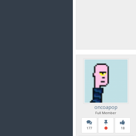
oncoapop
Full Member
177
18