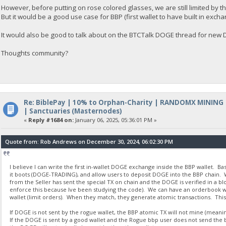
However, before putting on rose colored glasses, we are still limited by t
But it would be a good use case for BBP (first wallet to have built in excha
It would also be good to talk about on the BTCTalk DOGE thread for ne
Thoughts community?
Re: BiblePay | 10% to Orphan-Charity | RANDOMX MINING
| Sanctuaries (Masternodes)
«
Reply #1684 on:
January 06, 2025, 05:36:01 PM »
Quote from: Rob Andrews on December 30, 2024, 06:02:30 PM
I believe I can write the first in-wallet DOGE exchange inside the BBP wallet. B
it boots (DOGE-TRADING), and allow users to deposit DOGE into the BBP chain. W
from the Seller has sent the special TX on chain and the DOGE is verified in a b
enforce this because Ive been studying the code). We can have an orderbook with
wallet (limit orders). When they match, they generate atomic transactions. This
If DOGE is not sent by the rogue wallet, the BBP atomic TX will not mine (meaning
If the DOGE is sent by a good wallet and the Rogue bbp user does not send the b