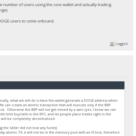
he number of users using the core wallet and actually trading.
nge).
w DOGE users to come onboard.
Logged
asically, what we will do is have the wallet generate a DOGE address when
e can create an atomic transaction that will execute only if the BBP
lock. Otherwise the BBP will not get mined by a sanc (yes, I know we can
 limit buy/sells in the RPC, and let people place trades right in the
 will be completely decentralized.
 the Seller did not lose any funds).
bp atomic TX, it will not be in the memory pool with an IS lock, therefore