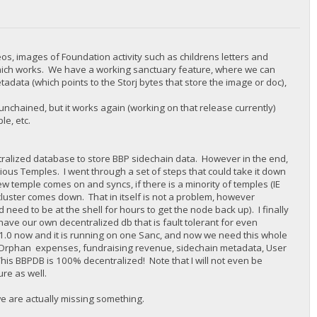
eos, images of Foundation activity such as childrens letters and
which works. We have a working sanctuary feature, where we can
adata (which points to the Storj bytes that store the image or doc),
nchained, but it works again (working on that release currently)
e, etc.
alized database to store BBP sidechain data. However in the end,
ious Temples. I went through a set of steps that could take it down
w temple comes on and syncs, if there is a minority of temples (IE
 cluster comes down. That in itself is not a problem, however
 need to be at the shell for hours to get the node back up). I finally
ve our own decentralized db that is fault tolerant for even
B 1.0 now and it is running on one Sanc, and now we need this whole
nk Orphan expenses, fundraising revenue, sidechain metadata, User
This BBPDB is 100% decentralized! Note that I will not even be
ure as well.
we are actually missing something.