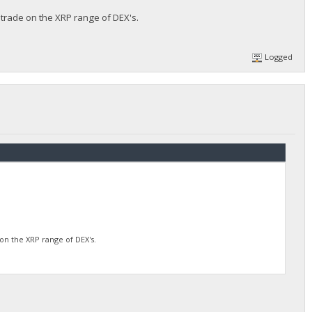
 trade on the XRP range of DEX's.
Logged
on the XRP range of DEX's.