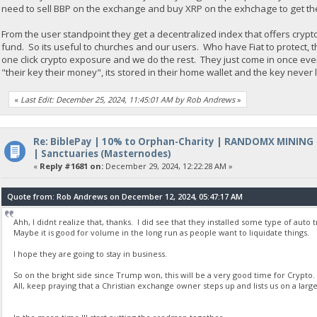
need to sell BBP on the exchange and buy XRP on the exhchage to get th
From the user standpoint they get a decentralized index that offers crypt
fund. So its useful to churches and our users. Who have Fiat to protect, 
one click crypto exposure and we do the rest. They just come in once ev
"their key their money", its stored in their home wallet and the key never
«
Last Edit: December 25, 2024, 11:45:01 AM by Rob Andrews
»
Re: BiblePay | 10% to Orphan-Charity | RANDOMX MINING
| Sanctuaries (Masternodes)
«
Reply #1681 on:
December 29, 2024, 12:22:28 AM »
Quote from: Rob Andrews on December 12, 2024, 05:47:17 AM
Ahh, I didnt realize that, thanks. I did see that they installed some type of auto
Maybe it is good for volume in the long run as people want to liquidate things.
I hope they are going to stay in business.
So on the bright side since Trump won, this will be a very good time for Crypto.
All, keep praying that a Christian exchange owner steps up and lists us on a la