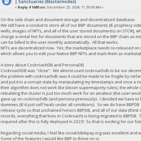
| Sanctuaries (Masternodes)
«
Reply #1680 on:
December 25, 2024, 11:39:00 AM »
On the side chain and document storage and decentralized database:
We still have a conduit to store all of our BBP documents (IE prophecy vid
wells, images of NFTs, and all of the user stored documents) on STORJ, 
charge a rental fee for documents that are stored on the BBP chain as met
can be billed to the user monthly automatically. All that works.
NFTs are decentralized now. Yes, the marketplace needs re-released on u
which allows you to edit your Native BBP NFTs and mark them as marketabl
A story about CockroachDB and PerconaDB.
CockroachDB was "close". We almost used cockroachdb to be our decentr
the problem with cockroachdb was it could be made to be fragile by nefar
and put it in a corrupt state by manipulating my timestamps and once a ne
their algorithm does not work like bitcoin supermajority rules), the whole
rebuilding the cluster is just too much work for an amateur (the user would
gave up on cockroachdb (and percona previously). I decided we have to ha
dummies (IE it just self heals under all conditions). So we do have BBPD
release cycle so that unchained honors BBPDB, and all of our data (thi
records, everything that lives in Cockroach) is being migrated to BBPDB. 
required after this is fully deployed in 2025! So that is exciting for our fut
Regarding social media, I feel like social.biblepay.org was excellent and 
Some of the features I would like BBP to thrive on is: