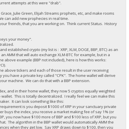
urrent attempts at this were "drab".
race, Julie Green, Elijah Streams prophets, etc, and make rooms
We can add new prophecies in real time.
your freinds, that you are working on. Think current Status. History
r keys your money".
tralized.
d established crypto (my list is : XRP, XLM, DOGE, BBP, BTC) as an
 an AMM that will auto exchange XLM-BTC for example, but in a
he above example (BBP not included), here is how this works:
CI).
e above tickers and each of those result in the user receiving
y you have a private key called "CPK". The home wallet will derive
g your machine. We can do that with a BBP extension.
dex, and in their home wallet, they now 5 cryptos equally weighted
wallet. This is totally decentralized. I really feel we can make this
er. It can look something like this:
requirement is you deposit $1000 of XRP in your sanctuary private
r buys the index, you receive a market making fee of say 1% (or
 BBP, you now have $100 more of BBP and $100 less of XRP, but you
at. The algorithm in the BBP wallet would automatically AMM the
alances when they get low. Say XRP draws down to $100, then you