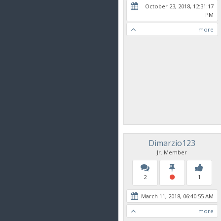
October 23, 2018, 12:31:17
PM
more
Dimarzio123
Jr. Member
2
1
March 11, 2018, 06:40:55 AM
more