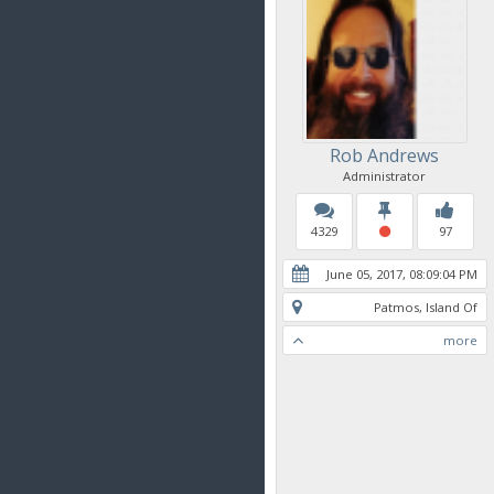
Rob Andrews
Administrator
4329
97
June 05, 2017, 08:09:04 PM
Patmos, Island Of
more