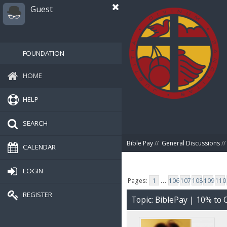
Guest
FOUNDATION
HOME
HELP
SEARCH
Bible Pay
//
General Discussions
//
CALENDAR
LOGIN
Pages:
1
...
106
107
108
109
110
REGISTER
Topic: BiblePay | 10% t