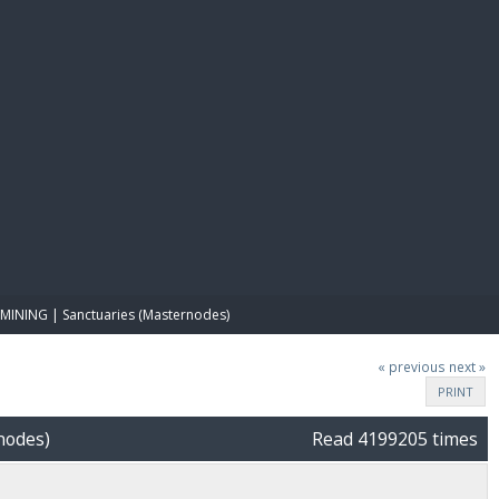
E PAY
MINING | Sanctuaries (Masternodes)
« previous
next »
PRINT
nodes)
Read 4199205 times