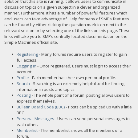
solution that this site is running. It allows users to communicate in
discussion topics on a given subject in a clever and organized
manner. Furthermore, it has a number of powerful features which
end users can take advantage of. Help for many of SMF's features
can be found by either clicking the question mark icon next to the
relevant section or by selecting one of the links on this page. These
links will take you to SMF's centrally-located documentation on the
Simple Machines official site.
Registering
- Many forums require users to register to gain
full access.
Logging In
- Once registered, users must login to access their
account.
Profile
- Each member has their own personal profile.
Search
- Searching is an extremely helpful tool for finding
information in posts and topics.
Posting
- The whole point of a forum, posting allows users to
express themselves.
Bulletin Board Code (BBC)
- Posts can be spiced up with a little
BBC.
Personal Messages
- Users can send personal messages to
each other.
Memberlist
- The memberlist shows all the members of a
forum.