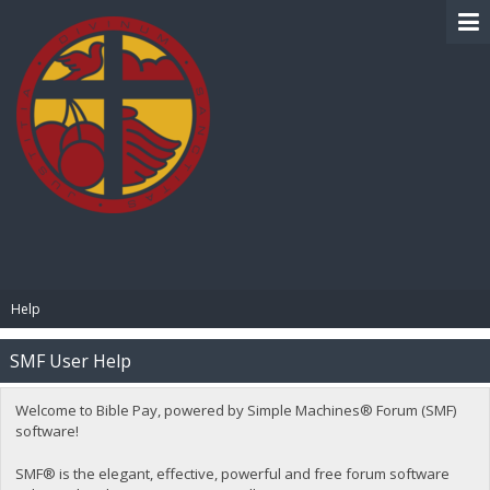
BIBLE PAY
Help
SMF User Help
Welcome to Bible Pay, powered by Simple Machines® Forum (SMF)
software!
SMF® is the elegant, effective, powerful and free forum software