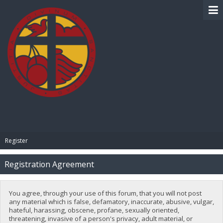
BIBLE PAY
Register
Registration Agreement
You agree, through your use of this forum, that you will not post
any material which is false, defamatory, inaccurate, abusive, vulgar,
hateful, harassing, obscene, profane, sexually oriented,
threatening, invasive of a person's privacy, adult material, or