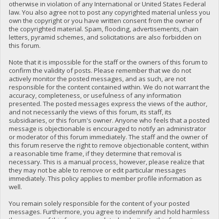
otherwise in violation of any International or United States Federal
law. You also agree not to post any copyrighted material unless you
own the copyright or you have written consent from the owner of
the copyrighted material. Spam, flooding, advertisements, chain
letters, pyramid schemes, and solicitations are also forbidden on
this forum.
Note that it is impossible for the staff or the owners of this forum to
confirm the validity of posts. Please remember that we do not
actively monitor the posted messages, and as such, are not
responsible for the content contained within. We do not warrant the
accuracy, completeness, or usefulness of any information
presented. The posted messages express the views of the author,
and not necessarily the views of this forum, its staff, its
subsidiaries, or this forum's owner. Anyone who feels that a posted
message is objectionable is encouraged to notify an administrator
or moderator of this forum immediately. The staff and the owner of
this forum reserve the right to remove objectionable content, within
a reasonable time frame, if they determine that removal is
necessary. This is a manual process, however, please realize that
they may not be able to remove or edit particular messages
immediately. This policy applies to member profile information as
well.
You remain solely responsible for the content of your posted
messages. Furthermore, you agree to indemnify and hold harmless