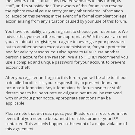
the owners of this forum, any related websites to this forum, its
staff, and its subsidiaries. The owners of this forum also reserve
the right to reveal your identity (or any other related information
collected on this service) in the event of a formal complaint or legal
action arising from any situation caused by your use of this forum.
You have the ability, as you register, to choose your username. We
advise that you keep the name appropriate. With this user account
you are about to register, you agree to never give your password
out to another person except an administrator, for your protection
and for validity reasons. You also agree to NEVER use another
person's account for any reason. We also HIGHLY recommend you
use a complex and unique password for your account, to prevent
account theft.
After you register and login to this forum, you will be able to fill out
a detailed profile. It is your responsibility to present clean and
accurate information. Any information the forum owner or staff
determines to be inaccurate or vulgar in nature will be removed,
with or without prior notice. Appropriate sanctions may be
applicable.
Please note that with each post, your IP address is recorded, in the
event that you need to be banned from this forum or your ISP
contacted. This will only happen in the event of a major violation of
this agreement.