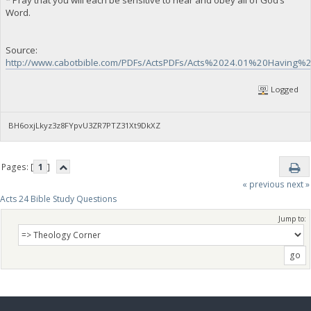
Word.
Source:
http://www.cabotbible.com/PDFs/ActsPDFs/Acts%2024.01%20Having
Logged
BH6oxjLkyz3z8FYpvU3ZR7PTZ31Xt9DkXZ
Pages: [
1
]
« previous
next »
Acts 24 Bible Study Questions
Jump to: