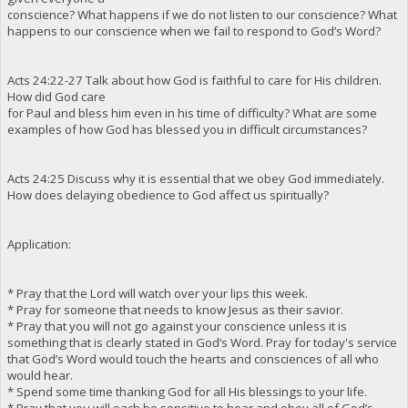
conscience? What happens if we do not listen to our conscience? What
happens to our conscience when we fail to respond to God’s Word?
Acts 24:22-27 Talk about how God is faithful to care for His children.
How did God care
for Paul and bless him even in his time of difficulty? What are some
examples of how God has blessed you in difficult circumstances?
Acts 24:25 Discuss why it is essential that we obey God immediately.
How does delaying obedience to God affect us spiritually?
Application:
* Pray that the Lord will watch over your lips this week.
* Pray for someone that needs to know Jesus as their savior.
* Pray that you will not go against your conscience unless it is
something that is clearly stated in God’s Word. Pray for today's service
that God’s Word would touch the hearts and consciences of all who
would hear.
* Spend some time thanking God for all His blessings to your life.
* Pray that you will each be sensitive to hear and obey all of God’s