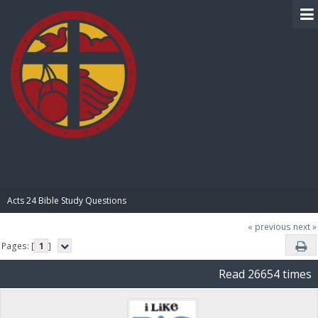
BIBLE PAY
Acts 24 Bible Study Questions
« previous
next »
Pages: [
1
]
Read 26654 times