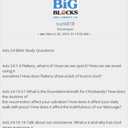
sunk818
Developer
«
on:
March 03, 2019, 01:19:05 AM »
Acts 24 Bible Study Questions
Acts 24:1-9 Flattery, what is it? How can we spot it? How can we avoid
using it
ourselves? How does flattery show a lack of trust in God?
Acts 24:10-21 What is the foundational truth for Christianity? How does
the doctrine of
the resurrection affect your salvation? How does it affect your daily
walk with Jesus? How does it affect the truthfulness of our Message?
Acts 24:15-16 Talk about our conscience. What is it and why has God
given everyone a