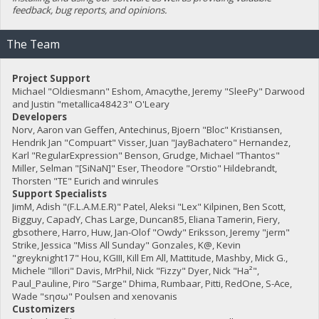
feedback, bug reports, and opinions.
The Team
Project Support
Michael "Oldiesmann" Eshom, Amacythe, Jeremy "SleePy" Darwood
and Justin "metallica48423" O'Leary
Developers
Norv, Aaron van Geffen, Antechinus, Bjoern "Bloc" Kristiansen,
Hendrik Jan "Compuart" Visser, Juan "JayBachatero" Hernandez,
Karl "RegularExpression" Benson, Grudge, Michael "Thantos"
Miller, Selman "[SiNaN]" Eser, Theodore "Orstio" Hildebrandt,
Thorsten "TE" Eurich and winrules
Support Specialists
JimM, Adish "(F.L.A.M.E.R)" Patel, Aleksi "Lex" Kilpinen, Ben Scott,
Bigguy, CapadY, Chas Large, Duncan85, Eliana Tamerin, Fiery,
gbsothere, Harro, Huw, Jan-Olof "Owdy" Eriksson, Jeremy "jerm"
Strike, Jessica "Miss All Sunday" Gonzales, K@, Kevin
"greyknight17" Hou, KGIII, Kill Em All, Mattitude, Mashby, Mick G.,
Michele "Illori" Davis, MrPhil, Nick "Fizzy" Dyer, Nick "Ha²",
Paul_Pauline, Piro "Sarge" Dhima, Rumbaar, Pitti, RedOne, S-Ace,
Wade "sησω" Poulsen and xenovanis
Customizers