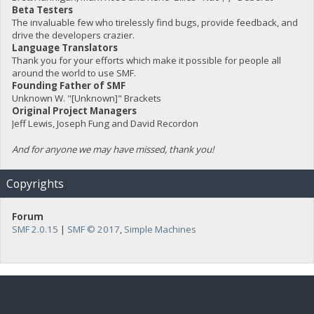
Beta Testers
The invaluable few who tirelessly find bugs, provide feedback, and
drive the developers crazier.
Language Translators
Thank you for your efforts which make it possible for people all
around the world to use SMF.
Founding Father of SMF
Unknown W. "[Unknown]" Brackets
Original Project Managers
Jeff Lewis, Joseph Fung and David Recordon
And for anyone we may have missed, thank you!
Copyrights
Forum
SMF 2.0.15
|
SMF © 2017
,
Simple Machines