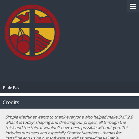
BIBLE PAY
Bible Pay
Credits
Simple Machines wants to thank everyone who helped make SMF 2.0
what it is today; shaping and directing our project, all through the
thick and the thin. It wouldn't have been possible without you. This
includes our users and especially Charter Members - thanks for
installing and using our software as well as providing valuable