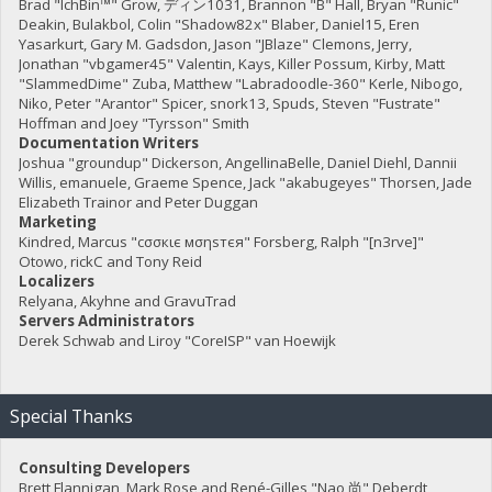
Brad "IchBin™" Grow, ディン1031, Brannon "B" Hall, Bryan "Runic"
Deakin, Bulakbol, Colin "Shadow82x" Blaber, Daniel15, Eren
Yasarkurt, Gary M. Gadsdon, Jason "JBlaze" Clemons, Jerry,
Jonathan "vbgamer45" Valentin, Kays, Killer Possum, Kirby, Matt
"SlammedDime" Zuba, Matthew "Labradoodle-360" Kerle, Nibogo,
Niko, Peter "Arantor" Spicer, snork13, Spuds, Steven "Fustrate"
Hoffman and Joey "Tyrsson" Smith
Documentation Writers
Joshua "groundup" Dickerson, AngellinaBelle, Daniel Diehl, Dannii
Willis, emanuele, Graeme Spence, Jack "akabugeyes" Thorsen, Jade
Elizabeth Trainor and Peter Duggan
Marketing
Kindred, Marcus "cσσкιє мσηѕтєя" Forsberg, Ralph "[n3rve]"
Otowo, rickC and Tony Reid
Localizers
Relyana, Akyhne and GravuTrad
Servers Administrators
Derek Schwab and Liroy "CoreISP" van Hoewijk
Special Thanks
Consulting Developers
Brett Flannigan, Mark Rose and René-Gilles "Nao 尚" Deberdt