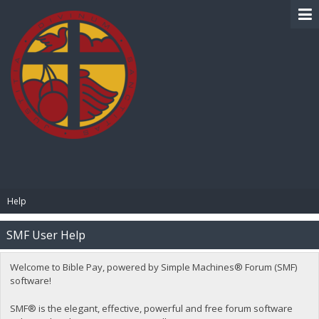
BIBLE PAY
Help
SMF User Help
Welcome to Bible Pay, powered by Simple Machines® Forum (SMF)
software!
SMF® is the elegant, effective, powerful and free forum software