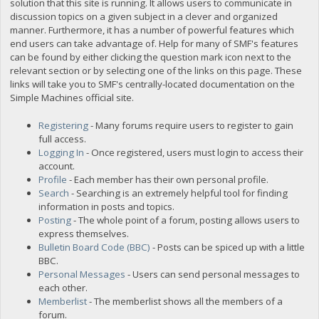
solution that this site is running. It allows users to communicate in
discussion topics on a given subject in a clever and organized
manner. Furthermore, it has a number of powerful features which
end users can take advantage of. Help for many of SMF's features
can be found by either clicking the question mark icon next to the
relevant section or by selecting one of the links on this page. These
links will take you to SMF's centrally-located documentation on the
Simple Machines official site.
Registering
- Many forums require users to register to gain
full access.
Logging In
- Once registered, users must login to access their
account.
Profile
- Each member has their own personal profile.
Search
- Searching is an extremely helpful tool for finding
information in posts and topics.
Posting
- The whole point of a forum, posting allows users to
express themselves.
Bulletin Board Code (BBC)
- Posts can be spiced up with a little
BBC.
Personal Messages
- Users can send personal messages to
each other.
Memberlist
- The memberlist shows all the members of a
forum.