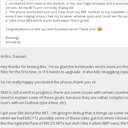
2. Unchained then loads in the (default, in my case Edge) browser and is automa
version. All my NFTs are correctly displayed!
3. The phone works well and very clear from my BBP number to my Canadian cel
know it was ringing unless I had my browser window open and could see the po
4. I also tried SMS which works both ways! This is great!
Congratulations on the success! Excellent work! Thank you!
Blessings
oncoapop
Hi Bro. Damian,
Hey thanks for testing this. I'm so glad the bootloader works more professi
files for the first time, or if it needs to upgrade. It also kills straggling c
So I'm really happy you tested the phone, thank you sir.
SMS is still a work in progress; there are some issues with certain countrie
need to explain some of these goals; because they are rather complex 
users with an Outlook type inbox, etc).
I got your DM about the NFT... I'm going to debug that, it brings up some
when we had ERC712 possibly some of those rules got lost when I moved ba
like the rigid interface of ERC20 NFTs but otoh I like it when BBP owns the 