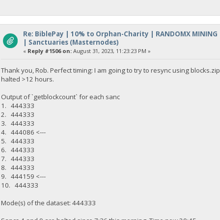
Re: BiblePay | 10% to Orphan-Charity | RANDOMX MINING
| Sanctuaries (Masternodes)
«
Reply #1506 on:
August 31, 2023, 11:23:23 PM »
Thank you, Rob. Perfect timing: I am going to try to resync using blocks.
halted >12 hours.
Output of `getblockcount` for each sanc
1. 444333
2. 444333
3. 444333
4. 444086 <---
5. 444333
6. 444333
7. 444333
8. 444333
9. 444159 <---
10. 444333
Mode(s) of the dataset: 444333