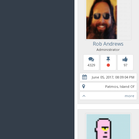
Rob Andrews
Administrator
4329
97
June 05, 2017, 08:09:04 PM
Patmos, Island Of
more