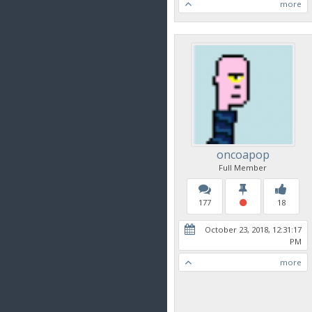
more
oncoapop
Full Member
177
18
October 23, 2018, 12:31:17
PM
more