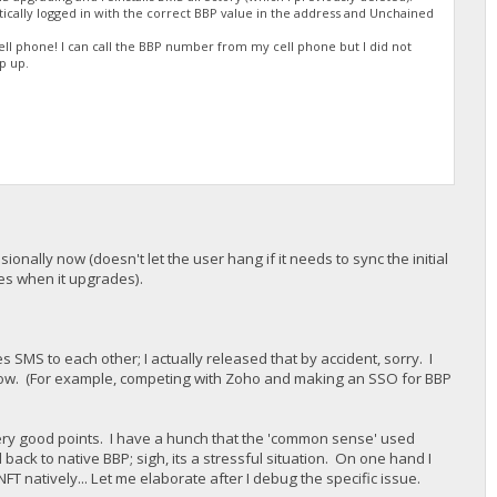
tically logged in with the correct BBP value in the address and Unchained
l phone! I can call the BBP number from my cell phone but I did not
p up.
onally now (doesn't let the user hang if it needs to sync the initial
opies when it upgrades).
s SMS to each other; I actually released that by accident, sorry. I
now. (For example, competing with Zoho and making an SSO for BBP
 very good points. I have a hunch that the 'common sense' used
ck to native BBP; sigh, its a stressful situation. On one hand I
NFT natively... Let me elaborate after I debug the specific issue.