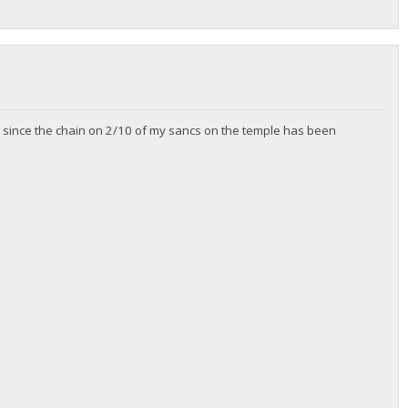
zip since the chain on 2/10 of my sancs on the temple has been