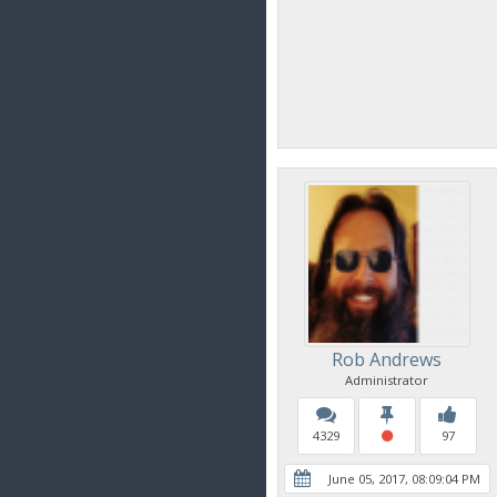
Rob Andrews
Administrator
4329
97
June 05, 2017, 08:09:04 PM