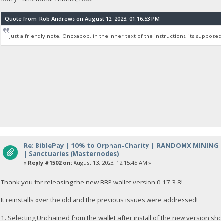
Quote from: Rob Andrews on August 12, 2023, 01:16:53 PM
Just a friendly note, Oncoapop, in the inner text of the instructions, its supposed 
Re: BiblePay | 10% to Orphan-Charity | RANDOMX MINING
| Sanctuaries (Masternodes)
«
Reply #1502 on:
August 13, 2023, 12:15:45 AM »
Thank you for releasing the new BBP wallet version 0.17.3.8!
It reinstalls over the old and the previous issues were addressed!
1. Selecting Unchained from the wallet after install of the new version s