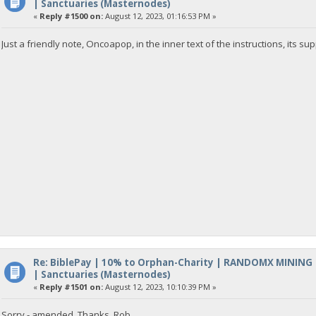
| Sanctuaries (Masternodes)
«
Reply #1500 on:
August 12, 2023, 01:16:53 PM »
Just a friendly note, Oncoapop, in the inner text of the instructions, its s
Re: BiblePay | 10% to Orphan-Charity | RANDOMX MINING
| Sanctuaries (Masternodes)
«
Reply #1501 on:
August 12, 2023, 10:10:39 PM »
Sorry - amended. Thanks, Rob.