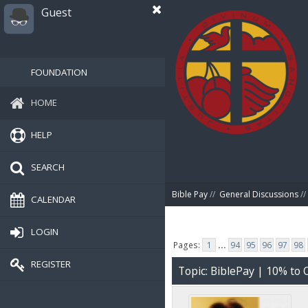
Guest
FOUNDATION
HOME
HELP
SEARCH
Bible Pay
//
General Discussions
//
CALENDAR
LOGIN
Pages:
1
...
94
95
96
97
98
REGISTER
Topic: BiblePay | 10% t