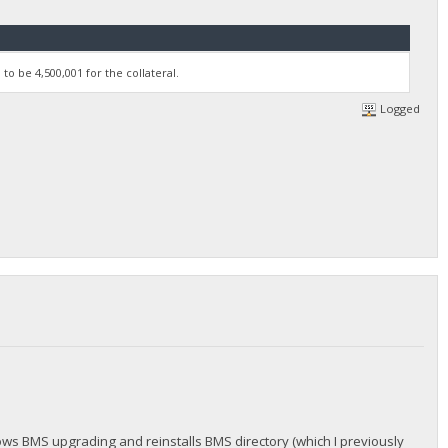
to be 4,500,001 for the collateral.
Logged
hows BMS upgrading and reinstalls BMS directory (which I previously