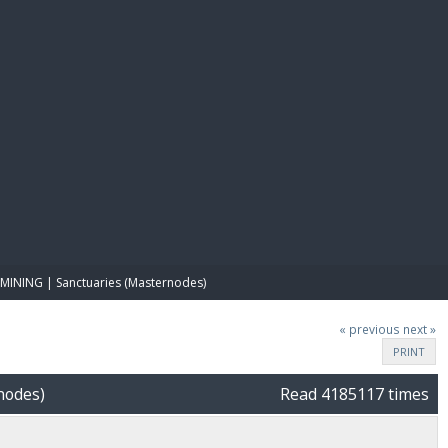
E PAY
MINING | Sanctuaries (Masternodes)
« previous
next »
PRINT
nodes)
Read 4185117 times