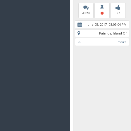
4329
97
June 05, 2017, 08:09:04 PM
Patmos, Island Of
more