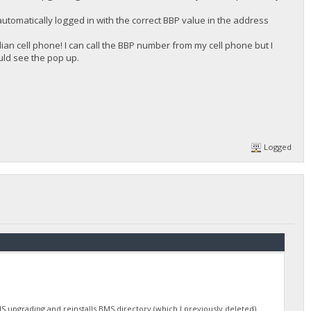
automatically logged in with the correct BBP value in the address
n cell phone! I can call the BBP number from my cell phone but I
uld see the pop up.
Logged
S upgrading and reinstalls BMS directory (which I previously deleted).