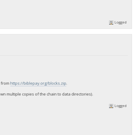
Logged
n from
https://biblepay.org/blocks.zip
.
 multiple copies of the chain to data directories).
Logged