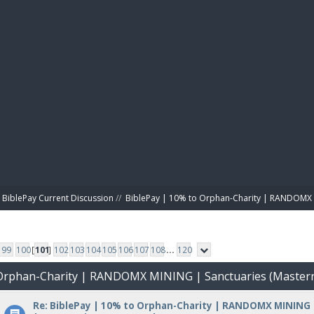
BIBL
BiblePay Current Discussion
//
BiblePay | 10% to Orphan-Charity | RANDOMX 
99
100
[
101
]
102
103
104
105
106
107
108
...
120
o Orphan-Charity | RANDOMX MINING | Sanctuaries (Master
Re: BiblePay | 10% to Orphan-Charity | RANDOMX MINING