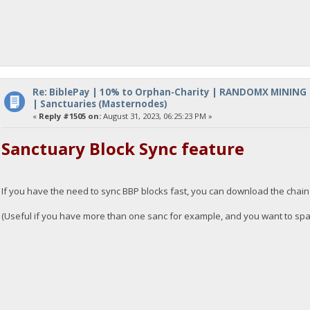
Re: BiblePay | 10% to Orphan-Charity | RANDOMX MINING
| Sanctuaries (Masternodes)
«
Reply #1505 on:
August 31, 2023, 06:25:23 PM »
Sanctuary Block Sync feature
If you have the need to sync BBP blocks fast, you can download the chai
(Useful if you have more than one sanc for example, and you want to spawn