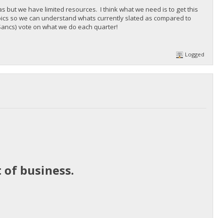
but we have limited resources. I think what we need is to get this
pics so we can understand whats currently slated as compared to
e Sancs) vote on what we do each quarter!
Logged
 of business.