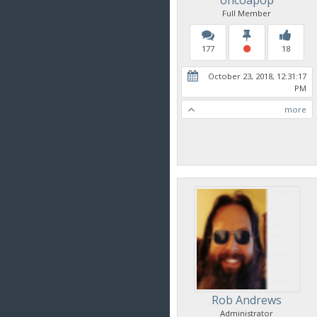
Full Member
177
18
October 23, 2018, 12:31:17
PM
more
Rob Andrews
Administrator