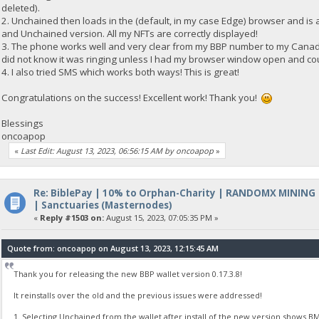
deleted).
2. Unchained then loads in the (default, in my case Edge) browser and is 
and Unchained version. All my NFTs are correctly displayed!
3. The phone works well and very clear from my BBP number to my Canadia
did not know it was ringing unless I had my browser window open and co
4. I also tried SMS which works both ways! This is great!
Congratulations on the success! Excellent work! Thank you!
Blessings
oncoapop
«
Last Edit: August 13, 2023, 06:56:15 AM by oncoapop
»
Re: BiblePay | 10% to Orphan-Charity | RANDOMX MINING
| Sanctuaries (Masternodes)
«
Reply #1503 on:
August 15, 2023, 07:05:35 PM »
Quote from: oncoapop on August 13, 2023, 12:15:45 AM
Thank you for releasing the new BBP wallet version 0.17.3.8!
It reinstalls over the old and the previous issues were addressed!
1. Selecting Unchained from the wallet after install of the new version shows BM