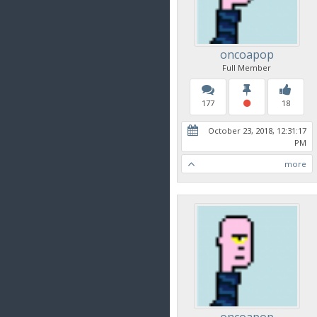
oncoapop
Full Member
177
18
October 23, 2018, 12:31:17
PM
more
oncoapop