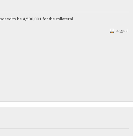
upposed to be 4,500,001 for the collateral.
Logged