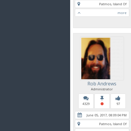
Patmos, Island Of
more
Rob Andrews
Administrator
4329
97
June 05, 2017, 08:09:04 PM
Patmos, Island Of