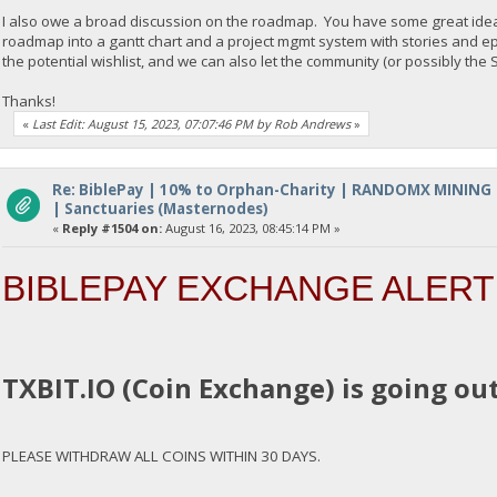
I also owe a broad discussion on the roadmap. You have some great ideas 
roadmap into a gantt chart and a project mgmt system with stories and e
the potential wishlist, and we can also let the community (or possibly th
Thanks!
«
Last Edit: August 15, 2023, 07:07:46 PM by Rob Andrews
»
Re: BiblePay | 10% to Orphan-Charity | RANDOMX MINING
| Sanctuaries (Masternodes)
«
Reply #1504 on:
August 16, 2023, 08:45:14 PM »
BIBLEPAY EXCHANGE ALERT
TXBIT.IO (Coin Exchange) is going out
PLEASE WITHDRAW ALL COINS WITHIN 30 DAYS.