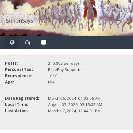
SimonSays
Posts:
2 (0.002 per day)
Personal Text:
BiblePay Supporter
Benevolence:
+0/-0
Age:
N/A
Date Registered:
March 06, 2024, 01:03:56 AM
Local Time:
August 07, 2026, 03:15:02 AM
Last Active:
March 07, 2024, 12:44:31 PM