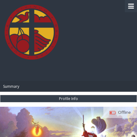
BIBLE PAY
Summary
Profile Info
Offline