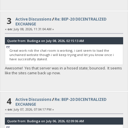
3
Active Discussions
/
Re: BEP-20 DECENTRALIZED
EXCHANGE
«
on:
July 08, 2026, 11:31:04 AM »
Quote from: Budinga on July 08, 2026, 02:15:13 AM
Great work rob the chat room is working, i cant seem to load the
unchained website though i will keep trying and let you know once i
have successfully staked.
Awesome! Yes that server was in a hosed state; bounced. It seems
like the sites came back up now.
4
Active Discussions
/
Re: BEP-20 DECENTRALIZED
EXCHANGE
«
on:
July 07, 2026, 07:04:17 PM »
Quote from: Budinga on July 06, 2026, 02:09:06 AM