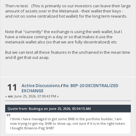
Then re-test. (This is primarily so our investors can leave their large
amount of assets over in the Metamask - their wallet their keys -
and not on some centralized hot wallet) for the long term rewards.
Note that "currently" the exchange is using the web wallet, but I
have a release coming in a day or so that makes it use the
metamask wallet also (so that we are fully decentralized) etc.
But we can test all these features in the unchained in the mean time
and ill get that out asap.
11
Active Discussions
/
Re: BEP-20 DECENTRALIZED
EXCHANGE
«
on:
June 25, 2026, 07:00:43 PM »
Quote from: Budinga on June 25, 2026, 05:04:15 AM
I think i have managed to get some BNB in the portfolio builder, I am
now trying to get my SHIB to show up, not sure if it is in the right token.
I bought Binance-Peg SHIB?