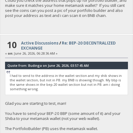
Could you check the address that pops up for portfolio builder, and
make sure it matches your home metamask wallet? If you still cant
see the coins can you post a pic of your portfolio builder and also
post your address as text and i can scan it on BNB chain.
10
Active Discussions
/
Re: BEP-20 DECENTRALIZED
EXCHANGE
«
on:
June 26, 2026, 06:28:36 AM »
Quote from: Budinga on June 26, 2026, 03:57:45 AM
I had to send to the address in the wallet section and my shib shows in
the wallet section, but not in PB. my BNB is showing though. My bbp is
the same shows in the bep-20 wallet section but not in PB. am i doing
something wrong.
Glad you are starting to test, man!
You have to send your BEP-20 BBP (some amount of it) and your
Shiba to your metamask wallet (not your web wallet).
The PortfolioBuilder (PB) uses the metamask wallet.