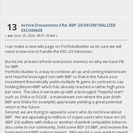
13
Active Discussions
/
Re: BEP-20 DECENTRALIZED
EXCHANGE
«
on:
June 20, 2026, 08:01:24 AM »
I can make a new wiki page on PortfolioBuilder as Im sure we will
need a new one to handle the ERC-20 intricacies.
But let me at least refresh everyones memory on why we have PB
for BBP.
Portfolio Builder is a way to combine an up and coming Mainstream
and Hopeful leveraged coin with BBP so that in the future your
investment theoretically yields multiple % gains (in contrast to say
holding Bitcoin+BBP which has already reached a rather high price
per coin). The idea is we team up with a leveraged "hopeful start"
such as Shiba or DOGE - a mainstream coin where the pair (both
BBP and Shiba for example) appreciate yielding a great potential
return in the future.
Second, we are trying to appeal to users who do not know about
BBP. We are appealing to millions of crypto users who have erc-20
(BEP-20) wallets with shiba or another chainlink compatible token to
also come to our community, hold some BEP-20 BBP, and receive the
homogenized BBP staking reward. Why would a user want to invest