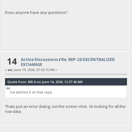
Does anyone have any questions?
14
Active Discussions
/
Re: BEP-20 DECENTRALIZED
EXCHANGE
«
on:
June 19, 2026, 07:53:15 PM »
Quote from: MR.A on June 16, 2026, 12:37:40 AM
i've attched it on that reply
Thats just an error dialog, not the screen shot. Im looking for all the
row data.