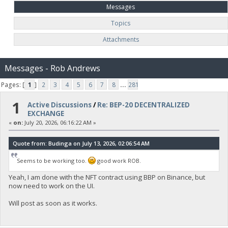
Messages
Topics
Attachments
Messages - Rob Andrews
Pages: [
1
]
2
3
4
5
6
7
8
...
281
1
Active Discussions
/
Re: BEP-20 DECENTRALIZED
EXCHANGE
«
on:
July 20, 2026, 06:16:22 AM »
Quote from: Budinga on July 13, 2026, 02:06:54 AM
Seems to be working too.
good work ROB.
Yeah, I am done with the NFT contract using BBP on Binance, but
now need to work on the UI.
Will post as soon as it works.