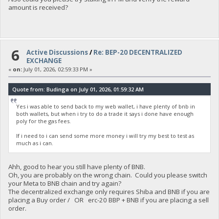
amount is received?
6
Active Discussions
/
Re: BEP-20 DECENTRALIZED
EXCHANGE
«
on:
July 01, 2026, 02:59:33 PM »
Quote from: Budinga on July 01, 2026, 01:59:32 AM
Yes i was able to send back to my web wallet, i have plenty of bnb in
both wallets, but when i try to do a trade it says i done have enough
poly for the gas fees.
If i need to i can send some more money i will try my best to test as
much as i can.
Ahh, good to hear you still have plenty of BNB.
Oh, you are probably on the wrong chain. Could you please switch
your Meta to BNB chain and try again?
The decentralized exchange only requires Shiba and BNB if you are
placing a Buy order / OR erc-20 BBP + BNB if you are placing a sell
order.