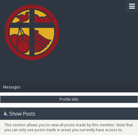
BIBLE PAY
Messages
Profile Info
Show Posts
This section allows you to view all posts made by this member. Note that
you can only see posts made in areas you currently have access to.