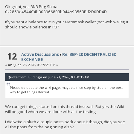
Ok great, yes BNB Peg Shiba:
0x2859e4544C4bB03966803b044A93563Bd2D0DD4D
If you sent a balance to it in your Metamask wallet (not web wallet) it
should show a balance in PB?
12
Active Discussions
/
Re: BEP-20 DECENTRALIZED
EXCHANGE
«
on:
June 25, 2026, 06:59:26 PM »
Quote from: Budinga on June 24, 2026, 03:50:35 AM
Please do update the wiki page, maybe a nice step by step on the best
way to get things started.
We can get things started on this thread instead. But yes the Wiki
will be good when we are done with all the testing.
I did write a blurb a couple posts back about it though, did you see
all the posts from the beginning also?