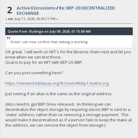
2
Active Discussions
/
Re: BEP-20 DECENTRALIZED
EXCHANGE
«
on:
July 11, 2026, 06:45:11 PM »
Quote from: Budinga on July 09, 2026, 01:15:58 AM
Great i can now confirm that staking is working.
Ok great. I will work on NFT's for the Binance chain next and let you
know when we can test those.
Goal is to pay for an NFT with BEP-20 BBP.
Can you post something here?
https://element.biblepay.org/#/room/#bbp1:matrix.org
Just seeing if an alias is the same as the original address.
(Also need to get BBP Drive released. Im thinking we can
decentralize the object storage by requiring classic BBP is sent to a
'stake' address, rather than us removing a storage payment. This
would make it decentralized as if a person fails to keep the stake at
the address, we can remove the object from storage.)