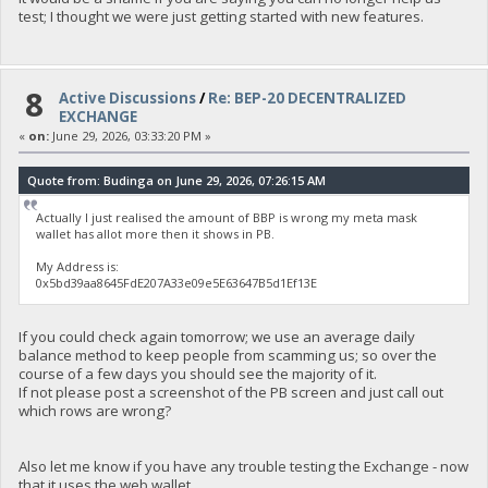
test; I thought we were just getting started with new features.
8
Active Discussions
/
Re: BEP-20 DECENTRALIZED
EXCHANGE
«
on:
June 29, 2026, 03:33:20 PM »
Quote from: Budinga on June 29, 2026, 07:26:15 AM
Actually I just realised the amount of BBP is wrong my meta mask
wallet has allot more then it shows in PB.
My Address is:
0x5bd39aa8645FdE207A33e09e5E63647B5d1Ef13E
If you could check again tomorrow; we use an average daily
balance method to keep people from scamming us; so over the
course of a few days you should see the majority of it.
If not please post a screenshot of the PB screen and just call out
which rows are wrong?
Also let me know if you have any trouble testing the Exchange - now
that it uses the web wallet.