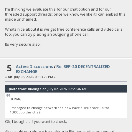
I'm thinking we evaluate this for our chat option and for our
threaded support threads; once we know we like it I can embed this
inside unchained.
Whats nice about it is we get free conference calls and video calls
too; you can try placing an outgoing phone call.
Its very secure also.
5
Active Discussions
/
Re: BEP-20 DECENTRALIZED
EXCHANGE
«
on:
July 03, 2026, 09:13:29 PM »
Quote from: Budinga on July 02, 2026, 02:29:46 AM
Hi Rob,
I managed to change network and now have a sell order up for
15000bbp the id is 9
Ok, I bought it if you want to check.
Also could you please try staking in PM and verify the reward