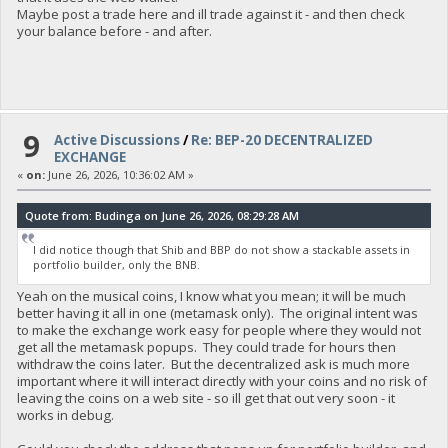
Maybe post a trade here and ill trade against it - and then check
your balance before - and after.
9
Active Discussions
/
Re: BEP-20 DECENTRALIZED
EXCHANGE
«
on:
June 26, 2026, 10:36:02 AM »
Quote from: Budinga on June 26, 2026, 08:29:28 AM
I did notice though that Shib and BBP do not show a stackable assets in
portfolio builder, only the BNB.
Yeah on the musical coins, I know what you mean; it will be much
better having it all in one (metamask only). The original intent was
to make the exchange work easy for people where they would not
get all the metamask popups. They could trade for hours then
withdraw the coins later. But the decentralized ask is much more
important where it will interact directly with your coins and no risk of
leaving the coins on a web site - so ill get that out very soon - it
works in debug.