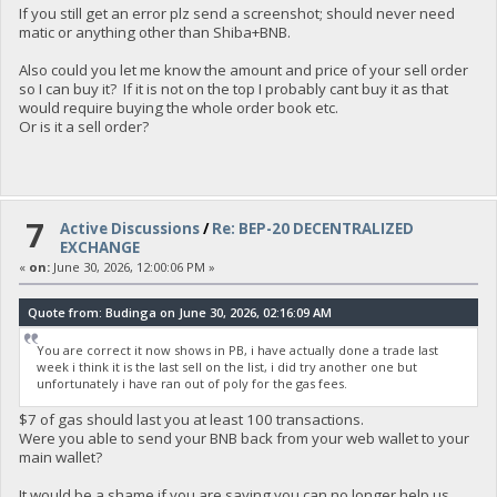
If you still get an error plz send a screenshot; should never need
matic or anything other than Shiba+BNB.
Also could you let me know the amount and price of your sell order
so I can buy it? If it is not on the top I probably cant buy it as that
would require buying the whole order book etc.
Or is it a sell order?
7
Active Discussions
/
Re: BEP-20 DECENTRALIZED
EXCHANGE
«
on:
June 30, 2026, 12:00:06 PM »
Quote from: Budinga on June 30, 2026, 02:16:09 AM
You are correct it now shows in PB, i have actually done a trade last
week i think it is the last sell on the list, i did try another one but
unfortunately i have ran out of poly for the gas fees.
$7 of gas should last you at least 100 transactions.
Were you able to send your BNB back from your web wallet to your
main wallet?
It would be a shame if you are saying you can no longer help us