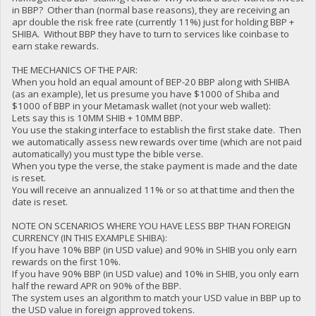
in BBP? Other than (normal base reasons), they are receiving an
apr double the risk free rate (currently 11%) just for holding BBP +
SHIBA. Without BBP they have to turn to services like coinbase to
earn stake rewards.
THE MECHANICS OF THE PAIR:
When you hold an equal amount of BEP-20 BBP along with SHIBA
(as an example), let us presume you have $1000 of Shiba and
$1000 of BBP in your Metamask wallet (not your web wallet):
Lets say this is 10MM SHIB + 10MM BBP.
You use the staking interface to establish the first stake date. Then
we automatically assess new rewards over time (which are not paid
automatically) you must type the bible verse.
When you type the verse, the stake payment is made and the date
is reset.
You will receive an annualized 11% or so at that time and then the
date is reset.
NOTE ON SCENARIOS WHERE YOU HAVE LESS BBP THAN FOREIGN
CURRENCY (IN THIS EXAMPLE SHIBA):
If you have 10% BBP (in USD value) and 90% in SHIB you only earn
rewards on the first 10%.
If you have 90% BBP (in USD value) and 10% in SHIB, you only earn
half the reward APR on 90% of the BBP.
The system uses an algorithm to match your USD value in BBP up to
the USD value in foreign approved tokens.