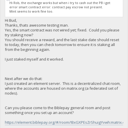
Hi Rob, the exchange works but when i try to cash out the PB i get
error smart contract error: contract pay escrow not present.
Mint seems to work fine too.
Hi Bud,
Thanks, thats awesome testing man.
Yes, the smart contract was not wired yet; fixed. Could you please
try staking now?
You should receive a reward, and the last stake date should reset
to today, then you can check tomorrow to ensure it is staking all
from the beginning again.
I just staked myself and it worked.
Next after we do that:
I just created an element server. This is a decentralized chat room,
where the accounts are housed on matrix.org (a federated set of
nodes).
Can you please come to the Biblepay general room and post
something once you set up an account?
https://element.biblepay.org/#/room/!BxGXPEsZrShuigYvwh:matrix.or