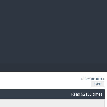
E PAY
« previous
next »
PRINT
Read 62152 times