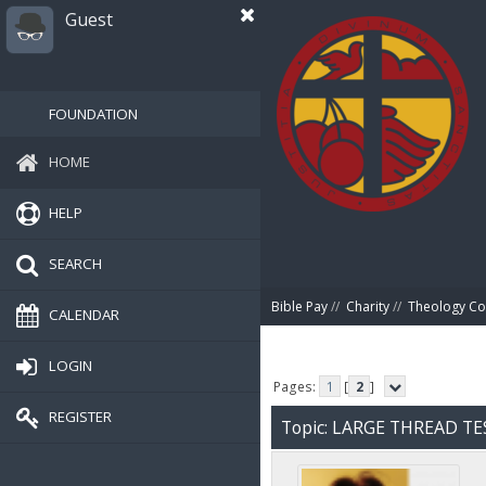
Guest
FOUNDATION
HOME
HELP
SEARCH
Bible Pay
//
Charity
//
Theology Co
CALENDAR
LOGIN
Pages:
1
[
2
]
REGISTER
Topic: LARGE THREAD TE