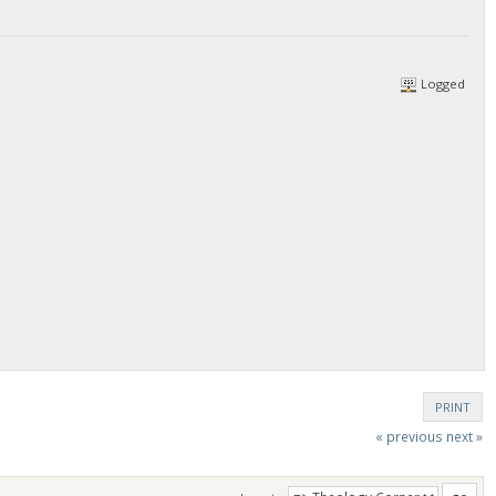
Logged
PRINT
« previous
next »