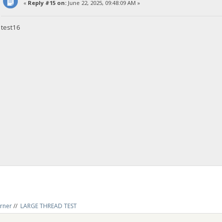
«
Reply #15 on:
June 22, 2025, 09:48:09 AM »
test16
rner
//
LARGE THREAD TEST