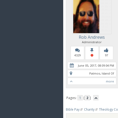
Rob Andrews
Administrator
4329
97
June 05, 2017, 08:09:04 PM
Patmos, Island Of
more
Pages:
1
[
2
]
Bible Pay
//
Charity
//
Theology Co