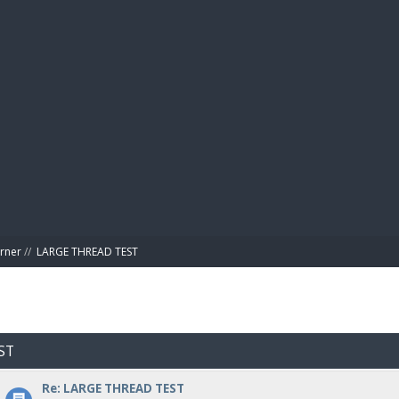
BIBL
rner
//
LARGE THREAD TEST
ST
Re: LARGE THREAD TEST