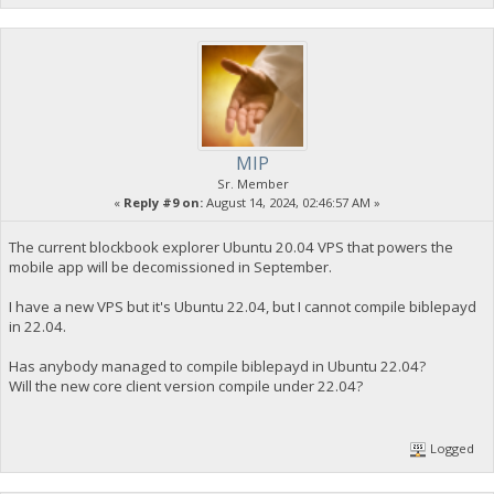
MIP
Sr. Member
«
Reply #9 on:
August 14, 2024, 02:46:57 AM »
The current blockbook explorer Ubuntu 20.04 VPS that powers the
mobile app will be decomissioned in September.
I have a new VPS but it's Ubuntu 22.04, but I cannot compile biblepayd
in 22.04.
Has anybody managed to compile biblepayd in Ubuntu 22.04?
Will the new core client version compile under 22.04?
Logged