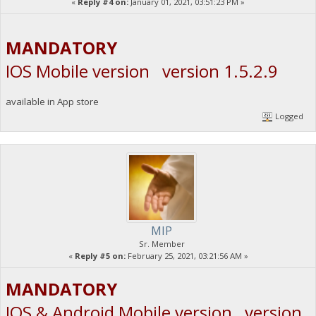
«
Reply #4 on:
January 01, 2021, 03:51:23 PM »
MANDATORY
IOS Mobile version version 1.5.2.9
available in App store
Logged
MIP
Sr. Member
«
Reply #5 on:
February 25, 2021, 03:21:56 AM »
MANDATORY
IOS & Android Mobile version version