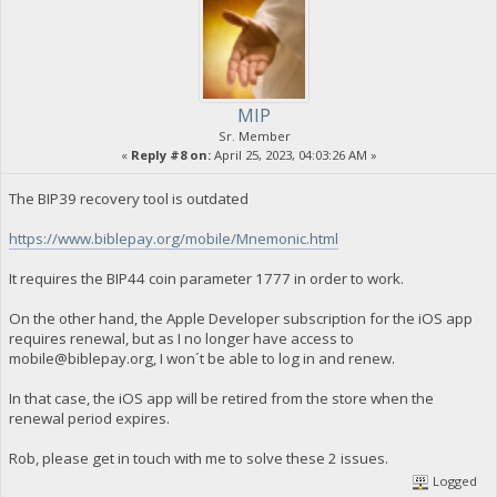
MIP
Sr. Member
«
Reply #8 on:
April 25, 2023, 04:03:26 AM »
The BIP39 recovery tool is outdated
https://www.biblepay.org/mobile/Mnemonic.html
It requires the BIP44 coin parameter 1777 in order to work.
On the other hand, the Apple Developer subscription for the iOS app
requires renewal, but as I no longer have access to
mobile@biblepay.org
, I won´t be able to log in and renew.
In that case, the iOS app will be retired from the store when the
renewal period expires.
Rob, please get in touch with me to solve these 2 issues.
Logged