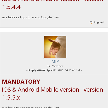
1.5.4.4
available in App store and Google Play
Logged
MIP
Sr. Member
«
Reply #6 on:
April 05, 2021, 04:21:46 PM »
MANDATORY
IOS & Android Mobile version version
1.5.5.x
available in App store and Google Play