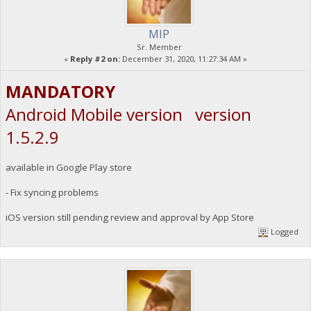
MIP
Sr. Member
«
Reply #2 on:
December 31, 2020, 11:27:34 AM »
MANDATORY
Android Mobile version version
1.5.2.9
available in Google Play store
- Fix syncing problems
iOS version still pending review and approval by App Store
Logged