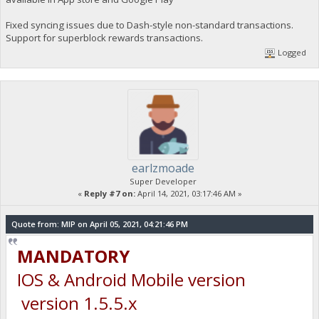
Fixed syncing issues due to Dash-style non-standard transactions.
Support for superblock rewards transactions.
Logged
earlzmoade
Super Developer
«
Reply #7 on:
April 14, 2021, 03:17:46 AM »
Quote from: MIP on April 05, 2021, 04:21:46 PM
MANDATORY
IOS & Android Mobile version
version 1.5.5.x