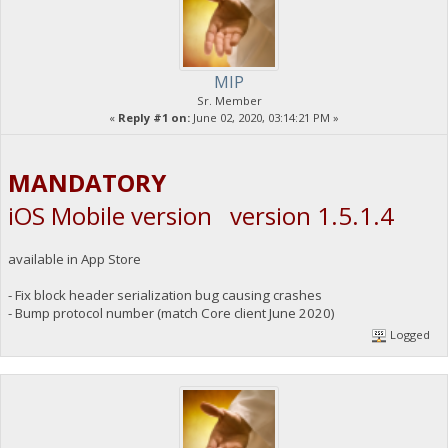
MIP
Sr. Member
«
Reply #1 on:
June 02, 2020, 03:14:21 PM »
MANDATORY
iOS Mobile version version 1.5.1.4
available in App Store
- Fix block header serialization bug causing crashes
- Bump protocol number (match Core client June 2020)
Logged