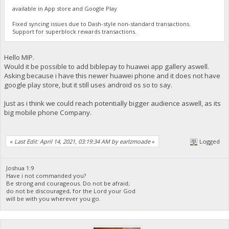
available in App store and Google Play
Fixed syncing issues due to Dash-style non-standard transactions.
Support for superblock rewards transactions.
Hello MIP.
Would it be possible to add biblepay to huawei app gallery aswell.
Asking because i have this newer huawei phone and it does not have
google play store, but it still uses android os so to say.
Just as i think we could reach potentially bigger audience aswell, as its
big mobile phone Company.
«
Last Edit: April 14, 2021, 03:19:34 AM by earlzmoade
»
Logged
Joshua 1:9
Have i not commanded you?
Be strong and courageous. Do not be afraid;
do not be discouraged, for the Lord your God
will be with you wherever you go.