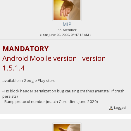
MIP
Sr. Member
«
on:
June 02, 2020, 03:47:12 AM »
MANDATORY
Android Mobile version version
1.5.1.4
available in Google Play store
- Fix block header serialization bug causing crashes (reinstall if crash
persists)
- Bump protocol number (match Core client June 2020)
Logged