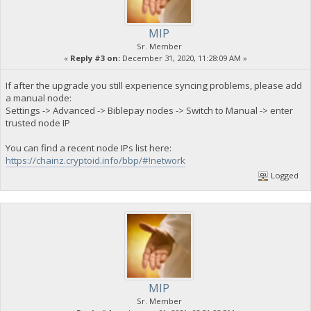
MIP
Sr. Member
«
Reply #3 on:
December 31, 2020, 11:28:09 AM »
If after the upgrade you still experience syncing problems, please add
a manual node:
Settings -> Advanced -> Biblepay nodes -> Switch to Manual -> enter
trusted node IP
You can find a recent node IPs list here:
https://chainz.cryptoid.info/bbp/#!network
Logged
MIP
Sr. Member