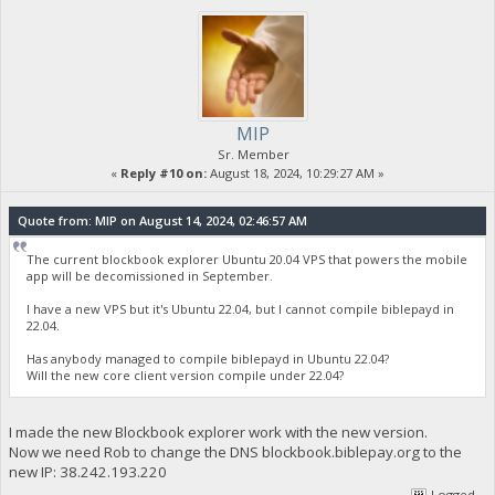
MIP
Sr. Member
«
Reply #10 on:
August 18, 2024, 10:29:27 AM »
Quote from: MIP on August 14, 2024, 02:46:57 AM
The current blockbook explorer Ubuntu 20.04 VPS that powers the mobile
app will be decomissioned in September.
I have a new VPS but it's Ubuntu 22.04, but I cannot compile biblepayd in
22.04.
Has anybody managed to compile biblepayd in Ubuntu 22.04?
Will the new core client version compile under 22.04?
I made the new Blockbook explorer work with the new version.
Now we need Rob to change the DNS blockbook.biblepay.org to the
new IP: 38.242.193.220
Logged