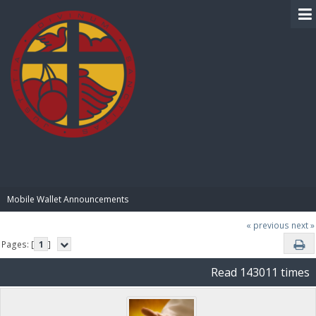
BIBLE PAY
Mobile Wallet Announcements
« previous
next »
Pages: [
1
]
Read 143011 times