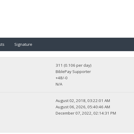
sts
Signature
311 (0.106 per day)
BiblePay Supporter
+48/-0
N/A
August 02, 2018, 03:22:01 AM
August 06, 2026, 05:40:46 AM
December 07, 2022, 02:14:31 PM