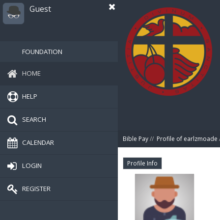
Guest
FOUNDATION
HOME
HELP
SEARCH
Bible Pay
//
Profile of earlzmoade
CALENDAR
Profile Info
LOGIN
REGISTER