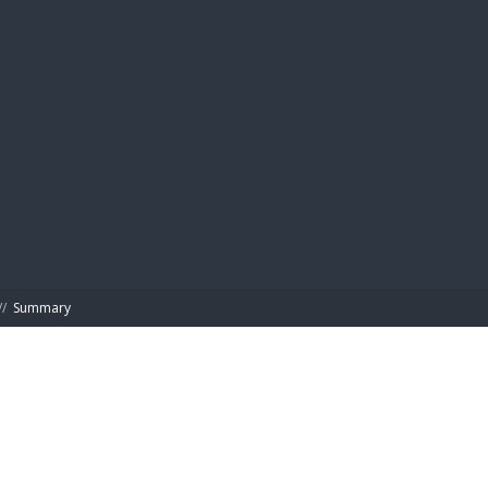
BIBL
//
Summary