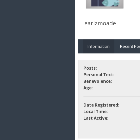
earlzmoade
Information
Recent Po
Posts:
Personal Text:
Benevolence:
Age:
Date Registered:
Local Time:
Last Active: