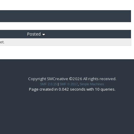
Posted
et.
Copyright SMCreative ©2026 All rights received.
SMF 2.0.15
|
SMF © 2017
,
Simple Machines
Page created in 0.042 seconds with 10 queries.