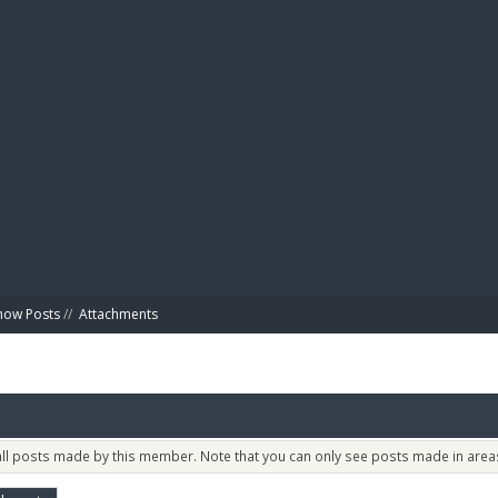
BIBL
how Posts
//
Attachments
 all posts made by this member. Note that you can only see posts made in areas