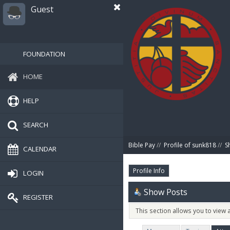
Guest
FOUNDATION
HOME
HELP
SEARCH
Bible Pay
//
Profile of sunk818
//
S
CALENDAR
Profile Info
LOGIN
Show Posts
REGISTER
This section allows you to view