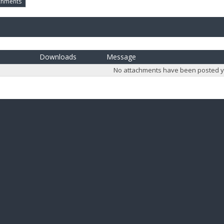
chments
Downloads
Message
No attachments have been posted y