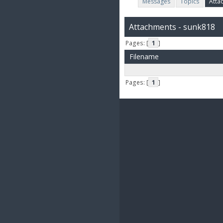
Messages
Topics
Atta
Attachments - sunk818
Pages: [
1
]
Filename
Pages: [
1
]