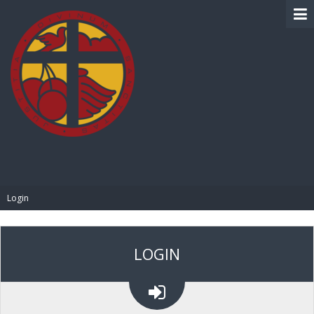
BIBLE PAY
Login
LOGIN