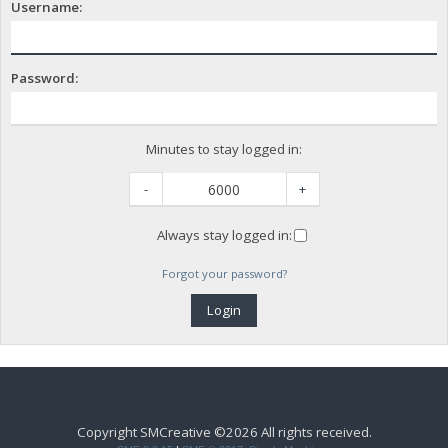
Username:
Password:
Minutes to stay logged in:
-
+
Always stay logged in:
Forgot your password?
Copyright SMCreative ©2026 All rights received.