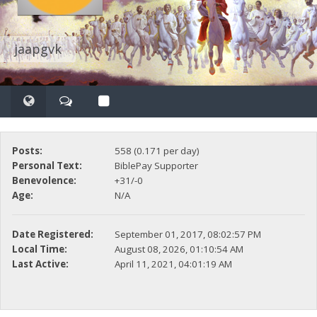
jaapgvk
Posts:
558 (0.171 per day)
Personal Text:
BiblePay Supporter
Benevolence:
+31/-0
Age:
N/A
Date Registered:
September 01, 2017, 08:02:57 PM
Local Time:
August 08, 2026, 01:10:54 AM
Last Active:
April 11, 2021, 04:01:19 AM