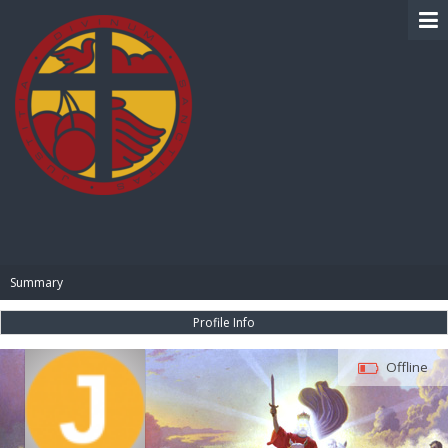
BIBLE PAY
Summary
Profile Info
Offline