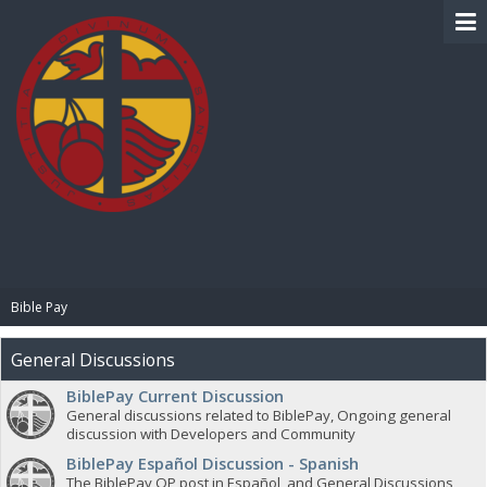
BIBLE PAY
Bible Pay
General Discussions
BiblePay Current Discussion
General discussions related to BiblePay, Ongoing general
discussion with Developers and Community
BiblePay Español Discussion - Spanish
The BiblePay OP post in Español, and General Discussions