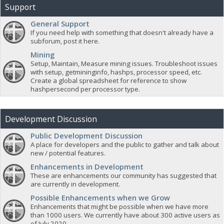
Support
General Support
If you need help with something that doesn't already have a
subforum, post it here.
Mining
Setup, Maintain, Measure mining issues. Troubleshoot issues
with setup, getmininginfo, hashps, processor speed, etc.
Create a global spreadsheet for reference to show
hashpersecond per processor type.
Development Discussion
Public Development Discussion
A place for developers and the public to gather and talk about
new / potential features.
Enhancements in Development
These are enhancements our community has suggested that
are currently in development.
Possible Enhancements when we Grow
Enhancements that might be possible when we have more
than 1000 users. We currently have about 300 active users as
of July 2020.