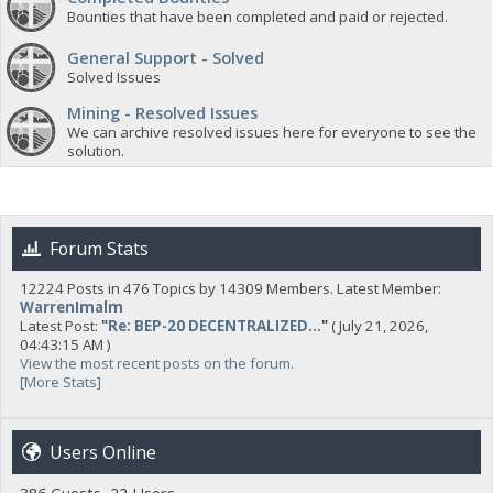
Bounties that have been completed and paid or rejected.
General Support - Solved
Solved Issues
Mining - Resolved Issues
We can archive resolved issues here for everyone to see the
solution.
Forum Stats
12224 Posts in 476 Topics by 14309 Members. Latest Member:
WarrenImalm
Latest Post:
"
Re: BEP-20 DECENTRALIZED...
"
( July 21, 2026,
04:43:15 AM )
View the most recent posts on the forum.
[More Stats]
Users Online
386 Guests, 22 Users