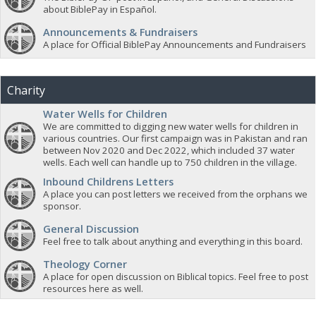
about BiblePay in Español.
Announcements & Fundraisers
A place for Official BiblePay Announcements and Fundraisers
Charity
Water Wells for Children
We are committed to digging new water wells for children in
various countries. Our first campaign was in Pakistan and ran
between Nov 2020 and Dec 2022, which included 37 water
wells. Each well can handle up to 750 children in the village.
Inbound Childrens Letters
A place you can post letters we received from the orphans we
sponsor.
General Discussion
Feel free to talk about anything and everything in this board.
Theology Corner
A place for open discussion on Biblical topics. Feel free to post
resources here as well.