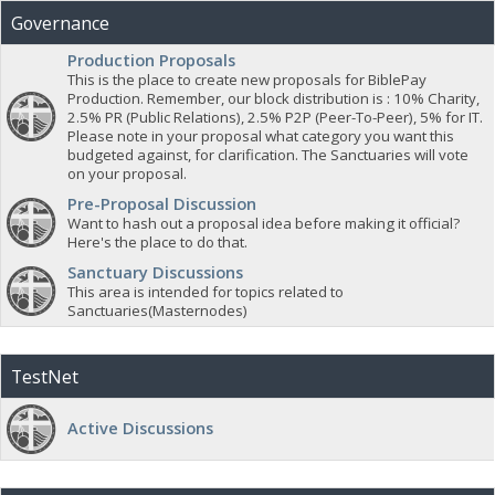
Governance
Production Proposals
This is the place to create new proposals for BiblePay
Production. Remember, our block distribution is : 10% Charity,
2.5% PR (Public Relations), 2.5% P2P (Peer-To-Peer), 5% for IT.
Please note in your proposal what category you want this
budgeted against, for clarification. The Sanctuaries will vote
on your proposal.
Pre-Proposal Discussion
Want to hash out a proposal idea before making it official?
Here's the place to do that.
Sanctuary Discussions
This area is intended for topics related to
Sanctuaries(Masternodes)
TestNet
Active Discussions