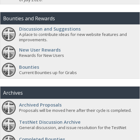
Bounties and Rewards
Discussion and Suggestions
A place to contribute ideas for new website features and
improvements.
New User Rewards
Rewards for New Users
Bounties
Current Bounties up for Grabs
Archives
Archived Proposals
Proposals will be moved here after their cycle is completed.
TestNet Discussion Archive
General discussion, and issue resolution for the TestNet
Completed Bounties