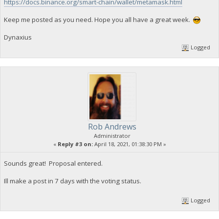
https://docs.binance.org/smart-chain/wallet/metamask.html
Keep me posted as you need. Hope you all have a great week.
Dynaxius
Logged
Rob Andrews
Administrator
«
Reply #3 on:
April 18, 2021, 01:38:30 PM »
Sounds great! Proposal entered.
Ill make a post in 7 days with the voting status.
Logged