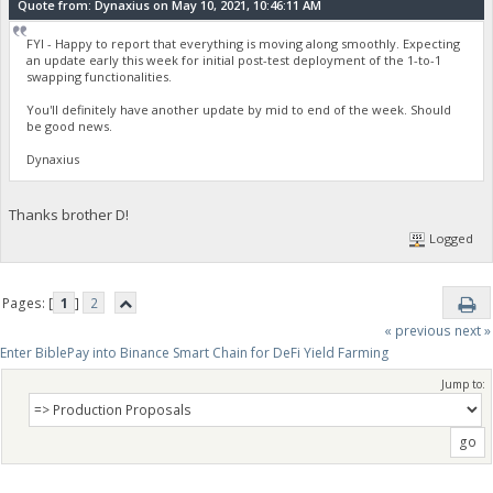
Quote from: Dynaxius on May 10, 2021, 10:46:11 AM
FYI - Happy to report that everything is moving along smoothly. Expecting
an update early this week for initial post-test deployment of the 1-to-1
swapping functionalities.
You'll definitely have another update by mid to end of the week. Should
be good news.
Dynaxius
Thanks brother D!
Logged
Pages: [
1
]
2
« previous
next »
Enter BiblePay into Binance Smart Chain for DeFi Yield Farming
Jump to: