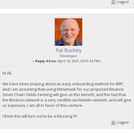
Logged
Pat Buckley
Developer
«
Reply #6 on:
April 19, 2021, 02:01:43 PM »
Hi All,
We have been praying about an easy onboarding method for BBP,
and I am assuming that using Metamask for our proposed Binance
Smart Chain Yields Farming will give us this benefit, and the fact that
the Binance network is a very credible worldwide network, and will give
us exposure, I am all in favor of this venture.
I think this will turn out to be a blessing !!!!
Logged