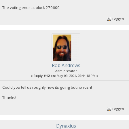
The voting ends at block 270600.
Logged
Rob Andrews
Administrator
«
Reply #12 on:
May 09, 2021, 07:44:18 PM »
Could you tell us roughly how its going but no rush!
Thanks!
Logged
Dynaxius