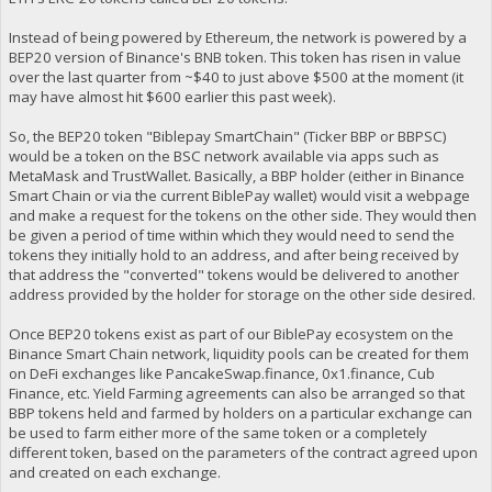
Instead of being powered by Ethereum, the network is powered by a
BEP20 version of Binance's BNB token. This token has risen in value
over the last quarter from ~$40 to just above $500 at the moment (it
may have almost hit $600 earlier this past week).
So, the BEP20 token "Biblepay SmartChain" (Ticker BBP or BBPSC)
would be a token on the BSC network available via apps such as
MetaMask and TrustWallet. Basically, a BBP holder (either in Binance
Smart Chain or via the current BiblePay wallet) would visit a webpage
and make a request for the tokens on the other side. They would then
be given a period of time within which they would need to send the
tokens they initially hold to an address, and after being received by
that address the "converted" tokens would be delivered to another
address provided by the holder for storage on the other side desired.
Once BEP20 tokens exist as part of our BiblePay ecosystem on the
Binance Smart Chain network, liquidity pools can be created for them
on DeFi exchanges like PancakeSwap.finance, 0x1.finance, Cub
Finance, etc. Yield Farming agreements can also be arranged so that
BBP tokens held and farmed by holders on a particular exchange can
be used to farm either more of the same token or a completely
different token, based on the parameters of the contract agreed upon
and created on each exchange.