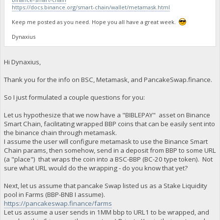
https://docs.binance.org/smart-chain/wallet/metamask.html
Keep me posted as you need. Hope you all have a great week.
Dynaxius
Hi Dynaxius,
Thank you for the info on BSC, Metamask, and PancakeSwap.finance.
So I just formulated a couple questions for you:
Let us hypothesize that we now have a "BIBLEPAY" asset on Binance
Smart Chain, facilitating wrapped BBP coins that can be easily sent into
the binance chain through metamask.
I assume the user will configure metamask to use the Binance Smart
Chain params, then somehow, send in a deposit from BBP to some URL
(a "place") that wraps the coin into a BSC-BBP (BC-20 type token). Not
sure what URL would do the wrapping - do you know that yet?
Next, let us assume that pancake Swap listed us as a Stake Liquidity
pool in Farms (BBP-BNB I assume).
https://pancakeswap.finance/farms
Let us assume a user sends in 1MM bbp to URL1 to be wrapped, and