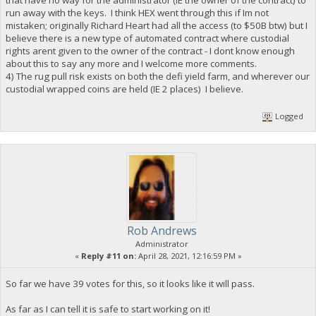
run away with the keys. I think HEX went through this if Im not
mistaken; originally Richard Heart had all the access (to $50B btw) but I
believe there is a new type of automated contract where custodial
rights arent given to the owner of the contract - I dont know enough
about this to say any more and I welcome more comments.
4) The rug pull risk exists on both the defi yield farm, and wherever our
custodial wrapped coins are held (IE 2 places) I believe.
Logged
Rob Andrews
Administrator
«
Reply #11 on:
April 28, 2021, 12:16:59 PM »
So far we have 39 votes for this, so it looks like it will pass.
As far as I can tell it is safe to start working on it!