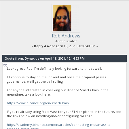
Rob Andrews
Administrator
«
Reply #4 on:
April 18, 2021, 08:05:48 PM »
Quote from: Dynaxius on April 18, 2021, 12:14:53 PM
Looks great, Rob. I'm definitely looking forward to this as well.
I'll continue to stay on the lookout and once the proposal passes
governance, we'll get the ball rolling.
For anyone interested in checking out Binance Smart Chain in the
meantime, take a look here:
https://www.binance.org/en/smartChain
If you're already using MetaMask for your ETH or plan to in the future, see
the links below on installing and/or configuring for BSC:
https://academy.binance.com/en/articles/connecting-metamask-to-
binance-smart-chain