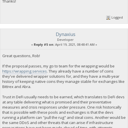
Thanks!
Logged
Dynaxius
Developer
«
Reply #5 on:
April 19, 2021, 08:48:41 AM »
Great questions, Rob!
If the proposal passes, my go to team for the wrapping would be
https://wrapping.services
. They already have a number of coins
they've delivered wrapper solutions for, and they have a multi-year
history of keeping native coins they manage stable for exchanges like
Bittrex and Abra.
Trust in DeFi usually needs to be earned, which translates to DeFi devs
at any table delivering what is promised and their preventative
measures and crisis responses under pressure. One risk historically
that is possible with these pools and exchanges is that the devs
running a platform can "pull the rug" and steal coins. Another would be
the same DDoS and other threats that can arise if infrastructure
preparations have not been made ahead of time, with attempts