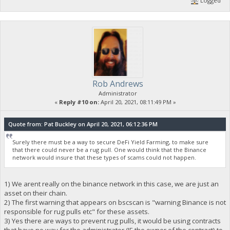
Logged
Rob Andrews
Administrator
«
Reply #10 on:
April 20, 2021, 08:11:49 PM »
Quote from: Pat Buckley on April 20, 2021, 06:12:36 PM
Surely there must be a way to secure DeFi Yield Farming, to make sure
that there could never be a rug pull. One would think that the Binance
network would insure that these types of scams could not happen.
1) We arent really on the binance network in this case, we are just an
asset on their chain.
2) The first warning that appears on bscscan is "warning Binance is not
responsible for rug pulls etc" for these assets.
3) Yes there are ways to prevent rug pulls, it would be using contracts
that have no way for the administrator (IE the owner of the contract) to