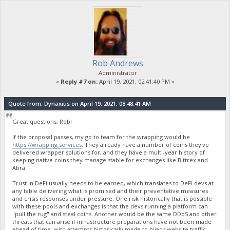
Rob Andrews
Administrator
«
Reply #7 on:
April 19, 2021, 02:41:40 PM »
Quote from: Dynaxius on April 19, 2021, 08:48:41 AM
Great questions, Rob!
If the proposal passes, my go to team for the wrapping would be
https://wrapping.services
. They already have a number of coins they've
delivered wrapper solutions for, and they have a multi-year history of
keeping native coins they manage stable for exchanges like Bittrex and
Abra.
Trust in DeFi usually needs to be earned, which translates to DeFi devs at
any table delivering what is promised and their preventative measures
and crisis responses under pressure. One risk historically that is possible
with these pools and exchanges is that the devs running a platform can
"pull the rug" and steal coins. Another would be the same DDoS and other
threats that can arise if infrastructure preparations have not been made
ahead of time, with attempts historically made to hijack website traffic.