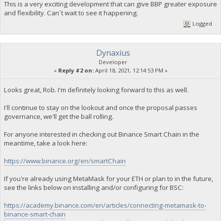
This is a very exciting development that can give BBP greater exposure
and flexibility. Can´t wait to see it happening.
Logged
Dynaxius
Developer
«
Reply #2 on:
April 18, 2021, 12:14:53 PM »
Looks great, Rob. I'm definitely looking forward to this as well.
I'll continue to stay on the lookout and once the proposal passes
governance, we'll get the ball rolling.
For anyone interested in checking out Binance Smart Chain in the
meantime, take a look here:
https://www.binance.org/en/smartChain
If you're already using MetaMask for your ETH or plan to in the future,
see the links below on installing and/or configuring for BSC:
https://academy.binance.com/en/articles/connecting-metamask-to-
binance-smart-chain