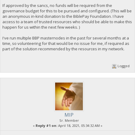
If approved by the sancs, no funds will be required from the
governance budget for this to be pursued and configured. (This will be
an anonymous in-kind donation to the BiblePay Foundation. I have
access to a team of trusted resources who should be able to make this
happen for us within the next few weeks. )
I've run multiple BBP masternodes in the past for several months at a
time, so volunteering for that would be no issue for me, if required as
part of the solution recommended by the resources in my network.
Logged
MIP
Sr. Member
«
Reply #1 on:
April 18, 2021, 05:34:32 AM »