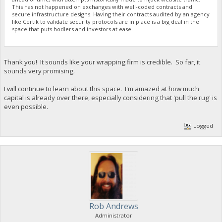
This has not happened on exchanges with well-coded contracts and
secure infrastructure designs. Having their contracts audited by an agency
like Certik to validate security protocols are in place is a big deal in the
space that puts hodlers and investors at ease.
Thank you! It sounds like your wrapping firm is credible. So far, it
sounds very promising.
I will continue to learn about this space. I'm amazed at how much
capital is already over there, especially considering that 'pull the rug' is
even possible.
Logged
Rob Andrews
Administrator