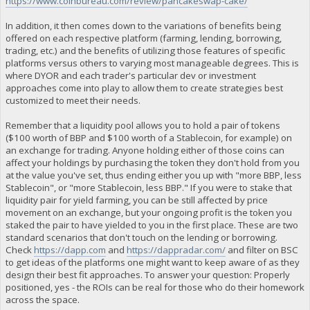
https://www.coinbureau.com/review/pancakeswap-cake/
In addition, it then comes down to the variations of benefits being
offered on each respective platform (farming, lending, borrowing,
trading, etc.) and the benefits of utilizing those features of specific
platforms versus others to varying most manageable degrees. This is
where DYOR and each trader's particular dev or investment
approaches come into play to allow them to create strategies best
customized to meet their needs.
Remember that a liquidity pool allows you to hold a pair of tokens
($100 worth of BBP and $100 worth of a Stablecoin, for example) on
an exchange for trading. Anyone holding either of those coins can
affect your holdings by purchasing the token they don't hold from you
at the value you've set, thus ending either you up with "more BBP, less
Stablecoin", or "more Stablecoin, less BBP." If you were to stake that
liquidity pair for yield farming, you can be still affected by price
movement on an exchange, but your ongoing profit is the token you
staked the pair to have yielded to you in the first place. These are two
standard scenarios that don't touch on the lending or borrowing.
Check
https://dapp.com
and
https://dappradar.com/
and filter on BSC
to get ideas of the platforms one might want to keep aware of as they
design their best fit approaches. To answer your question: Properly
positioned, yes - the ROIs can be real for those who do their homework
across the space.