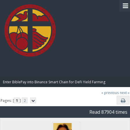
BIBLE PAY
Enter BiblePay into Binance Smart Chain for DeFi Yield Farming
« previous
next »
Pages: [
1
]
2
Read 87904 times