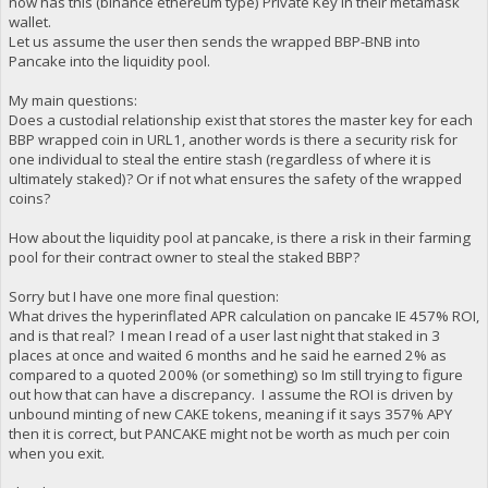
now has this (binance ethereum type) Private Key in their metamask
wallet.
Let us assume the user then sends the wrapped BBP-BNB into
Pancake into the liquidity pool.
My main questions:
Does a custodial relationship exist that stores the master key for each
BBP wrapped coin in URL1, another words is there a security risk for
one individual to steal the entire stash (regardless of where it is
ultimately staked)? Or if not what ensures the safety of the wrapped
coins?
How about the liquidity pool at pancake, is there a risk in their farming
pool for their contract owner to steal the staked BBP?
Sorry but I have one more final question:
What drives the hyperinflated APR calculation on pancake IE 457% ROI,
and is that real? I mean I read of a user last night that staked in 3
places at once and waited 6 months and he said he earned 2% as
compared to a quoted 200% (or something) so Im still trying to figure
out how that can have a discrepancy. I assume the ROI is driven by
unbound minting of new CAKE tokens, meaning if it says 357% APY
then it is correct, but PANCAKE might not be worth as much per coin
when you exit.