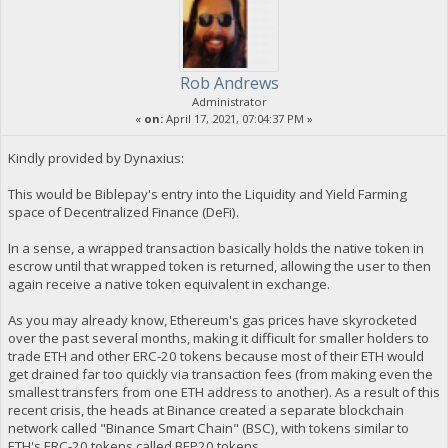
Rob Andrews
Administrator
«
on:
April 17, 2021, 07:04:37 PM »
Kindly provided by Dynaxius:
This would be Biblepay's entry into the Liquidity and Yield Farming
space of Decentralized Finance (DeFi).
In a sense, a wrapped transaction basically holds the native token in
escrow until that wrapped token is returned, allowing the user to then
again receive a native token equivalent in exchange.
As you may already know, Ethereum's gas prices have skyrocketed
over the past several months, making it difficult for smaller holders to
trade ETH and other ERC-20 tokens because most of their ETH would
get drained far too quickly via transaction fees (from making even the
smallest transfers from one ETH address to another). As a result of this
recent crisis, the heads at Binance created a separate blockchain
network called "Binance Smart Chain" (BSC), with tokens similar to
ETH's ERC-20 tokens called BEP20 tokens.