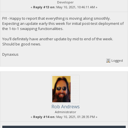
Developer
«
Reply #13 on:
May 10, 2021, 10:46:11 AM »
FYI - Happy to report that everything is moving along smoothly.
Expecting an update early this week for initial post-test deployment of
the 1-to-1 swapping functionalities.
You'll definitely have another update by mid to end of the week.
Should be good news.
Dynaxius
Logged
Rob Andrews
Administrator
«
Reply #14 on:
May 10, 2021, 01:28:35 PM »