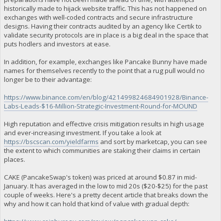
historically made to hijack website traffic. This has not happened on
exchanges with well-coded contracts and secure infrastructure
designs. Having their contracts audited by an agency like Certik to
validate security protocols are in place is a big deal in the space that
puts hodlers and investors at ease.
In addition, for example, exchanges like Pancake Bunny have made
names for themselves recently to the point that a rug pull would no
longer be to their advantage:
https://www.binance.com/en/blog/421499824684901928/Binance-
Labs-Leads-$16-Million-Strategic-Investment-Round-for-MOUND
High reputation and effective crisis mitigation results in high usage
and ever-increasing investment. If you take a look at
https://bscscan.com/yieldfarms
and sort by marketcap, you can see
the extent to which communities are staking their claims in certain
places.
CAKE (PancakeSwap's token) was priced at around $0.87 in mid-
January. It has averaged in the low to mid 20s ($20-$25) for the past
couple of weeks. Here's a pretty decent article that breaks down the
why and how it can hold that kind of value with gradual depth: