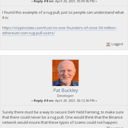
«
Reply #8 on:
April 20, 2021, 05:09:36 PM »
I found this example of a rug pull, just so people can understand what
it is:
https://cryptoslate.com/trust-no-one-founders-of-once-50-million-
ethereum-coin-rug-pull-users/
Logged
Pat Buckley
Developer
«
Reply #9 on:
April 20, 2021, 06:12:36 PM »
Surely there must be a way to secure DeFi Yield Farming, to make sure
that there could never be a rug pull. One would think that the Binance
network would insure that these types of scams could not happen.