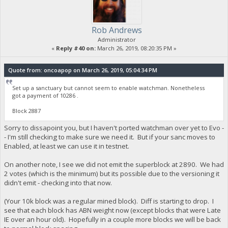
Rob Andrews
Administrator
«
Reply #40 on:
March 26, 2019, 08:20:35 PM »
Quote from: oncoapop on March 26, 2019, 05:04:34 PM
Set up a sanctuary but cannot seem to enable watchman. Nonetheless
got a payment of 10286 .
Block 2887
Sorry to dissapoint you, but I haven't ported watchman over yet to Evo -
- I'm still checking to make sure we need it. But if your sanc moves to
Enabled, at least we can use it in testnet.
On another note, I see we did not emit the superblock at 2890. We had
2 votes (which is the minimum) but its possible due to the versioning it
didn't emit - checking into that now.
(Your 10k block was a regular mined block). Diff is starting to drop. I
see that each block has ABN weight now (except blocks that were Late
IE over an hour old). Hopefully in a couple more blocks we will be back