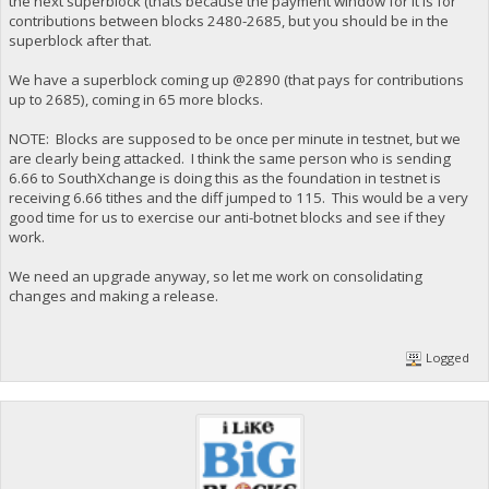
the next superblock (thats because the payment window for it is for
"address": "yYp6yrjpobRTPdqowHTFGpMG8nnEJwYBSo",
contributions between blocks 2480-2685, but you should be in the
"category": "send",
superblock after that.
"amount": -275301.80437000,
"label": "CHRISTIAN-PUBLIC-KEY",
"vout": 2,
We have a superblock coming up @2890 (that pays for contributions
"fee": -0.00728000,
up to 2685), coming in 65 more blocks.
"confirmations": 7,
"instantlock": false,
NOTE: Blocks are supposed to be once per minute in testnet, but we
"GSC-Stake-Transmission": true,
are clearly being attacked. I think the same person who is sending
"blockhash": "d339748db7e7ff13739a34fc1f1519e0f9e75ebccd
6.66 to SouthXchange is doing this as the foundation in testnet is
"blockindex": 3,
receiving 6.66 tithes and the diff jumped to 115. This would be a very
"blocktime": 1553584016,
good time for us to exercise our anti-botnet blocks and see if they
"txid": "fffeae95b36e99389be9ff66cffe01e6a35f71e8d77a7a
"walletconflicts": [
work.
],
"time": 1553583265,
We need an upgrade anyway, so let me work on consolidating
"timereceived": 1553583265,
changes and making a release.
"abandoned": false
},
{
"account": "",
Logged
"address": "yTrEKf8XQ7y7tychC2gWuGw1hsLqBybnEN",
"category": "send",
"amount": -7.00000000,
"vout": 0,
"fee": -0.00728000,
"confirmations": 7,
"instantlock": false,