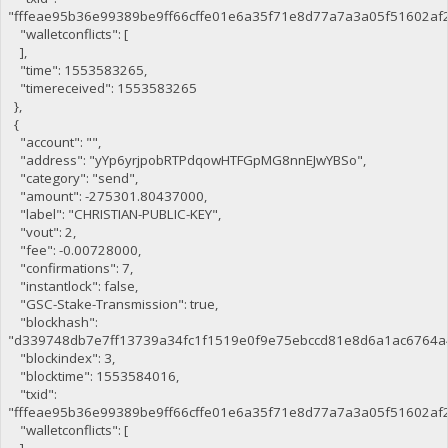
"fffeae95b36e99389be9ff66cffe01e6a35f71e8d77a7a3a05f51602af
"walletconflicts": [
],
"time": 1553583265,
"timereceived": 1553583265
},
{
"account": "",
"address": "yYp6yrjpobRTPdqowHTFGpMG8nnEJwYBSo",
"category": "send",
"amount": -275301.80437000,
"label": "CHRISTIAN-PUBLIC-KEY",
"vout": 2,
"fee": -0.00728000,
"confirmations": 7,
"instantlock": false,
"GSC-Stake-Transmission": true,
"blockhash":
"d339748db7e7ff13739a34fc1f1519e0f9e75ebccd81e8d6a1ac6764a
"blockindex": 3,
"blocktime": 1553584016,
"txid":
"fffeae95b36e99389be9ff66cffe01e6a35f71e8d77a7a3a05f51602af
"walletconflicts": [
],