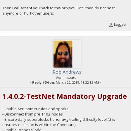
"vout": 0,
"fee": -0.00578000,
Then I will accept you back to this project. Until then do not post
"confirmations": 7,
anymore or hurt other users.
"instantlock": false,
"GSC-Stake-Transmission": true,
Logged
"blockhash": "d339748db7e7ff13739a34fc1f1519e0f9e75ebccd
"blockindex": 2,
"blocktime": 1553584016,
"txid": "7abcb11cd0d9db2b07ec6c91885120b4c097c645d12e43
"walletconflicts": [
],
"time": 1553583265,
"timereceived": 1553583265,
"abandoned": false
}, cli exec getcampaigns
Rob Andrews
{
"campaign DUMMY": "DUMMY",
Administrator
"campaign POG": "POG",
«
Reply #34 on:
March 26, 2019, 11:32:12 AM »
"member yTTkbxTnZuq7ozZk1xLzSsgZMrHmvVVTYS": "yTTkbxTnZuq
"member yVERuh8wC1nVatoxcCmL7TysDSqoKXk4e9": "yVERuh8wC1n
1.4.0.2-TestNet Mandatory Upgrade
"member yY8tWKFao1Krn4qkiS7FcQmsHdqATRo48w": "yY8tWKFao1K
"member [b]yYp6yrjpobRTPdqowHTFGpMG8nnEJwYBSo[/b]": "yYp6
"member ybp7dgG47SXPou2Lruxu1RRtV5v9ZkuAB1": "ybp7dgG47SX
- Enable Anti-botnet-rules and sporks
"member ybywyyKM2GaBQchYM72fnVYEk5vVBF9Yvf": "ybywyyKM2Ga
- Disconnect from pre 1402 nodes
"member ygNZ6UjvRt6kRShw5X1hwFuv8KaYUJ96Z8": "ygNZ6UjvRt6
"member yiWrpMBA8YXfVmxntAgZZ1dh18ueaBerbW": "yiWrpMBA8YX
- Ensure daily superblocks honor avg trailing difficulty level (this
"member yjYjk8edWJLX1Rubu3CtYFJjETJuB65gDk": "yjYjk8edWJL
ensures emission is within the Covenant)
"campaign-DUMMY-member": "yTTkbxTnZuq7ozZk1xLzSsgZMrHmvVV
- Enable Proposal Add