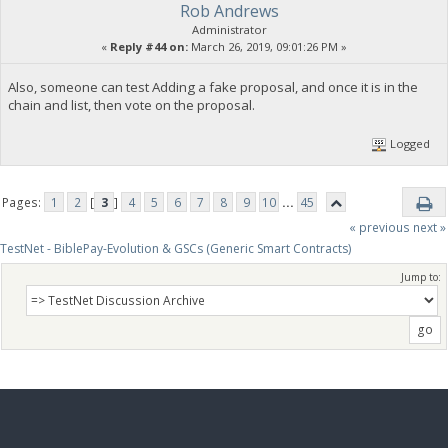
Rob Andrews
Administrator
«
Reply #44 on:
March 26, 2019, 09:01:26 PM »
Also, someone can test Adding a fake proposal, and once it is in the
chain and list, then vote on the proposal.
Logged
Pages:
1
2
[
3
]
4
5
6
7
8
9
10
...
45
« previous
next »
TestNet - BiblePay-Evolution & GSCs (Generic Smart Contracts)
Jump to: