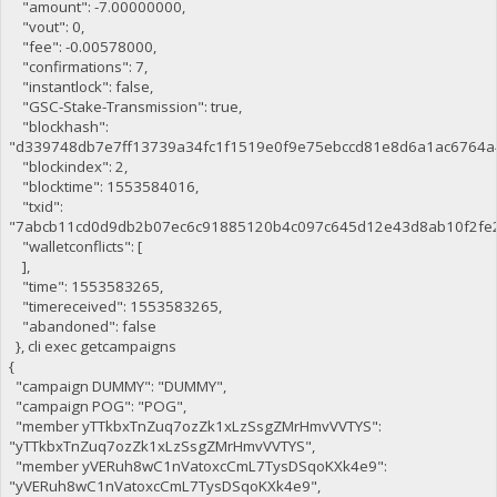
"amount": -7.00000000,
"vout": 0,
"fee": -0.00578000,
"confirmations": 7,
"instantlock": false,
"GSC-Stake-Transmission": true,
"blockhash":
"d339748db7e7ff13739a34fc1f1519e0f9e75ebccd81e8d6a1ac6764a
"blockindex": 2,
"blocktime": 1553584016,
"txid":
"7abcb11cd0d9db2b07ec6c91885120b4c097c645d12e43d8ab10f2fe
"walletconflicts": [
],
"time": 1553583265,
"timereceived": 1553583265,
"abandoned": false
}, cli exec getcampaigns
{
"campaign DUMMY": "DUMMY",
"campaign POG": "POG",
"member yTTkbxTnZuq7ozZk1xLzSsgZMrHmvVVTYS":
"yTTkbxTnZuq7ozZk1xLzSsgZMrHmvVVTYS",
"member yVERuh8wC1nVatoxcCmL7TysDSqoKXk4e9":
"yVERuh8wC1nVatoxcCmL7TysDSqoKXk4e9",