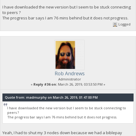
I have downloaded the new version but I seem to be stuck connecting
to peers ?
The progress bar says I am 76 mins behind but it does not progress.
Logged
Rob Andrews
Administrator
«
Reply #36 on:
March 26, 2019, 03:53:50 PM »
Quote from: madmurphy on March 26, 2019, 01:47:00 PM
I have downloaded the new version but I seem to be stuck connecting to
peers ?
The progress bar says I am 76 mins behind but it does not progress.
Yeah, I had to shut my 3 nodes down because we had a biblepay