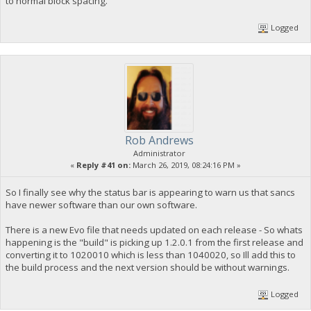
to normal block spacing.
Logged
Rob Andrews
Administrator
«
Reply #41 on:
March 26, 2019, 08:24:16 PM »
So I finally see why the status bar is appearing to warn us that sancs
have newer software than our own software.
There is a new Evo file that needs updated on each release - So whats
happening is the "build" is picking up 1.2.0.1 from the first release and
converting it to 1020010 which is less than 1040020, so Ill add this to
the build process and the next version should be without warnings.
Logged