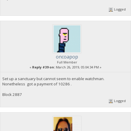
Logged
oncoapop
Full Member
«
Reply #39 on:
March 26, 2019, 05:04:34 PM »
Set up a sanctuary but cannot seem to enable watchman.
Nonetheless got a payment of 10286 .
Block 2887
Logged