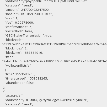
"address": "yYp6yrjpobRTPdqowHTFGpMG8nnEJwYBSo",
"category": "send",
"amount": -247700.92247500,
"label": "CHRISTIAN-PUBLIC-KEY",
"vout": 1,
"fee": -0.00578000,
"confirmations": 7,
"instantlock": false,
"GSC-Stake-Transmission": true,
"blockhash":
"d339748db7e7ff13739a34fc1f1519e0f9e75ebccd81e8d6a1ac6764a
"blockindex": 2,
"blocktime": 1553584016,
"txid":
"7abcb11cd0d9db2b07ec6c91885120b4c097c645d12e43d8ab10f2fe
"walletconflicts": [
],
"time": 1553583265,
"timereceived": 1553583265,
"abandoned": false
},
{
"account": "",
"address": "yTrEKf8XQ7y7tychC2gWuGw1hsLqBybnEN",
"category": "send",