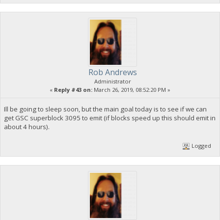
Rob Andrews
Administrator
«
Reply #43 on:
March 26, 2019, 08:52:20 PM »
Ill be going to sleep soon, but the main goal today is to see if we can
get GSC superblock 3095 to emit (if blocks speed up this should emit in
about 4 hours).
Logged