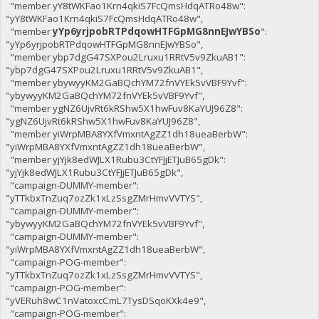
"member yY8tWKFao1Krn4qkiS7FcQmsHdqATRo48w":
"yY8tWKFao1Krn4qkiS7FcQmsHdqATRo48w",
"member
yYp6yrjpobRTPdqowHTFGpMG8nnEJwYBSo
":
"yYp6yrjpobRTPdqowHTFGpMG8nnEJwYBSo",
"member ybp7dgG47SXPou2Lruxu1RRtV5v9ZkuAB1":
"ybp7dgG47SXPou2Lruxu1RRtV5v9ZkuAB1",
"member ybywyyKM2GaBQchYM72fnVYEk5vVBF9Yvf":
"ybywyyKM2GaBQchYM72fnVYEk5vVBF9Yvf",
"member ygNZ6UjvRt6kRShw5X1hwFuv8KaYUJ96Z8":
"ygNZ6UjvRt6kRShw5X1hwFuv8KaYUJ96Z8",
"member yiWrpMBA8YXfVmxntAgZZ1dh18ueaBerbW":
"yiWrpMBA8YXfVmxntAgZZ1dh18ueaBerbW",
"member yjYjk8edWJLX1Rubu3CtYFJjETJuB65gDk":
"yjYjk8edWJLX1Rubu3CtYFJjETJuB65gDk",
"campaign-DUMMY-member":
"yTTkbxTnZuq7ozZk1xLzSsgZMrHmvVVTYS",
"campaign-DUMMY-member":
"ybywyyKM2GaBQchYM72fnVYEk5vVBF9Yvf",
"campaign-DUMMY-member":
"yiWrpMBA8YXfVmxntAgZZ1dh18ueaBerbW",
"campaign-POG-member":
"yTTkbxTnZuq7ozZk1xLzSsgZMrHmvVVTYS",
"campaign-POG-member":
"yVERuh8wC1nVatoxcCmL7TysDSqoKXk4e9",
"campaign-POG-member":