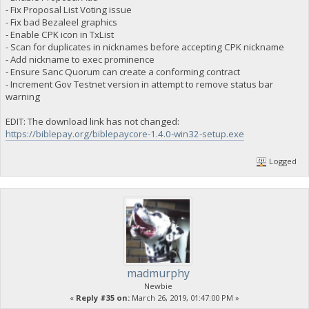
"campaign-DUMMY-member": "ybywyyKM2GaBQchYM72fnVYEk5vVBF9
- Fix Proposal List Voting issue
"campaign-DUMMY-member": "yiWrpMBA8YXfVmxntAgZZ1dh18ueaBe
- Fix bad Bezaleel graphics
"campaign-POG-member": "yTTkbxTnZuq7ozZk1xLzSsgZMrHmvVVT
- Enable CPK icon in TxList
"campaign-POG-member": "yVERuh8wC1nVatoxcCmL7TysDSqoKXk4
- Scan for duplicates in nicknames before accepting CPK nickname
"campaign-POG-member": "[b]yYp6yrjpobRTPdqowHTFGpMG8nnEJw
- Add nickname to exec prominence
"campaign-POG-member": "ybp7dgG47SXPou2Lruxu1RRtV5v9ZkuA
"campaign-POG-member": "ybywyyKM2GaBQchYM72fnVYEk5vVBF9Y
- Ensure Sanc Quorum can create a conforming contract
"campaign-POG-member": "ygNZ6UjvRt6kRShw5X1hwFuv8KaYUJ96
- Increment Gov Testnet version in attempt to remove status bar
"campaign-POG-member": "yiWrpMBA8YXfVmxntAgZZ1dh18ueaBer
warning
"campaign-POG-member": "yjYjk8edWJLX1Rubu3CtYFJjETJuB65g
}
EDIT: The download link has not changed:
https://biblepay.org/biblepaycore-1.4.0-win32-setup.exe
Logged
madmurphy
Newbie
«
Reply #35 on:
March 26, 2019, 01:47:00 PM »