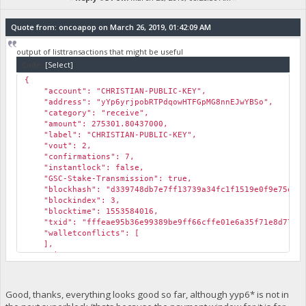
Quote from: oncoapop on March 26, 2019, 01:42:09 AM
output of listtransactions that might be useful
Code:
[Select]
{
"account": "CHRISTIAN-PUBLIC-KEY",
"address": "yYp6yrjpobRTPdqowHTFGpMG8nnEJwYBSo",
"category": "receive",
"amount": 275301.80437000,
"label": "CHRISTIAN-PUBLIC-KEY",
"vout": 2,
"confirmations": 7,
"instantlock": false,
"GSC-Stake-Transmission": true,
"blockhash": "d339748db7e7ff13739a34fc1f1519e0f9e75ebccd
"blockindex": 3,
"blocktime": 1553584016,
"txid": "fffeae95b36e99389be9ff66cffe01e6a35f71e8d77a7a
"walletconflicts": [
],
"time": 1553583265,
"timereceived": 1553583265
},
{
Good, thanks, everything looks good so far, although yyp6* is not in
"account": "",