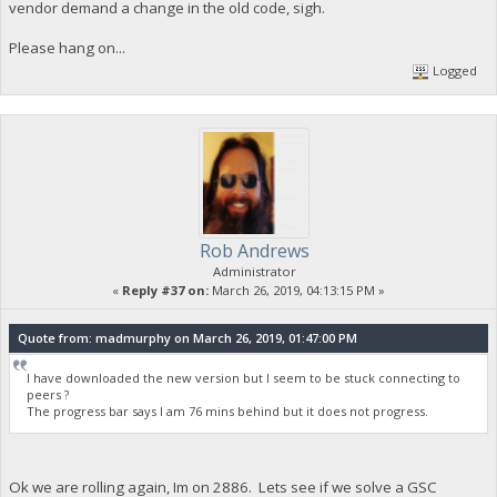
vendor demand a change in the old code, sigh.
Please hang on...
Logged
Rob Andrews
Administrator
«
Reply #37 on:
March 26, 2019, 04:13:15 PM »
Quote from: madmurphy on March 26, 2019, 01:47:00 PM
I have downloaded the new version but I seem to be stuck connecting to
peers ?
The progress bar says I am 76 mins behind but it does not progress.
Ok we are rolling again, Im on 2886. Lets see if we solve a GSC