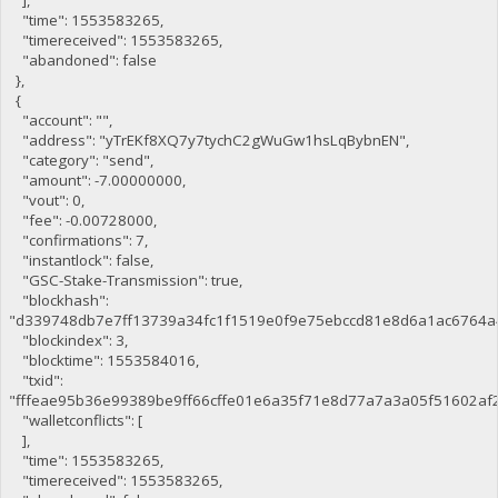
"time": 1553583265,
"timereceived": 1553583265,
"abandoned": false
},
{
"account": "",
"address": "yTrEKf8XQ7y7tychC2gWuGw1hsLqBybnEN",
"category": "send",
"amount": -7.00000000,
"vout": 0,
"fee": -0.00728000,
"confirmations": 7,
"instantlock": false,
"GSC-Stake-Transmission": true,
"blockhash":
"d339748db7e7ff13739a34fc1f1519e0f9e75ebccd81e8d6a1ac6764a
"blockindex": 3,
"blocktime": 1553584016,
"txid":
"fffeae95b36e99389be9ff66cffe01e6a35f71e8d77a7a3a05f51602af
"walletconflicts": [
],
"time": 1553583265,
"timereceived": 1553583265,