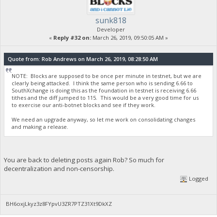
"GSC-Stake-Transmission": true,
"blockhash": "d339748db7e7ff13739a34fc1f1519e0f9e75ebccd
"blockindex": 3,
sunk818
"blocktime": 1553584016,
Developer
"txid": "fffeae95b36e99389be9ff66cffe01e6a35f71e8d77a7a
«
Reply #32 on:
March 26, 2019, 09:50:05 AM »
"walletconflicts": [
],
"time": 1553583265,
Quote from: Rob Andrews on March 26, 2019, 08:28:50 AM
"timereceived": 1553583265,
"abandoned": false
NOTE: Blocks are supposed to be once per minute in testnet, but we are
},
clearly being attacked. I think the same person who is sending 6.66 to
{
SouthXchange is doing this as the foundation in testnet is receiving 6.66
"account": "CHRISTIAN-PUBLIC-KEY",
tithes and the diff jumped to 115. This would be a very good time for us
"address": "yYp6yrjpobRTPdqowHTFGpMG8nnEJwYBSo",
to exercise our anti-botnet blocks and see if they work.
"category": "receive",
"amount": 247700.92247500,
We need an upgrade anyway, so let me work on consolidating changes
and making a release.
"label": "CHRISTIAN-PUBLIC-KEY",
"vout": 1,
"confirmations": 7,
"instantlock": false,
"GSC-Stake-Transmission": true,
You are back to deleting posts again Rob? So much for
"blockhash": "d339748db7e7ff13739a34fc1f1519e0f9e75ebccd
decentralization and non-censorship.
"blockindex": 2,
Logged
"blocktime": 1553584016,
"txid": "7abcb11cd0d9db2b07ec6c91885120b4c097c645d12e43
"walletconflicts": [
BH6oxjLkyz3z8FYpvU3ZR7PTZ31Xt9DkXZ
],
"time": 1553583265,