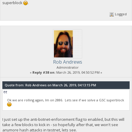
superblock
.
Logged
Rob Andrews
Administrator
«
Reply #38 on:
March 26, 2019, 04:50:52 PM »
Quote from: Rob Andrews on March 26, 2019, 04:13:15 PM
Ok we are rolling again, Im on 2886. Lets see if we solve a GSC superblock
.
I just set up the anti-botnet-enforcement flag to enabled, but this will
take a few blocks to kick in - so hopefully after that, we won't see
anymore hash attacks in testnet, lets see.