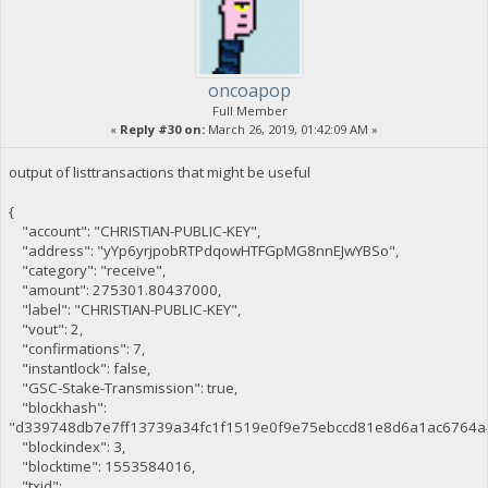
oncoapop
Full Member
«
Reply #30 on:
March 26, 2019, 01:42:09 AM »
output of listtransactions that might be useful
{
"account": "CHRISTIAN-PUBLIC-KEY",
"address": "yYp6yrjpobRTPdqowHTFGpMG8nnEJwYBSo",
"category": "receive",
"amount": 275301.80437000,
"label": "CHRISTIAN-PUBLIC-KEY",
"vout": 2,
"confirmations": 7,
"instantlock": false,
"GSC-Stake-Transmission": true,
"blockhash":
"d339748db7e7ff13739a34fc1f1519e0f9e75ebccd81e8d6a1ac6764a
"blockindex": 3,
"blocktime": 1553584016,
"txid":