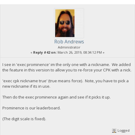
Rob Andrews
Administrator
«
Reply #42 on:
March 26, 2019, 08:34:12 PM »
I see in 'exec prominence' im the only one with a nickname. We added
the feature in this version to allow you to re-force your CPK with a nick.
'exec cpk nickname true' (true means force). Note, you have to pick a
new nickname if its in use.
Then do the exec prominence again and see if it picks it up.
Prominence is our leaderboard.
(The digit scale is fixed).
Logged