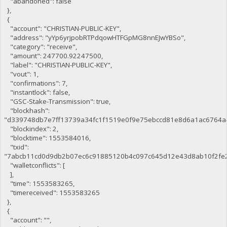
"abandoned": false
},
{
"account": "CHRISTIAN-PUBLIC-KEY",
"address": "yYp6yrjpobRTPdqowHTFGpMG8nnEJwYBSo",
"category": "receive",
"amount": 247700.92247500,
"label": "CHRISTIAN-PUBLIC-KEY",
"vout": 1,
"confirmations": 7,
"instantlock": false,
"GSC-Stake-Transmission": true,
"blockhash":
"d339748db7e7ff13739a34fc1f1519e0f9e75ebccd81e8d6a1ac6764a
"blockindex": 2,
"blocktime": 1553584016,
"txid":
"7abcb11cd0d9db2b07ec6c91885120b4c097c645d12e43d8ab10f2fe
"walletconflicts": [
],
"time": 1553583265,
"timereceived": 1553583265
},
{
"account": "",