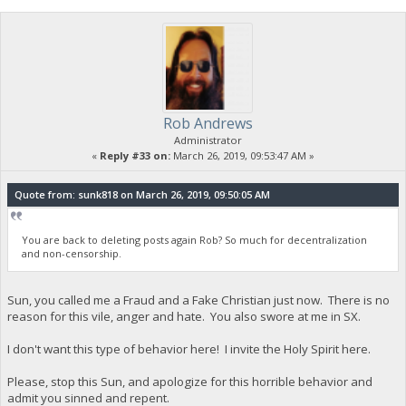
"timereceived": 1553583265
},
{
"account": "",
"address": "yYp6yrjpobRTPdqowHTFGpMG8nnEJwYBSo",
"category": "send",
"amount": -247700.92247500,
"label": "CHRISTIAN-PUBLIC-KEY",
Rob Andrews
"vout": 1,
"fee": -0.00578000,
Administrator
"confirmations": 7,
«
Reply #33 on:
March 26, 2019, 09:53:47 AM »
"instantlock": false,
"GSC-Stake-Transmission": true,
"blockhash": "d339748db7e7ff13739a34fc1f1519e0f9e75ebccd
Quote from: sunk818 on March 26, 2019, 09:50:05 AM
"blockindex": 2,
"blocktime": 1553584016,
"txid": "7abcb11cd0d9db2b07ec6c91885120b4c097c645d12e43
You are back to deleting posts again Rob? So much for decentralization
"walletconflicts": [
and non-censorship.
],
"time": 1553583265,
"timereceived": 1553583265,
Sun, you called me a Fraud and a Fake Christian just now. There is no
"abandoned": false
reason for this vile, anger and hate. You also swore at me in SX.
},
{
I don't want this type of behavior here! I invite the Holy Spirit here.
"account": "",
"address": "yTrEKf8XQ7y7tychC2gWuGw1hsLqBybnEN",
Please, stop this Sun, and apologize for this horrible behavior and
"category": "send",
admit you sinned and repent.
"amount": -7.00000000,