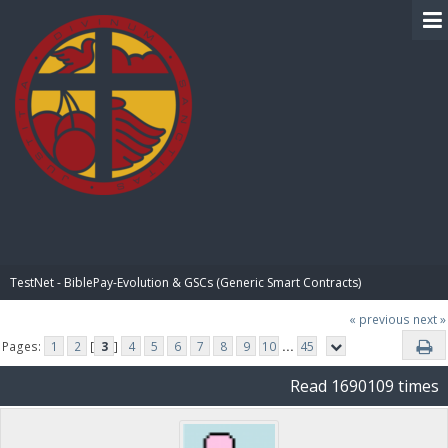
BIBLE PAY
TestNet - BiblePay-Evolution & GSCs (Generic Smart Contracts)
« previous
next »
Pages:
1
2
[
3
]
4
5
6
7
8
9
10
...
45
Read 1690109 times