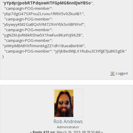
"
yYp6yrjpobRTPdqowHTFGpMG8nnEJwYBSo
",
"campaign-POG-member":
"ybp7dgG47SXPou2Lruxu1RRtV5v9ZkuAB1",
"campaign-POG-member":
"ybywyyKM2GaBQchYM72fnVYEk5vVBF9Yvf",
"campaign-POG-member":
"ygNZ6UjvRt6kRShw5X1hwFuv8KaYUJ96Z8",
"campaign-POG-member":
"yiWrpMBA8YXfVmxntAgZZ1dh18ueaBerbW",
"campaign-POG-member": "yjYjk8edWJLX1Rubu3CtYFJjETJuB65gDk"
}
Logged
Rob Andrews
Administrator
«
Reply #31 on:
March 26, 2019, 08:28:50 AM »