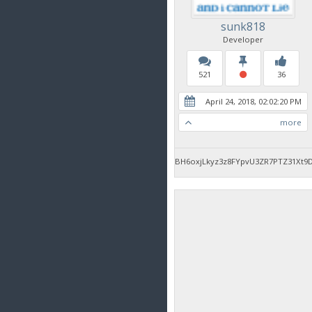
sunk818
Developer
521
36
April 24, 2018, 02:02:20 PM
more
BH6oxjLkyz3z8FYpvU3ZR7PTZ31Xt9