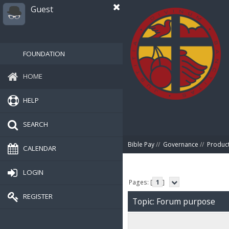
Guest
FOUNDATION
HOME
HELP
SEARCH
Bible Pay
//
Governance
//
Produc
CALENDAR
LOGIN
Pages: [
1
]
REGISTER
Topic: Forum purpose