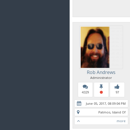
Rob Andrews
Administrator
4329
97
June 05, 2017, 08:09:04 PM
Patmos, Island Of
more