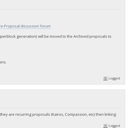
re-Proposal discussion forum
uperblock generation) will be moved to the Archived proposals to
ins.
Logged
 they are recurring proposals (Kairos, Compassion, etc) then linking
Logged