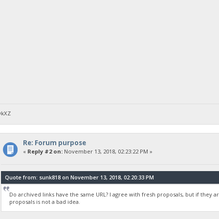
DkXZ
Re: Forum purpose
«
Reply #2 on:
November 13, 2018, 02:23:22 PM »
Quote from: sunk818 on November 13, 2018, 02:20:33 PM
Do archived links have the same URL? I agree with fresh proposals, but if they ar
proposals is not a bad idea.