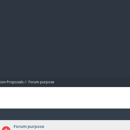
BIBL
tion Proposals
//
Forum purpose
Forum purpose