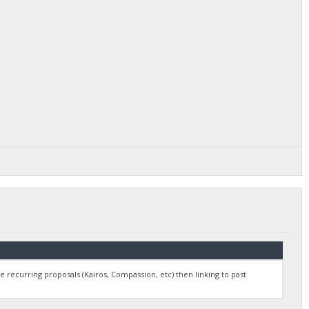
e recurring proposals (Kairos, Compassion, etc) then linking to past