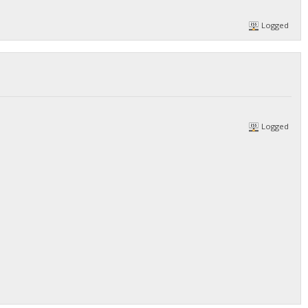
Logged
Logged