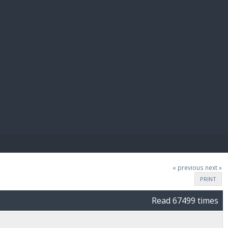
E PAY
« previous
next »
PRINT
Read 67499 times