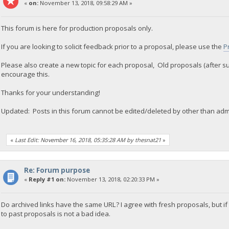
«
on:
November 13, 2018, 09:58:29 AM »
This forum is here for production proposals only.
If you are looking to solicit feedback prior to a proposal, please use the
P
Please also create a new topic for each proposal, Old proposals (after s
encourage this.
Thanks for your understanding!
Updated: Posts in this forum cannot be edited/deleted by other than adm
«
Last Edit: November 16, 2018, 05:35:28 AM by thesnat21
»
Re: Forum purpose
«
Reply #1 on:
November 13, 2018, 02:20:33 PM »
Do archived links have the same URL? I agree with fresh proposals, but if
to past proposals is not a bad idea.