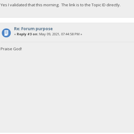
Yes I validated that this morning. The link is to the Topic ID directly.
Re: Forum purpose
«
Reply #3 on:
May 09, 2021, 07:44:58 PM »
Praise God!