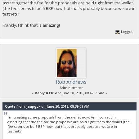
asserting that the fee for the proposals are paid right from the wallet
(the fee seems to be 5 BBP now, but that's probably because we are in
testnet)?
Frankly, I think that is amazing!
Logged
Rob Andrews
Administrator
«
Reply #110 on:
June 30, 2018, 08:47:35 AM »
Quote from: jaapgvk on June 30, 2018, 08:39:08 AM
I'm creating some proposals from the wallet now. Am I correct in
asserting that the fee for the proposals are paid right from the wallet (the
fee seems to be 5 BBP now, but that's probably because we are in
testnet)?