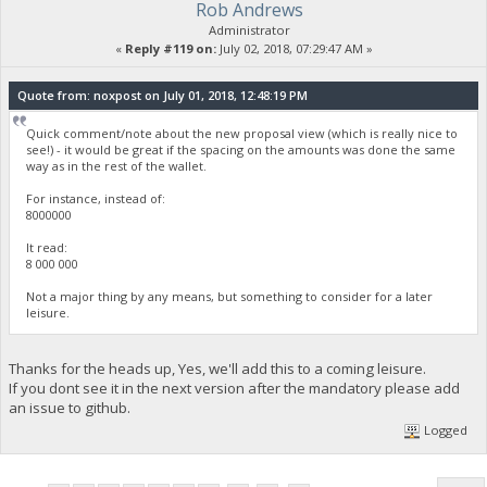
Rob Andrews
Administrator
«
Reply #119 on:
July 02, 2018, 07:29:47 AM »
Quote from: noxpost on July 01, 2018, 12:48:19 PM
Quick comment/note about the new proposal view (which is really nice to
see!) - it would be great if the spacing on the amounts was done the same
way as in the rest of the wallet.
For instance, instead of:
8000000
It read:
8 000 000
Not a major thing by any means, but something to consider for a later
leisure.
Thanks for the heads up, Yes, we'll add this to a coming leisure.
If you dont see it in the next version after the mandatory please add
an issue to github.
Logged