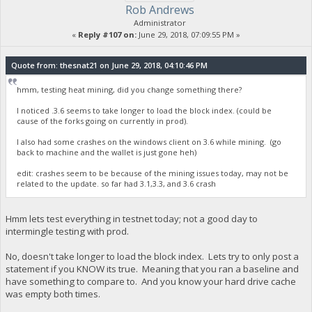
Rob Andrews
Administrator
«
Reply #107 on:
June 29, 2018, 07:09:55 PM »
Quote from: thesnat21 on June 29, 2018, 04:10:46 PM
hmm, testing heat mining, did you change something there?
I noticed .3.6 seems to take longer to load the block index. (could be
cause of the forks going on currently in prod).
I also had some crashes on the windows client on 3.6 while mining. (go
back to machine and the wallet is just gone heh)
edit: crashes seem to be because of the mining issues today, may not be
related to the update. so far had 3.1,3.3, and 3.6 crash
Hmm lets test everything in testnet today; not a good day to
intermingle testing with prod.
No, doesn't take longer to load the block index. Lets try to only post a
statement if you KNOW its true. Meaning that you ran a baseline and
have something to compare to. And you know your hard drive cache
was empty both times.