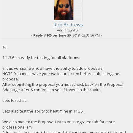
Rob Andrews
Administrator
«
Reply #105 on:
June 29, 2018, 03:36:56 PM »
All,
1.1.3.6 is ready for testing for all platforms.
In this version we now have the ability to add proposals.
NOTE: You must have your wallet unlocked before submitting the
proposal.
After submitting the proposal you must check back on the Proposal
Add page after 6 confirms to see if it went in the chain.
Lets test that.
Lets also test the ability to heat mine in 1136.
We also moved the Proposal List to an integrated tab for more
professionalism.
Additionally, we made the List update whenever you switch tabs and