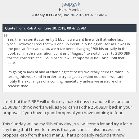
jaapgvk
Hero Member
«
Reply #112 on:
June 30, 2018, 09:02:51 AM »
Quote from: Rob A. on June 30, 2018, 08:47:35 AM
Yes, the reason its currently 5 bbp, is we went live with that value last
year. However I feel that will end up eventually being abused (as it was in
the pool at first), and also, we have been charging 2500 historically in the
pool, so I made a transition point as of August 1 to switch over to 2500 BBP
for the collateral fee. So in prod, it will temporarily be 5 also until that
date.
Im going to look at any outstanding test cases; we really need to ramp up
testing this weekend in order to try to get a version out soon; we cant
notify the exchanges of a coming mandatory unless we are sure of a
release date.
I feel that the 5 BBP will definitely make it easy to abuse the function.
2500BBP I think works well, as you can ask the 2500BBP back in your
proposal. If you have a good proposal you have nothing to fear.
This Sunday will be my 'BiblePay day', so I will test a lot and try a lot. A
tiny thing that I have for now is that you can still also access the
proposal-tab from the top menu. That's probably redundant now.