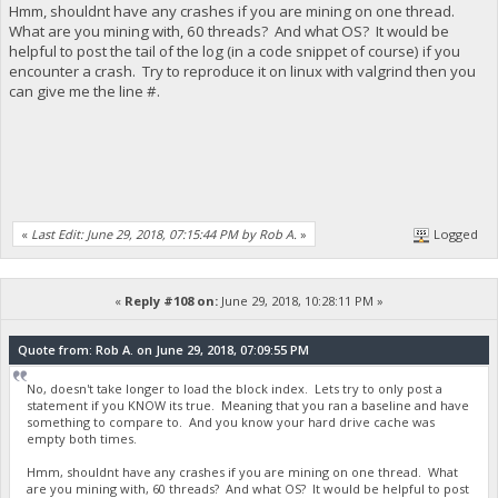
Hmm, shouldnt have any crashes if you are mining on one thread.
What are you mining with, 60 threads? And what OS? It would be
helpful to post the tail of the log (in a code snippet of course) if you
encounter a crash. Try to reproduce it on linux with valgrind then you
can give me the line #.
«
Last Edit: June 29, 2018, 07:15:44 PM by Rob A.
»
Logged
«
Reply #108 on:
June 29, 2018, 10:28:11 PM »
Quote from: Rob A. on June 29, 2018, 07:09:55 PM
No, doesn't take longer to load the block index. Lets try to only post a
statement if you KNOW its true. Meaning that you ran a baseline and have
something to compare to. And you know your hard drive cache was
empty both times.
Hmm, shouldnt have any crashes if you are mining on one thread. What
are you mining with, 60 threads? And what OS? It would be helpful to post