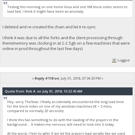
Testing this morning on one home linux and one VM block index seems to
load fast, I think it might have been an anomaly.
I deleted and re-created the chain and let it re-sync.
I think it was due to all the forks and the client processing through
them(memory was clocking in at 2-2.5gb on a few machines that were
online in prod throughout the last few days)
Logged
«
Reply #118 on:
July 01, 2018, 07:34:20 PM »
Quote from: Rob A. on July 01, 2018, 10:22:43 AM
Hey, sorry TheSnat, I finally accidentally encountered the long load time
for the block index on one of my windows machines (IE > 5 mins,
compared to normally 20 seconds).
I think this has something to do with the loading of the prayers in the
background... It makes me nervous; will need to look into it today.
At the worst, I feel its safer if we let the prayers load serially like we used