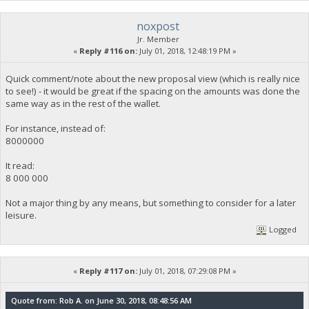
noxpost
Jr. Member
«
Reply #116 on:
July 01, 2018, 12:48:19 PM »
Quick comment/note about the new proposal view (which is really nice
to see!) - it would be great if the spacing on the amounts was done the
same way as in the rest of the wallet.
For instance, instead of:
8000000
It read:
8 000 000
Not a major thing by any means, but something to consider for a later
leisure.
Logged
«
Reply #117 on:
July 01, 2018, 07:29:08 PM »
Quote from: Rob A. on June 30, 2018, 08:48:56 AM