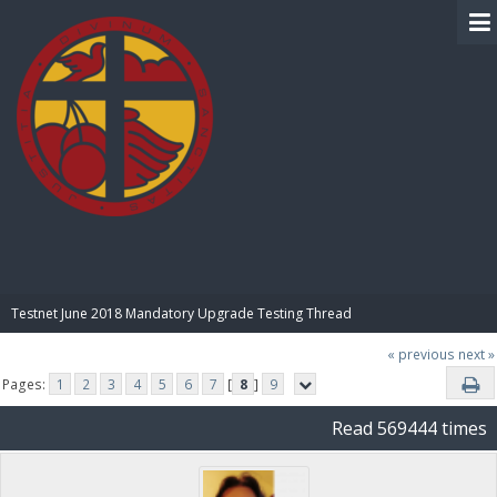
BIBLE PAY
Testnet June 2018 Mandatory Upgrade Testing Thread
« previous
next »
Pages:
1
2
3
4
5
6
7
[
8
]
9
Read 569444 times