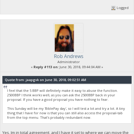
Logged
Rob Andrews
Administrator
«
Reply #113 on:
June 30, 2018, 09:44:04 AM »
Quote from: jaapgvk on June 30, 2018, 09:02:51 AM
I feel that the 5 BBP will definitely make it easy to abuse the function.
2500BBP I think works well, as you can ask the 2500BBP back in your
proposal. If you have a good proposal you have nothing to fear.
This Sunday will be my 'BiblePay day', so I will test a lot and try a lot. A tiny
thing that I have for now is that you can still also access the proposal-tab
from the top menu. That's probably redundant now.
Yes, Im in total agreement, and I have it set to where we can move the