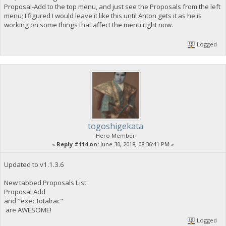
Proposal-Add to the top menu, and just see the Proposals from the left
menu; I figured I would leave it like this until Anton gets it as he is
working on some things that affect the menu right now.
Logged
togoshigekata
Hero Member
«
Reply #114 on:
June 30, 2018, 08:36:41 PM »
Updated to v1.1.3.6
New tabbed Proposals List
Proposal Add
and "exec totalrac"
are AWESOME!
Logged