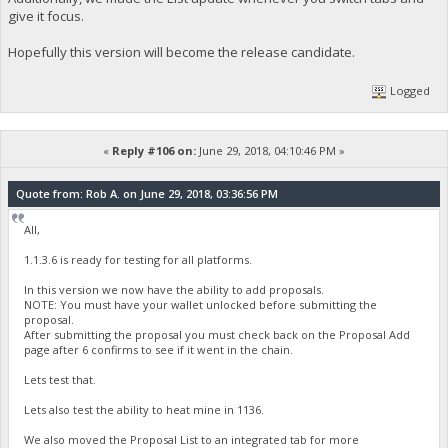
give it focus.
Hopefully this version will become the release candidate.
Logged
«
Reply #106 on:
June 29, 2018, 04:10:46 PM »
Quote from: Rob A. on June 29, 2018, 03:36:56 PM
All,
1.1.3.6 is ready for testing for all platforms.
In this version we now have the ability to add proposals.
NOTE: You must have your wallet unlocked before submitting the
proposal.
After submitting the proposal you must check back on the Proposal Add
page after 6 confirms to see if it went in the chain.
Lets test that.
Lets also test the ability to heat mine in 1136.
We also moved the Proposal List to an integrated tab for more