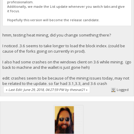
professionalism.
Additionally, we made the List update whenever you switch tabs and give
it focus.
Hopefully this version will become the release candidate.
hmm, testing heat mining, did you change something there?
I noticed .3.6 seems to take longer to load the block index. (could be
cause of the forks going on currently in prod).
I also had some crashes on the windows client on 3.6 while mining. (go
back to machine and the wallet is just gone heh)
edit: crashes seem to be because of the mining issues today, may not
be related to the update. so far had 3.1,3.3, and 3.6 crash
«
Last Edit: June 29, 2018, 04:27:59 PM by thesnat21
»
Logged