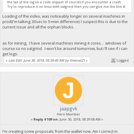
the tail of the log (in a code snippet of course) if you encounter a crash.
Try to reproduce it on linux with valgrind then you can give me the line #.
Loading of the index, was noticeably longer on several machines in
prod(I'm talking 30sec to 5+min difference) I suspect this is due to the
current issue and all the orphan blocks.
as for mining, I have several machines mining 4 cores... windows of
course so no valgrind. I won't be around tomorrow, but i'll see if i can
get logs.
«
Last Edit: June 30, 2018, 05:59:40 AM by thesnat21
»
Logged
jaapgvk
Hero Member
«
Reply #109 on:
June 30, 2018, 08:39:08 AM »
I'm creating some proposals from the wallet now. Am I correct in