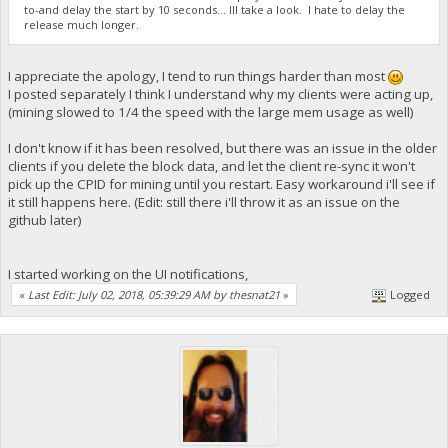
to-and delay the start by 10 seconds... Ill take a look. I hate to delay the
release much longer.
I appreciate the apology, I tend to run things harder than most
I posted separately I think I understand why my clients were acting up,
(mining slowed to 1/4 the speed with the large mem usage as well)
I don't know if it has been resolved, but there was an issue in the older
clients if you delete the block data, and let the client re-sync it won't
pick up the CPID for mining until you restart. Easy workaround i'll see if
it still happens here. (Edit: still there i'll throw it as an issue on the
github later)
I started working on the UI notifications,
«
Last Edit: July 02, 2018, 05:39:29 AM by thesnat21
»
Logged