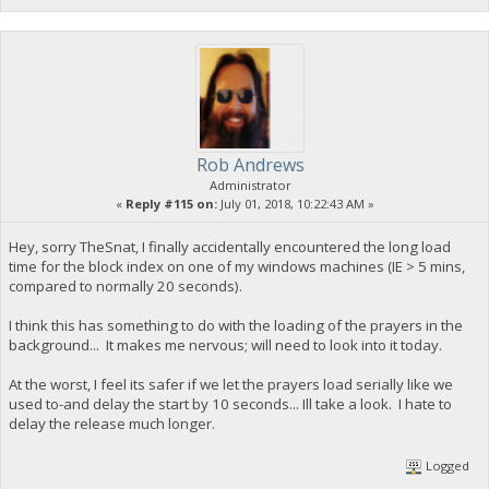
Rob Andrews
Administrator
«
Reply #115 on:
July 01, 2018, 10:22:43 AM »
Hey, sorry TheSnat, I finally accidentally encountered the long load
time for the block index on one of my windows machines (IE > 5 mins,
compared to normally 20 seconds).
I think this has something to do with the loading of the prayers in the
background... It makes me nervous; will need to look into it today.
At the worst, I feel its safer if we let the prayers load serially like we
used to-and delay the start by 10 seconds... Ill take a look. I hate to
delay the release much longer.
Logged