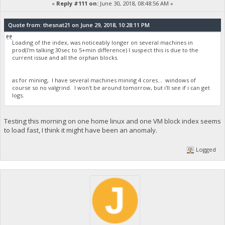
«
Reply #111 on:
June 30, 2018, 08:48:56 AM »
Quote from: thesnat21 on June 29, 2018, 10:28:11 PM
Loading of the index, was noticeably longer on several machines in
prod(I'm talking 30sec to 5+min difference) I suspect this is due to the
current issue and all the orphan blocks.
as for mining, I have several machines mining 4 cores... windows of
course so no valgrind. I won't be around tomorrow, but i'll see if i can get
logs.
Testing this morning on one home linux and one VM block index seems
to load fast, I think it might have been an anomaly.
Logged