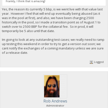
Frankly, I think that is amazing!
Yes, the reason its currently 5 bbp, is we went live with that value last
year. However I feel that will end up eventually being abused (as it
was in the pool at first), and also, we have been charging 2500
historically in the pool, so I made a transition point as of August 1 to
switch over to 2500 BBP for the collateral fee. So in prod, it will
temporarily be 5 also until that date.
Im going to look at any outstanding test cases; we really need to ramp
up testing this weekend in order to try to get a version out soon; we
cant notify the exchanges of a coming mandatory unless we are sure
of a release date.
Logged
Rob Andrews
Administrator