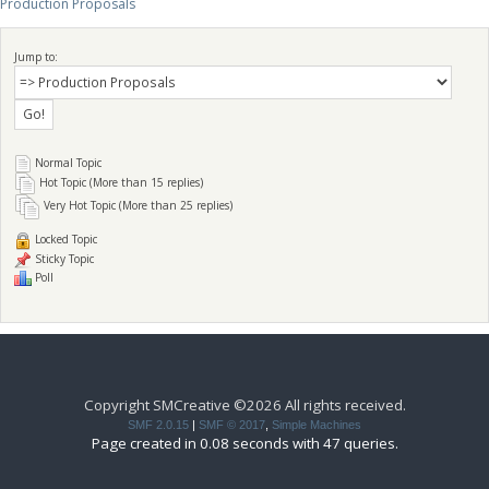
Production Proposals
Jump to:
Normal Topic
Hot Topic (More than 15 replies)
Very Hot Topic (More than 25 replies)
Locked Topic
Sticky Topic
Poll
Copyright SMCreative ©2026 All rights received.
SMF 2.0.15
|
SMF © 2017
,
Simple Machines
Page created in 0.08 seconds with 47 queries.