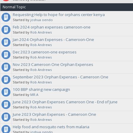
Normal Topic
note in your proposal what category you want this budgeted against,
Requesting Help to hope for orphans center kenya
Started by
joshua oendo
for clarification. The Sanctuaries will vote on your proposal.
Feb 2024 orphan expenses cameroon-one
Started by
Rob Andrews
Jan 2024 Orphan Expenses - Cameroon-One
Started by
Rob Andrews
Dec 2023 cameroon-one expenses
Started by
Rob Andrews
Nov 2023 Cameroon One Orphan Expenses
Started by
Rob Andrews
September 2023 Orphan Expenses - Cameroon One
Started by
Rob Andrews
100 BBP sharing new campaign
Started by
MR.A
June 2023 Orphan Expenses Cameroon One - End of June
Started by
Rob Andrews
June 2023 Orphan Expenses - Cameroon One
Started by
Rob Andrews
Help food and mosquito nets from malaria
Started by
joshua oendo