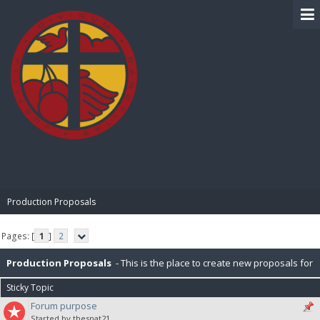
BIBLE PAY
Production Proposals
Pages: [
1
]
2
Production Proposals
- This is the place to create new proposals for
Sticky Topic
BiblePay Production. Remember, our block distribution is : 10% Charity,
Forum purpose
Started by thesnat21
2.5% PR (Public Relations), 2.5% P2P (Peer-To-Peer), 5% for IT. Please