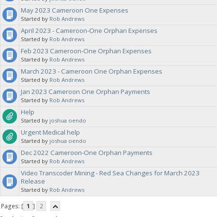
May 2023 Cameroon One Expenses
Started by
Rob Andrews
April 2023 - Cameroon-One Orphan Expenses
Started by
Rob Andrews
Feb 2023 Cameroon-One Orphan Expenses
Started by
Rob Andrews
March 2023 - Cameroon One Orphan Expenses
Started by
Rob Andrews
Jan 2023 Cameroon One Orphan Payments
Started by
Rob Andrews
Help
Started by
joshua oendo
Urgent Medical help
Started by
joshua oendo
Dec 2022 Cameroon-One Orphan Payments
Started by
Rob Andrews
Video Transcoder Mining - Red Sea Changes for March 2023
Release
Started by
Rob Andrews
Pages: [
1
]
2