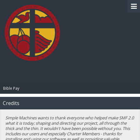
BIBLE PAY
Bible Pay
Credits
Simple Machines wants to thank everyone who helped make SMF 2.0
what it is today; shaping and directing our project, all through the
thick and the thin. It wouldn't have been possible without you. This
includes our users and especially Charter Members - thanks for
installing and using our software as well as providing valuable