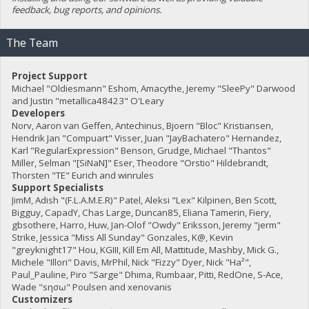
feedback, bug reports, and opinions.
The Team
Project Support
Michael "Oldiesmann" Eshom, Amacythe, Jeremy "SleePy" Darwood
and Justin "metallica48423" O'Leary
Developers
Norv, Aaron van Geffen, Antechinus, Bjoern "Bloc" Kristiansen,
Hendrik Jan "Compuart" Visser, Juan "JayBachatero" Hernandez,
Karl "RegularExpression" Benson, Grudge, Michael "Thantos"
Miller, Selman "[SiNaN]" Eser, Theodore "Orstio" Hildebrandt,
Thorsten "TE" Eurich and winrules
Support Specialists
JimM, Adish "(F.L.A.M.E.R)" Patel, Aleksi "Lex" Kilpinen, Ben Scott,
Bigguy, CapadY, Chas Large, Duncan85, Eliana Tamerin, Fiery,
gbsothere, Harro, Huw, Jan-Olof "Owdy" Eriksson, Jeremy "jerm"
Strike, Jessica "Miss All Sunday" Gonzales, K@, Kevin
"greyknight17" Hou, KGIII, Kill Em All, Mattitude, Mashby, Mick G.,
Michele "Illori" Davis, MrPhil, Nick "Fizzy" Dyer, Nick "Ha²",
Paul_Pauline, Piro "Sarge" Dhima, Rumbaar, Pitti, RedOne, S-Ace,
Wade "sησω" Poulsen and xenovanis
Customizers