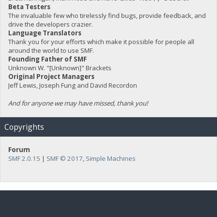
Beta Testers
The invaluable few who tirelessly find bugs, provide feedback, and
drive the developers crazier.
Language Translators
Thank you for your efforts which make it possible for people all
around the world to use SMF.
Founding Father of SMF
Unknown W. "[Unknown]" Brackets
Original Project Managers
Jeff Lewis, Joseph Fung and David Recordon
And for anyone we may have missed, thank you!
Copyrights
Forum
SMF 2.0.15
|
SMF © 2017
,
Simple Machines