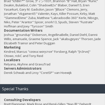
Brad "IchBin™" Grow, ディン1031, Brannon "B" Hall, Bryan "Runic"
Deakin, Bulakbol, Colin "Shadow82x" Blaber, Daniel15, Eren
Yasarkurt, Gary M. Gadsdon, Jason "JBlaze" Clemons, Jerry,
Jonathan "vbgamer45" Valentin, Kays, Killer Possum, Kirby, Matt
"SlammedDime" Zuba, Matthew "Labradoodle-360" Kerle, Nibogo,
Niko, Peter "Arantor" Spicer, snork13, Spuds, Steven "Fustrate"
Hoffman and Joey "Tyrsson" Smith
Documentation Writers
Joshua "groundup" Dickerson, AngellinaBelle, Daniel Diehl, Dannii
Willis, emanuele, Graeme Spence, Jack "akabugeyes" Thorsen, Jade
Elizabeth Trainor and Peter Duggan
Marketing
Kindred, Marcus "cσσкιє мσηѕтєя" Forsberg, Ralph "[n3rve]"
Otowo, rickC and Tony Reid
Localizers
Relyana, Akyhne and GravuTrad
Servers Administrators
Derek Schwab and Liroy "CoreISP" van Hoewijk
Special Thanks
Consulting Developers
Brett Flannigan, Mark Rose and René-Gilles "Nao 尚" Deberdt