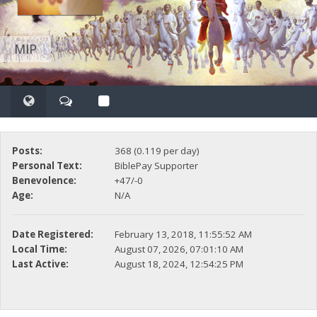
MIP
Posts:
368 (0.119 per day)
Personal Text:
BiblePay Supporter
Benevolence:
+47/-0
Age:
N/A
Date Registered:
February 13, 2018, 11:55:52 AM
Local Time:
August 07, 2026, 07:01:10 AM
Last Active:
August 18, 2024, 12:54:25 PM