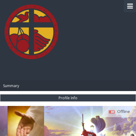
BIBLE PAY
Summary
Profile Info
Offline