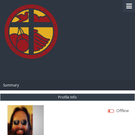
BIBLE PAY
Summary
Profile Info
Offline