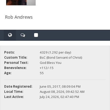
Rob Andrews
Posts:
4329 (1.292 per day)
Custom Title:
BsC (Bond Servant of Christ)
Personal Text:
God Bless You
Benevolence:
+112/-15
Age:
55
Date Registered:
June 05, 2017, 08:09:04 PM
Local Time:
August 08, 2026, 09:42:52 AM
Last Active:
July 24, 2026, 02:47:40 PM