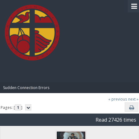
BIBLE PAY
Sudden Connection Errors
« previous
next »
Pages: [
1
]
Read 27426 times