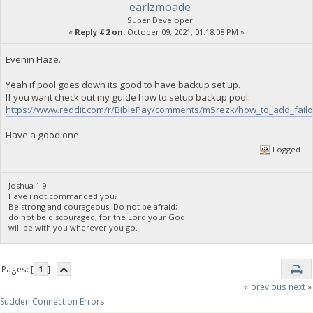
earlzmoade
Super Developer
«
Reply #2 on:
October 09, 2021, 01:18:08 PM »
Evenin Haze.
Yeah if pool goes down its good to have backup set up.
If you want check out my guide how to setup backup pool:
https://www.reddit.com/r/BiblePay/comments/m5rezk/how_to_add_failo
Have a good one.
Logged
Joshua 1:9
Have i not commanded you?
Be strong and courageous. Do not be afraid;
do not be discouraged, for the Lord your God
will be with you wherever you go.
Pages: [
1
]
« previous
next »
Sudden Connection Errors