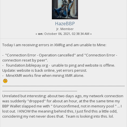
HazeBBP
Jr. Member
«
on:
October 06, 2021, 02:38:34 AM »
Today I am receiving errors in XMRig and am unable to Mine:
- "Connection Error - Operation cancelled" and "Connection Error -
connection reset by peer".
- foundation.biblepay.org - unable to ping and website is offline.
Update: website is back online, yet errors persist.
- MineXMR works fine when mining XMR alone.
------------------------------------------------------------------------------------------------------------
------------------------------------------------------------------
Unrelated but interesting: about two days ago, my network connection
was suddenly "dropped" for about an hour, at the the same time my
BBP Wallet slapped me with " 0/unconfirmed, not in memory pool " ... I
lost out. I KNOW the meaning behind this, I just find this a little odd,
concidering my net never does that. Team is looking into this. lol.