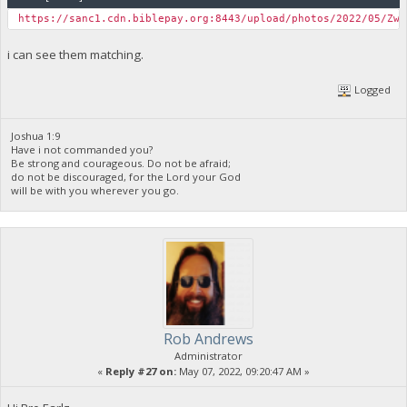
https://sanc1.cdn.biblepay.org:8443/upload/photos/2022/05/ZwJ
i can see them matching.
Logged
Joshua 1:9
Have i not commanded you?
Be strong and courageous. Do not be afraid;
do not be discouraged, for the Lord your God
will be with you wherever you go.
Rob Andrews
Administrator
«
Reply #27 on:
May 07, 2022, 09:20:47 AM »