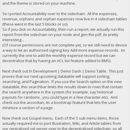
and the theme is stored on your machine.
So I ported Accountability over to the sidechain: All the expenses,
revenue, orphans and orphan expenses now live in 4 sidechain tables
(these went in the last 5 blocks or so).
So if you click on Accountability, then run a report, we actually run this
report from the sidechain on your node and gen the pdf, its pretty
interesting...
(Of course permissions are not complete yet, so we still need to devise
a way to let an authorized signing key Add more expense records. Im
currently the one to add the monthly expense record but we can
decentralize that by having an ACL list feature added to BMS).
Next check out In Development | Demo Dash | Demo Table. This just
proves that our next upcoming datatable will support sorting,
searching, and Pagination. If you use the Search option on the new
datatable, this searchbar limits the results down to rows that contain
the search anywhere in the system (for example, say historical
payouts for randomx , you could type in a few character etc). And
check out the accordian, its a bootstrap feature that lets the user
minimize a section of a page .
Now check out Gospel menu. Each of the 5 sub menu items, those
actually required me to port Illustration, Wiki, and Article tables from
our centralized sql server over to the decentralized sidechain, so all