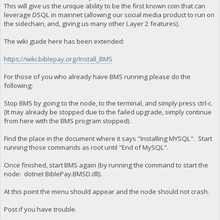
This will give us the unique ability to be the first known coin that can
leverage DSQL in mainnet (allowing our social media product to run on
the sidechain, and, giving us many other Layer 2 features).
The wiki guide here has been extended:
https://wiki.biblepay.org/Install_BMS
For those of you who already have BMS running please do the
following:
Stop BMS by going to the node, to the terminal, and simply press ctrl-c.
(It may already be stopped due to the failed upgrade, simply continue
from here with the BMS program stopped).
Find the place in the document where it says "Installing MYSQL". Start
running those commands as root until "End of MySQL".
Once finished, start BMS again (by running the command to start the
node: dotnet BiblePay.BMSD.dll).
At this point the menu should appear and the node should not crash.
Post if you have trouble.