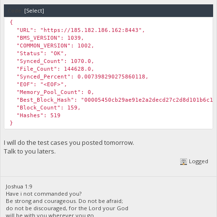
Code:
[Select]
{
"URL": "https://185.182.186.162:8443",
"BMS_VERSION": 1039,
"COMMON_VERSION": 1002,
"Status": "OK",
"Synced_Count": 1070.0,
"File_Count": 144628.0,
"Synced_Percent": 0.007398290275860118,
"EOF": "<EOF>",
"Memory_Pool_Count": 0,
"Best_Block_Hash": "00005450cb29ae91e2a2decd27c2d8d101b6c1c
"Block_Count": 159,
"Hashes": 519
}
I will do the test cases you posted tomorrow.
Talk to you laters.
Logged
Joshua 1:9
Have i not commanded you?
Be strong and courageous. Do not be afraid;
do not be discouraged, for the Lord your God
will be with you wherever you go.