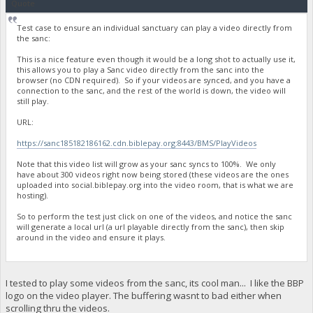
Quote
Test case to ensure an individual sanctuary can play a video directly from
the sanc:
This is a nice feature even though it would be a long shot to actually use it,
this allows you to play a Sanc video directly from the sanc into the
browser (no CDN required). So if your videos are synced, and you have a
connection to the sanc, and the rest of the world is down, the video will
still play.
URL:
https://sanc185182186162.cdn.biblepay.org:8443/BMS/PlayVideos
Note that this video list will grow as your sanc syncs to 100%. We only
have about 300 videos right now being stored (these videos are the ones
uploaded into social.biblepay.org into the video room, that is what we are
hosting).
So to perform the test just click on one of the videos, and notice the sanc
will generate a local url (a url playable directly from the sanc), then skip
around in the video and ensure it plays.
I tested to play some videos from the sanc, its cool man... I like the BBP
logo on the video player. The buffering wasnt to bad either when
scrolling thru the videos.