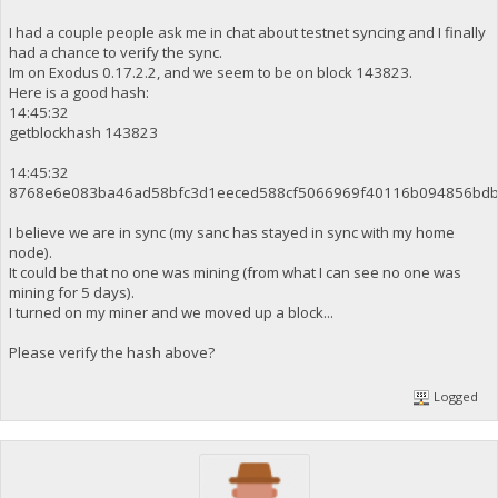
I had a couple people ask me in chat about testnet syncing and I finally
had a chance to verify the sync.
Im on Exodus 0.17.2.2, and we seem to be on block 143823.
Here is a good hash:
14:45:32
getblockhash 143823
14:45:32
8768e6e083ba46ad58bfc3d1eeced588cf5066969f40116b094856bdb
I believe we are in sync (my sanc has stayed in sync with my home
node).
It could be that no one was mining (from what I can see no one was
mining for 5 days).
I turned on my miner and we moved up a block...
Please verify the hash above?
Logged