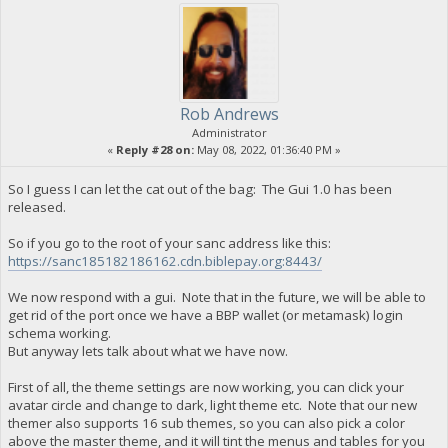
Rob Andrews
Administrator
«
Reply #28 on:
May 08, 2022, 01:36:40 PM »
So I guess I can let the cat out of the bag: The Gui 1.0 has been
released.
So if you go to the root of your sanc address like this:
https://sanc185182186162.cdn.biblepay.org:8443/
We now respond with a gui. Note that in the future, we will be able to
get rid of the port once we have a BBP wallet (or metamask) login
schema working.
But anyway lets talk about what we have now.
First of all, the theme settings are now working, you can click your
avatar circle and change to dark, light theme etc. Note that our new
themer also supports 16 sub themes, so you can also pick a color
above the master theme, and it will tint the menus and tables for you