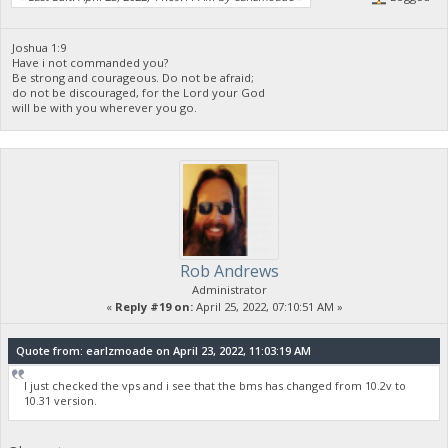
Joshua 1:9
Have i not commanded you?
Be strong and courageous. Do not be afraid;
do not be discouraged, for the Lord your God
will be with you wherever you go.
Rob Andrews
Administrator
«
Reply #19 on:
April 25, 2022, 07:10:51 AM »
Quote from: earlzmoade on April 23, 2022, 11:03:19 AM
I just checked the vps and i see that the bms has changed from 10.2v to
10.31 version.