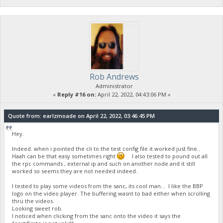
Rob Andrews
Administrator
«
Reply #16 on:
April 22, 2022, 04:43:06 PM »
Quote from: earlzmoade on April 22, 2022, 03:46:45 PM
Hey.
Indeed. when i pointed the cli to the test config file it worked just fine..
Haah can be that easy sometimes right
I also tested to pound out all
the rpc commands , external ip and such on another node and it still
worked so seems they are not needed indeed.
I tested to play some videos from the sanc, its cool man... I like the BBP
logo on the video player. The buffering wasnt to bad either when scrolling
thru the videos.
Looking sweet rob.
I noticed when clicking from the sanc onto the video it says the