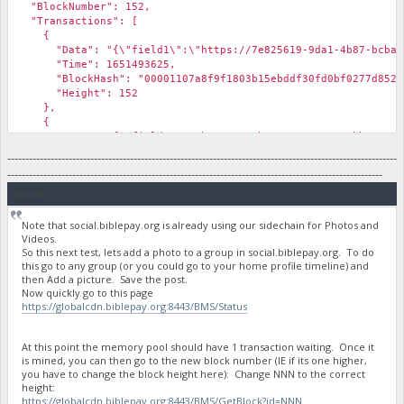
"BlockNumber": 152,
"Transactions": [
{
"Data": "{\"field1\":\"https://7e825619-9da1-4b87-bcba-577a
"Time": 1651493625,
"BlockHash": "00001107a8f9f1803b15ebddf30fd0bf0277d852d7
"Height": 152
},
{
"Data": "{\"field1\":\"https://3b168786-1e58-46bb-8377-e4f7
"Time": 1651493625,
------------------------------------------------------------------------------------------------------------
"BlockHash": "00001107a8f9f1803b15ebddf30fd0bf0277d852d7
--------------------------------------------------------------------------------------------------------
"Height": 152
Quote
},
Note that social.biblepay.org is already using our sidechain for Photos and
Videos.
So this next test, lets add a photo to a group in social.biblepay.org. To do
this go to any group (or you could go to your home profile timeline) and
then Add a picture. Save the post.
Now quickly go to this page
https://globalcdn.biblepay.org:8443/BMS/Status
At this point the memory pool should have 1 transaction waiting. Once it
is mined, you can then go to the new block number (IE if its one higher,
you have to change the block height here): Change NNN to the correct
height:
https://globalcdn.biblepay.org:8443/BMS/GetBlock?id=NNN