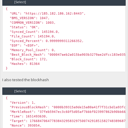
Code:
[Select]
{
"URL": "https://185.182.186.162:8443",
"BMS_VERSION": 1047,
"COMMON_VERSION": 1003,
"Status": "OK",
"Synced_Count": 145194.0,
"File_Count": 145194.0,
"Synced_Percent": 0.9999999311266352,
"EOF": "<EOF>",
"Memory_Pool_Count": 0,
"Best_Block_Hash": "000047aeb2a015ba903b3279ae2dfcc183e035e
"Block_Count": 172,
"Hashes": 81364
}
I also tested the blockhash
Code:
[Select]
{
"Version": 1,
"PreviousBlockHash": "0000b39315a9de15a80a41f7f31cbd1a93fcd
"MerkleRoot": "37feb5947ec3c60f5d05af7bbbf023997862b90bb66d
"Time": 1651493630,
"Target": 1766847064778384329583297500742918515827483896875
"Nonce": 393054,