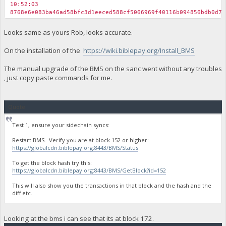
10:52:03
8768e6e083ba46ad58bfc3d1eeced588cf5066969f40116b094856bdb0d74
Looks same as yours Rob, looks accurate.
On the installation of the
https://wiki.biblepay.org/Install_BMS
The manual upgrade of the BMS on the sanc went without any troubles
, just copy paste commands for me.
Quote
Test 1, ensure your sidechain syncs:
Restart BMS. Verify you are at block 152 or higher:
https://globalcdn.biblepay.org:8443/BMS/Status
To get the block hash try this:
https://globalcdn.biblepay.org:8443/BMS/GetBlock?id=152
This will also show you the transactions in that block and the hash and the
diff etc.
Looking at the bms i can see that its at block 172.