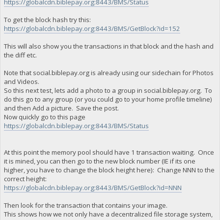
https://globalcdn.biblepay.org:8443/BMS/Status
To get the block hash try this:
https://globalcdn.biblepay.org:8443/BMS/GetBlock?id=152
This will also show you the transactions in that block and the hash and
the diff etc.
Note that social.biblepay.org is already using our sidechain for Photos
and Videos.
So this next test, lets add a photo to a group in social.biblepay.org. To
do this go to any group (or you could go to your home profile timeline)
and then Add a picture. Save the post.
Now quickly go to this page
https://globalcdn.biblepay.org:8443/BMS/Status
At this point the memory pool should have 1 transaction waiting. Once
it is mined, you can then go to the new block number (IE if its one
higher, you have to change the block height here): Change NNN to the
correct height:
https://globalcdn.biblepay.org:8443/BMS/GetBlock?id=NNN
Then look for the transaction that contains your image.
This shows how we not only have a decentralized file storage system,