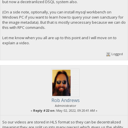
but now a decetranlized DSQL system also.
(On a side note, optionally, you can install mysql workbench on
Windows PC if you want to learn how to query your own sanctuary for
the image metadata). But that is mostly unecessary because we can do
this with RPC commands.
Let me know when you all are up to this point and I will move on to
explain a video.
Logged
Rob Andrews
Administrator
«
Reply #22 on:
May 02, 2022, 09:20:41 AM »
So our videos are stored in HLS format so they can be decentralized
(meaning they are split up into many pieces) which gives us the ability