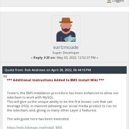
Logged
earlzmoade
Super Developer
«
Reply #23 on:
May 03, 2022, 12:52:27 PM »
Quote from: Rob Andrews on April 28, 2022, 06:44:10 PM
*** Additional Instructions Added to BMS Install Wiki ***
Testers, the BMS installation procedure has been enhanced to allow our
sidechain to work with MySQL.
This will give us the unique ability to be the first known coin that can
leverage DSQL in mainnet (allowing our social media product to run on
the sidechain, and, giving us many other Layer 2 features).
The wiki guide here has been extended:
https://wiki.biblepay.org/Install_BMS