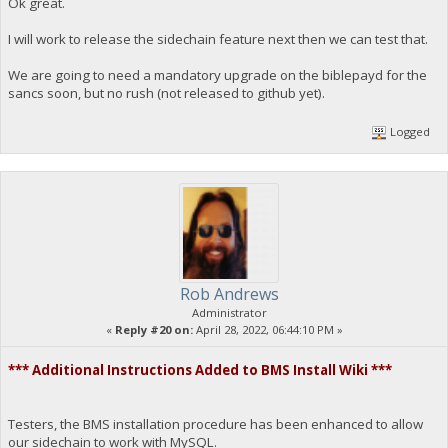
Ok great.
I will work to release the sidechain feature next then we can test that.
We are going to need a mandatory upgrade on the biblepayd for the
sancs soon, but no rush (not released to github yet).
Logged
Rob Andrews
Administrator
«
Reply #20 on:
April 28, 2022, 06:44:10 PM »
*** Additional Instructions Added to BMS Install Wiki ***
Testers, the BMS installation procedure has been enhanced to allow
our sidechain to work with MySQL.