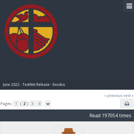
BIBLE PAY
June 2022 - TestNet Release - Exodus
« previous
next »
Pages:
1
[
2
]
3
4
Read 197054 times