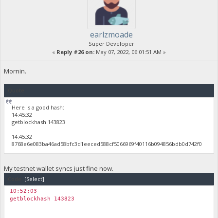
earlzmoade
Super Developer
«
Reply #26 on:
May 07, 2022, 06:01:51 AM »
Mornin.
Quote
Here is a good hash:
14:45:32
getblockhash 143823
14:45:32
8768e6e083ba46ad58bfc3d1eeced588cf5066969f40116b094856bdb0d742f0
My testnet wallet syncs just fine now.
Code:
[Select]
10:52:03
getblockhash 143823