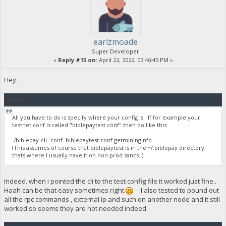
earlzmoade
Super Developer
«
Reply #15 on:
April 22, 2022, 03:46:45 PM »
Hey.
Quote
All you have to do is specify where your config is. If for example your
testnet conf is called "biblepaytest.conf" then do like this:
./biblepay-cli -conf=biblepaytest.conf getmininginfo
(This assumes of course that biblepaytest is in the ~/.biblepay directory,
thats where I usually have it on non prod sancs. )
Indeed. when i pointed the cli to the test config file it worked just fine..
Haah can be that easy sometimes right
I also tested to pound out
all the rpc commands , external ip and such on another node and it still
worked so seems they are not needed indeed.