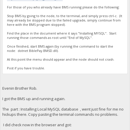
For those of you who already have BMS running please do the following:
Stop BMS by going to the node, to the terminal, and simply press ctrl-c. (It
may already be stopped due to the failed upgrade, simply continue from
here with the BMS program stopped).
Find the place in the document where it says "Installing MYSQL". Start
running those commands as root until "End of MySQL".
Once finished, start BMS again (by running the command to start the
node: dotnet BiblePay.BMSD.dll).
At this point the menu should appear and the node should not crash.
Post if you have trouble.
Evenin Brother Rob.
I got the BMS up and running again.
The part : Installing Local MySQL database , went just fine for me no
hickups there. Copy pasting the terminal commands no problems.
I did check now in the browser and got: