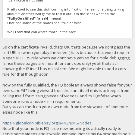
"certificate is not valid"
Pretty cool to see this stuff coming into fruition. I mean one thing talking
about it, another ball game to test it out. On the sancs what do the
"FullyQualified":false}]
mean?
I noticed some of the nodes had true or false.
Well i saw that you wrote more in the post :
So on the certificate invalid, thats OK, thats because we dont pass the
cert URL in when you play the video (thats because that would require
a special CORS rule which we dont have yet) so for simple debugging
(since these pages are meant for sanc ops only) yeah thats still
showing the IP itself has no ssl cert. We might be able to add a cors
rule for that though soon.
Now on the fully qualified, the FQ boolean always shows false for your
own sanc *if* being viewed from the sanc itself (this is to keep it from
calling itself for missing pieces of videos). And its FQ=false when
someone runs a node < min requirements.
But you can check on your own node from the viewpoint of someone
elses node like this:
https://globalcdn.biblepay.org:8443/BMS/Nodes
Note that your node is FQ=true now meaning its actually ready to
serve some videos and it would get paid. Notice my 64 proc machine =