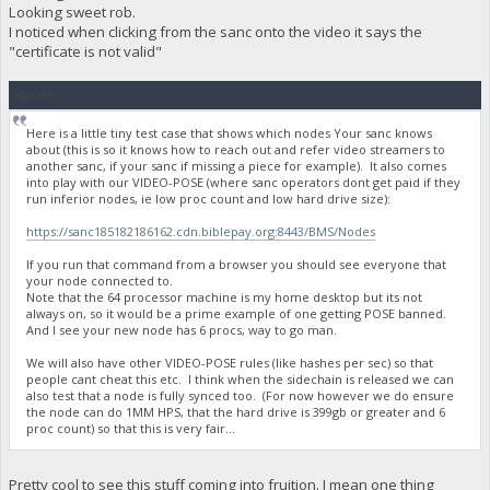
Looking sweet rob.
I noticed when clicking from the sanc onto the video it says the
"certificate is not valid"
Quote
Here is a little tiny test case that shows which nodes Your sanc knows
about (this is so it knows how to reach out and refer video streamers to
another sanc, if your sanc if missing a piece for example). It also comes
into play with our VIDEO-POSE (where sanc operators dont get paid if they
run inferior nodes, ie low proc count and low hard drive size):
https://sanc185182186162.cdn.biblepay.org:8443/BMS/Nodes
If you run that command from a browser you should see everyone that
your node connected to.
Note that the 64 processor machine is my home desktop but its not
always on, so it would be a prime example of one getting POSE banned.
And I see your new node has 6 procs, way to go man.
We will also have other VIDEO-POSE rules (like hashes per sec) so that
people cant cheat this etc. I think when the sidechain is released we can
also test that a node is fully synced too. (For now however we do ensure
the node can do 1MM HPS, that the hard drive is 399gb or greater and 6
proc count) so that this is very fair...
Pretty cool to see this stuff coming into fruition. I mean one thing