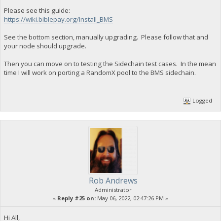
Please see this guide:
https://wiki.biblepay.org/Install_BMS
See the bottom section, manually upgrading. Please follow that and
your node should upgrade.
Then you can move on to testing the Sidechain test cases. In the mean
time I will work on porting a RandomX pool to the BMS sidechain.
Logged
Rob Andrews
Administrator
«
Reply #25 on:
May 06, 2022, 02:47:26 PM »
Hi All,