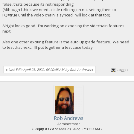
false, thats because its not responding.
(Although I think we need a little refining on not setting them to
FQ=true until the video chain is synced.. will look at that too).
Alright looks good. I'm working on exposing the sidechain features
next.
Also one other exciting feature is the auto upgrade feature. We need
to test that next... Ill put together a test case today.
«
Last Edit: April 23, 2022, 06:20:48 AM by Rob Andrews
»
Logged
Rob Andrews
Administrator
«
Reply #17 on:
April 23, 2022, 07:39:53 AM »