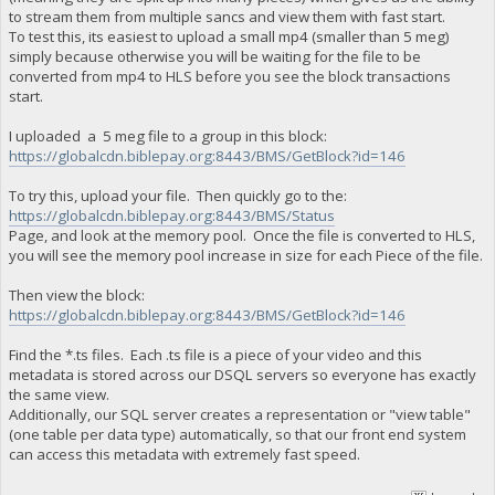
to stream them from multiple sancs and view them with fast start.
To test this, its easiest to upload a small mp4 (smaller than 5 meg)
simply because otherwise you will be waiting for the file to be
converted from mp4 to HLS before you see the block transactions
start.
I uploaded a 5 meg file to a group in this block:
https://globalcdn.biblepay.org:8443/BMS/GetBlock?id=146
To try this, upload your file. Then quickly go to the:
https://globalcdn.biblepay.org:8443/BMS/Status
Page, and look at the memory pool. Once the file is converted to HLS,
you will see the memory pool increase in size for each Piece of the file.
Then view the block:
https://globalcdn.biblepay.org:8443/BMS/GetBlock?id=146
Find the *.ts files. Each .ts file is a piece of your video and this
metadata is stored across our DSQL servers so everyone has exactly
the same view.
Additionally, our SQL server creates a representation or "view table"
(one table per data type) automatically, so that our front end system
can access this metadata with extremely fast speed.