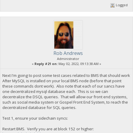
Logged
Rob Andrews
Administrator
«
Reply #21 on:
May 02, 2022, 09:13:38 AM »
Next I'm going to post some test cases related to BMS that should work
After MySQL is installed on your local BMS node (before that point
these commands dont work). Also note that each of our sancs have
one decentralized mysql database each. This is so we can
decentralize the DSQL queries. That will allow our front end systems,
such as social media system or Gospel Front End System, to reach the
decentralized database for SQL queries.
Test 1, ensure your sidechain syncs:
Restart BMS. Verify you are at block 152 or higher: