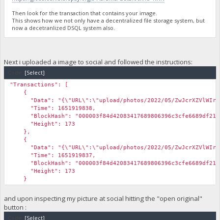
Then look for the transaction that contains your image.
This shows how we not only have a decentralized file storage system, but
now a decetranlized DSQL system also.
Next i uploaded a image to social and followed the instructions:
Code:
[Select]
"Transactions": [
{
"Data": "{\"URL\":\"upload/photos/2022/05/ZwJcrXZVlWIrxRYxG
"Time": 1651919838,
"BlockHash": "000003f84d42083417689806396c3cfe6689df21d5
"Height": 173
},
{
"Data": "{\"URL\":\"upload/photos/2022/05/ZwJcrXZVlWIrxRYxG
"Time": 1651919837,
"BlockHash": "000003f84d42083417689806396c3cfe6689df21d5
"Height": 173
}
and upon inspecting my picture at social hitting the "open original"
button :
Code:
[Select]