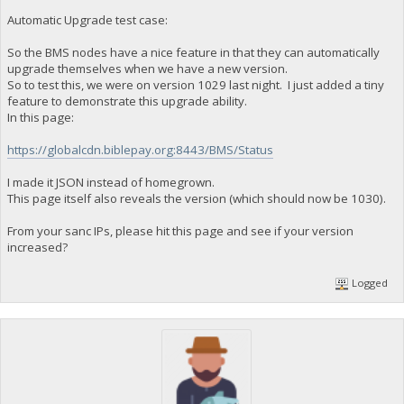
Automatic Upgrade test case:
So the BMS nodes have a nice feature in that they can automatically
upgrade themselves when we have a new version.
So to test this, we were on version 1029 last night. I just added a tiny
feature to demonstrate this upgrade ability.
In this page:
https://globalcdn.biblepay.org:8443/BMS/Status
I made it JSON instead of homegrown.
This page itself also reveals the version (which should now be 1030).
From your sanc IPs, please hit this page and see if your version
increased?
Logged