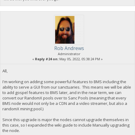
Rob Andrews
Administrator
«
Reply #24 on:
May 05, 2022, 05:38:24 PM »
All,
I'm working on adding some powerful features to BMS including the
ability to serve a GUI from our sanctuaries. This means we will be able
to add gospel features to BMS later, and in the near term, we can
convert our RandomX pools over to Sanc Pools (meaning that every
BMS node would not only be a CDN and a video streamer, but also a
randomX mining pool.)
Since this upgrade is major the nodes cannot upgrade themselves in
this case, so I expanded the wiki guide to include Manually upgrading
the node.