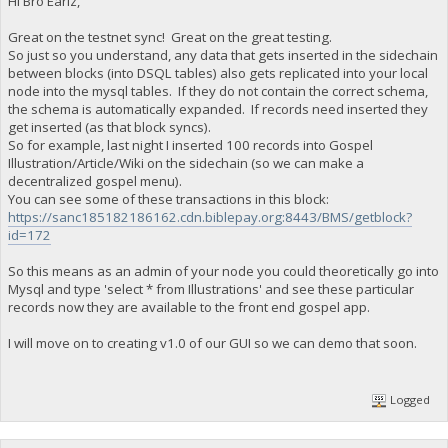
Hi Bro Earlz,
Great on the testnet sync! Great on the great testing.
So just so you understand, any data that gets inserted in the sidechain
between blocks (into DSQL tables) also gets replicated into your local
node into the mysql tables. If they do not contain the correct schema,
the schema is automatically expanded. If records need inserted they
get inserted (as that block syncs).
So for example, last night I inserted 100 records into Gospel
Illustration/Article/Wiki on the sidechain (so we can make a
decentralized gospel menu).
You can see some of these transactions in this block:
https://sanc185182186162.cdn.biblepay.org:8443/BMS/getblock?
id=172
So this means as an admin of your node you could theoretically go into
Mysql and type 'select * from Illustrations' and see these particular
records now they are available to the front end gospel app.
I will move on to creating v1.0 of our GUI so we can demo that soon.
Logged