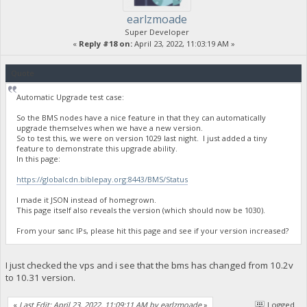
earlzmoade
Super Developer
«
Reply #18 on:
April 23, 2022, 11:03:19 AM »
Quote
Automatic Upgrade test case:
So the BMS nodes have a nice feature in that they can automatically
upgrade themselves when we have a new version.
So to test this, we were on version 1029 last night. I just added a tiny
feature to demonstrate this upgrade ability.
In this page:
https://globalcdn.biblepay.org:8443/BMS/Status
I made it JSON instead of homegrown.
This page itself also reveals the version (which should now be 1030).
From your sanc IPs, please hit this page and see if your version increased?
I just checked the vps and i see that the bms has changed from 10.2v
to 10.31 version.
«
Last Edit: April 23, 2022, 11:09:11 AM by earlzmoade
»
Logged