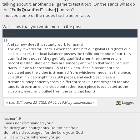
talking about it, another ball game to test it out. On the sancs what do
the
"FullyQualified":false}]
mean?
I noticed some of the nodes had true or false.
Well i saw that you wrote more in the post :
Quote
And so how does this actually work for users?
The way it works for users is when the user hits our global CDN (thats our
load balancer), this load balancer pushes the traffic out to one of our 'fully
qualified bms nodes' (they get fully qualified when their reverse dns
record is established and they are synced), and when that video request
starts, it is only for seconds 1-5 of the video. Each 5 seconds are re-
evalutaed and the video is streamed from whichever node has the piece.
So a 20 min video might have 200 pieces, and each 5 sec piece is
streamed independently from a different sanc (it is not designed for one
sanc to stream an entire video but rather each piece is evaluated as the
video is played, and pulled from the sanc that has it).
«
Last Edit: April 22, 2022, 04:11:44 PM by earlzmoade
»
Logged
Joshua 1:9
Have i not commanded you?
Be strong and courageous. Do not be afraid;
do not be discouraged, for the Lord your God
will be with you wherever you go.