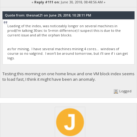
«
Reply #111 on:
June 30, 2018, 08:48:56 AM »
Quote from: thesnat21 on June 29, 2018, 10:28:11 PM
Loading of the index, was noticeably longer on several machines in
prod(I'm talking 30sec to 5+min difference) I suspect this is due to the
current issue and all the orphan blocks.
as for mining, I have several machines mining 4 cores... windows of
course so no valgrind. I won't be around tomorrow, but i'll see if i can get
logs.
Testing this morning on one home linux and one VM block index seems
to load fast, I think it might have been an anomaly.
Logged