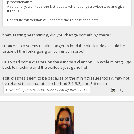
professionalism.
Additionally, we made the List update whenever you switch tabs and give
it focus.
Hopefully this version will become the release candidate.
hmm, testing heat mining, did you change something there?
I noticed .3.6 seems to take longer to load the block index. (could be
cause of the forks going on currently in prod).
I also had some crashes on the windows client on 3.6 while mining. (go
back to machine and the wallet is just gone heh)
edit: crashes seem to be because of the mining issues today, may not
be related to the update. so far had 3.1,3.3, and 3.6 crash
«
Last Edit: June 29, 2018, 04:27:59 PM by thesnat21
»
Logged