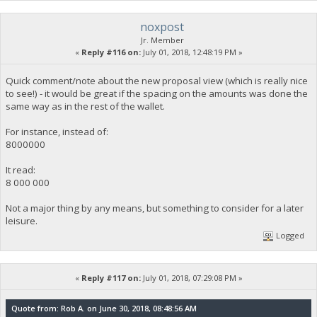
noxpost
Jr. Member
«
Reply #116 on:
July 01, 2018, 12:48:19 PM »
Quick comment/note about the new proposal view (which is really nice
to see!) - it would be great if the spacing on the amounts was done the
same way as in the rest of the wallet.
For instance, instead of:
8000000
It read:
8 000 000
Not a major thing by any means, but something to consider for a later
leisure.
Logged
«
Reply #117 on:
July 01, 2018, 07:29:08 PM »
Quote from: Rob A. on June 30, 2018, 08:48:56 AM