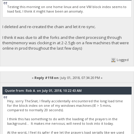
Testing this morning on one home linux and one VM block index seems to
load fast, I think it might have been an anomaly.
I deleted and re-created the chain and let it re-sync.
I think it was due to all the forks and the client processing through
them(memory was clocking in at 2-2.5gb on a few machines that were
online in prod throughout the last few days)
Logged
«
Reply #118 on:
July 01, 2018, 07:34:20 PM »
Quote from: Rob A. on July 01, 2018, 10:22:43 AM
Hey, sorry TheSnat, I finally accidentally encountered the long load time
for the block index on one of my windows machines (IE > 5 mins,
compared to normally 20 seconds).
I think this has something to do with the loading of the prayers in the
background... It makes me nervous; will need to look into it today.
At the worst, I feel its safer if we let the prayers load serially like we used