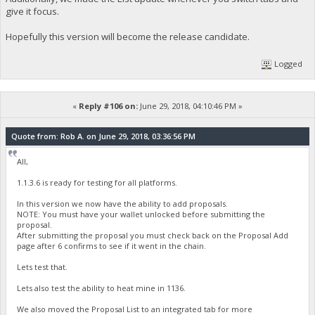
give it focus.
Hopefully this version will become the release candidate.
Logged
«
Reply #106 on:
June 29, 2018, 04:10:46 PM »
Quote from: Rob A. on June 29, 2018, 03:36:56 PM
All,
1.1.3.6 is ready for testing for all platforms.
In this version we now have the ability to add proposals.
NOTE: You must have your wallet unlocked before submitting the
proposal.
After submitting the proposal you must check back on the Proposal Add
page after 6 confirms to see if it went in the chain.
Lets test that.
Lets also test the ability to heat mine in 1136.
We also moved the Proposal List to an integrated tab for more