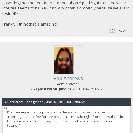
asserting that the fee for the proposals are paid right from the wallet
(the fee seems to be 5 BBP now, but that's probably because we are in
testnet)?
Frankly, I think that is amazing!
Logged
Rob Andrews
Administrator
«
Reply #110 on:
June 30, 2018, 08:47:35 AM »
Quote from: jaapgvk on June 30, 2018, 08:39:08 AM
I'm creating some proposals from the wallet now. Am I correct in
asserting that the fee for the proposals are paid right from the wallet (the
fee seems to be 5 BBP now, but that's probably because we are in
testnet)?