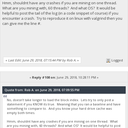
Hmm, shouldnt have any crashes if you are mining on one thread.
What are you mining with, 60 threads? And what OS? It would be
helpful to post the tail of the log (in a code snippet of course) if you
encounter a crash. Try to reproduce it on linux with valgrind then you
can give me the line #.
«
Last Edit: June 29, 2018, 07:15:44 PM by Rob A.
»
Logged
«
Reply #108 on:
June 29, 2018, 10:28:11 PM »
Quote from: Rob A. on June 29, 2018, 07:09:55 PM
No, doesn't take longer to load the block index. Lets try to only post a
statement if you KNOW its true. Meaning that you ran a baseline and have
something to compare to. And you know your hard drive cache was
empty both times.
Hmm, shouldnt have any crashes if you are mining on one thread. What
are you mining with, 60 threads? And what OS? It would be helpful to post