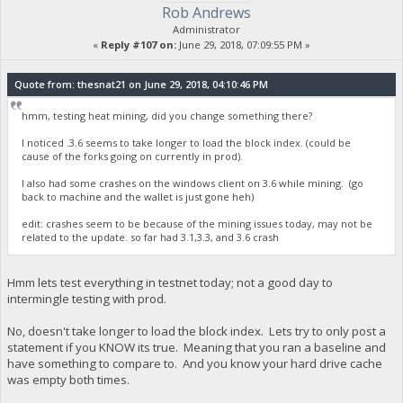
Rob Andrews
Administrator
«
Reply #107 on:
June 29, 2018, 07:09:55 PM »
Quote from: thesnat21 on June 29, 2018, 04:10:46 PM
hmm, testing heat mining, did you change something there?
I noticed .3.6 seems to take longer to load the block index. (could be
cause of the forks going on currently in prod).
I also had some crashes on the windows client on 3.6 while mining. (go
back to machine and the wallet is just gone heh)
edit: crashes seem to be because of the mining issues today, may not be
related to the update. so far had 3.1,3.3, and 3.6 crash
Hmm lets test everything in testnet today; not a good day to
intermingle testing with prod.
No, doesn't take longer to load the block index. Lets try to only post a
statement if you KNOW its true. Meaning that you ran a baseline and
have something to compare to. And you know your hard drive cache
was empty both times.