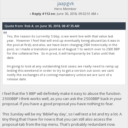
jaapgvk
Hero Member
«
Reply #112 on:
June 30, 2018, 09:02:51 AM »
Quote from: Rob A. on June 30, 2018, 08:47:35 AM
Yes, the reason its currently 5 bbp, is we went live with that value last
year. However I feel that will end up eventually being abused (as it was in
the pool at first), and also, we have been charging 2500 historically in the
pool, so I made a transition point as of August 1 to switch over to 2500 BBP
for the collateral fee. So in prod, it will temporarily be 5 also until that
date.
Im going to look at any outstanding test cases; we really need to ramp up
testing this weekend in order to try to get a version out soon; we cant
notify the exchanges of a coming mandatory unless we are sure of a
release date.
I feel that the 5 BBP will definitely make it easy to abuse the function.
2500BBP I think works well, as you can ask the 2500BBP back in your
proposal. If you have a good proposal you have nothing to fear.
This Sunday will be my 'BiblePay day', so I will test a lot and try a lot. A
tiny thing that I have for now is that you can still also access the
proposal-tab from the top menu. That's probably redundant now.