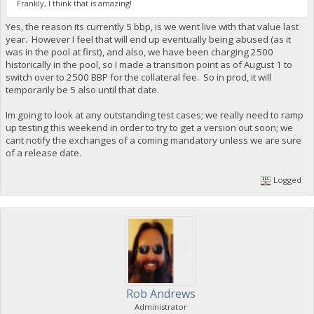
Frankly, I think that is amazing!
Yes, the reason its currently 5 bbp, is we went live with that value last
year. However I feel that will end up eventually being abused (as it
was in the pool at first), and also, we have been charging 2500
historically in the pool, so I made a transition point as of August 1 to
switch over to 2500 BBP for the collateral fee. So in prod, it will
temporarily be 5 also until that date.
Im going to look at any outstanding test cases; we really need to ramp
up testing this weekend in order to try to get a version out soon; we
cant notify the exchanges of a coming mandatory unless we are sure
of a release date.
Logged
Rob Andrews
Administrator