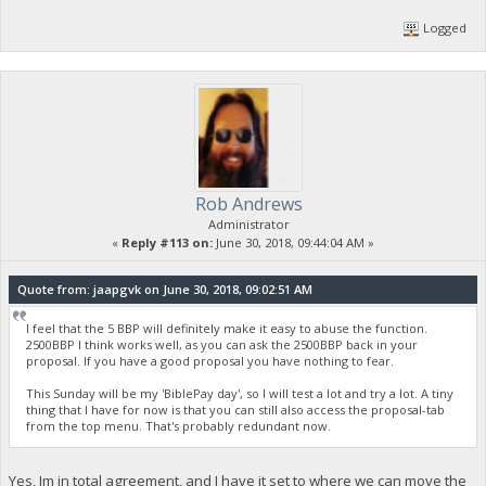
Logged
Rob Andrews
Administrator
«
Reply #113 on:
June 30, 2018, 09:44:04 AM »
Quote from: jaapgvk on June 30, 2018, 09:02:51 AM
I feel that the 5 BBP will definitely make it easy to abuse the function.
2500BBP I think works well, as you can ask the 2500BBP back in your
proposal. If you have a good proposal you have nothing to fear.
This Sunday will be my 'BiblePay day', so I will test a lot and try a lot. A tiny
thing that I have for now is that you can still also access the proposal-tab
from the top menu. That's probably redundant now.
Yes, Im in total agreement, and I have it set to where we can move the