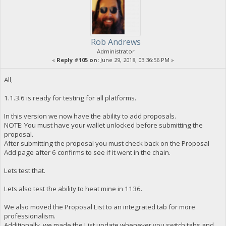
Rob Andrews
Administrator
«
Reply #105 on:
June 29, 2018, 03:36:56 PM »
All,
1.1.3.6 is ready for testing for all platforms.
In this version we now have the ability to add proposals.
NOTE: You must have your wallet unlocked before submitting the
proposal.
After submitting the proposal you must check back on the Proposal
Add page after 6 confirms to see if it went in the chain.
Lets test that.
Lets also test the ability to heat mine in 1136.
We also moved the Proposal List to an integrated tab for more
professionalism.
Additionally, we made the List update whenever you switch tabs and