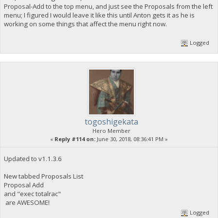
Proposal-Add to the top menu, and just see the Proposals from the left
menu; I figured I would leave it like this until Anton gets it as he is
working on some things that affect the menu right now.
Logged
togoshigekata
Hero Member
«
Reply #114 on:
June 30, 2018, 08:36:41 PM »
Updated to v1.1.3.6
New tabbed Proposals List
Proposal Add
and "exec totalrac"
are AWESOME!
Logged