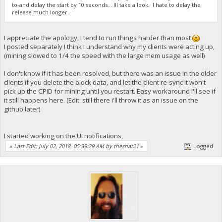
to-and delay the start by 10 seconds... Ill take a look. I hate to delay the
release much longer.
I appreciate the apology, I tend to run things harder than most
I posted separately I think I understand why my clients were acting up,
(mining slowed to 1/4 the speed with the large mem usage as well)
I don't know if it has been resolved, but there was an issue in the older
clients if you delete the block data, and let the client re-sync it won't
pick up the CPID for mining until you restart. Easy workaround i'll see if
it still happens here. (Edit: still there i'll throw it as an issue on the
github later)
I started working on the UI notifications,
«
Last Edit: July 02, 2018, 05:39:29 AM by thesnat21
»
Logged