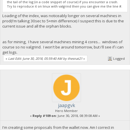
the tail of the log (in a code snippet of course) if you encounter a crash.
Try to reproduce it on linux with valgrind then you can give me the line #.
Loading of the index, was noticeably longer on several machines in
prod(I'm talking 30sec to 5+min difference) I suspect this is due to the
current issue and all the orphan blocks.
as for mining, I have several machines mining 4 cores... windows of
course so no valgrind. I won't be around tomorrow, but i'll see if i can
get logs.
«
Last Edit: June 30, 2018, 05:59:40 AM by thesnat21
»
Logged
jaapgvk
Hero Member
«
Reply #109 on:
June 30, 2018, 08:39:08 AM »
I'm creating some proposals from the wallet now. Am I correct in