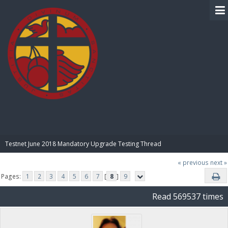
BIBLE PAY
Testnet June 2018 Mandatory Upgrade Testing Thread
« previous
next »
Pages:
1
2
3
4
5
6
7
[
8
]
9
Read 569537 times