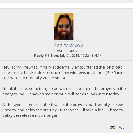
Rob Andrews
Administrator
«
Reply #115 on:
July 01, 2018, 10:22:43 AM »
Hey, sorry TheSnat, I finally accidentally encountered the long load
time for the block index on one of my windows machines (IE > 5 mins,
compared to normally 20 seconds).
I think this has something to do with the loading of the prayers in the
background... It makes me nervous; will need to look into it today.
At the worst, I feel its safer if we let the prayers load serially like we
used to-and delay the start by 10 seconds... Ill take a look. I hate to
delay the release much longer.
Logged