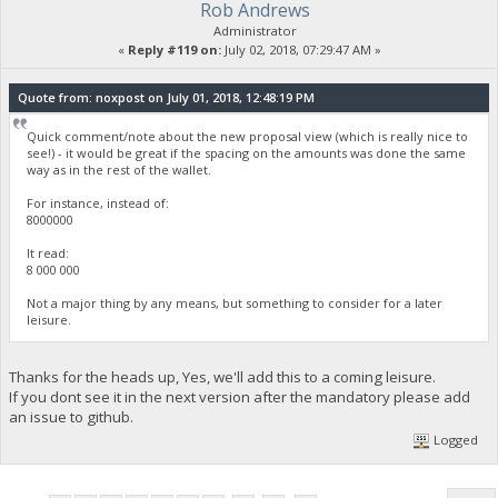
Rob Andrews
Administrator
«
Reply #119 on:
July 02, 2018, 07:29:47 AM »
Quote from: noxpost on July 01, 2018, 12:48:19 PM
Quick comment/note about the new proposal view (which is really nice to
see!) - it would be great if the spacing on the amounts was done the same
way as in the rest of the wallet.
For instance, instead of:
8000000
It read:
8 000 000
Not a major thing by any means, but something to consider for a later
leisure.
Thanks for the heads up, Yes, we'll add this to a coming leisure.
If you dont see it in the next version after the mandatory please add
an issue to github.
Logged