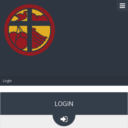
BIBLE PAY
Login
LOGIN