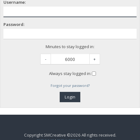
Username:
Password:
Minutes to stay logged in:
-
+
Always stay logged in:
Forgot your password?
Copyright SMCreative ©2026 All rights received.