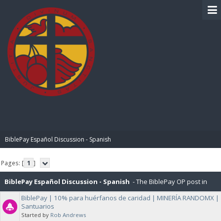
BIBLE PAY
BiblePay Español Discussion - Spanish
Pages: [
1
]
BiblePay Español Discussion - Spanish
- The BiblePay OP post in
BiblePay | 10% para huérfanos de caridad | MINERÍA RANDOMX |
Español, and General Discussions about BiblePay in Español.
Santuarios
Started by
Rob Andrews