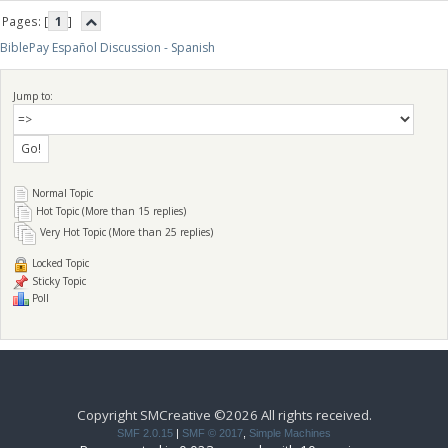
Pages: [
1
]
BiblePay Español Discussion - Spanish
Jump to:
Normal Topic
Hot Topic (More than 15 replies)
Very Hot Topic (More than 25 replies)
Locked Topic
Sticky Topic
Poll
Copyright SMCreative ©2026 All rights received.
SMF 2.0.15
|
SMF © 2017
,
Simple Machines