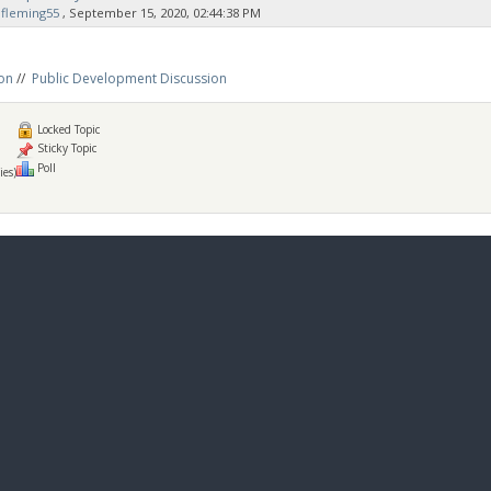
fleming55
‚ September 15, 2020, 02:44:38 PM
on
//
Public Development Discussion
Locked Topic
Sticky Topic
Poll
ies)