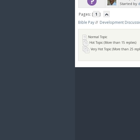
Started by
d
Pages: [
1
]
Bible Pay
//
Development Discussi
Normal Topic
Hot Topic (More than 15 replies)
Very Hot Topic (More than 25 repl