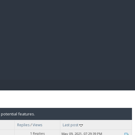
E PAY
 potential features.
Replies
/
Views
Last post
1 Replies
May 09, 2021, 07:29:39 PM