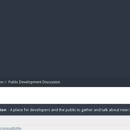
BIBL
on
//
Public Development Discussion
sion
- A place for developers and the public to gather and talk about new /
compatibility