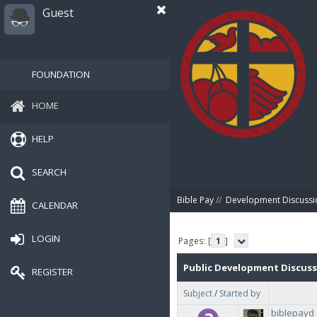
Guest
FOUNDATION
HOME
HELP
SEARCH
Bible Pay
//
Development Discussi
CALENDAR
LOGIN
Pages: [
1
]
Public Development Discus
REGISTER
Subject
/
Started by
biblepayd 