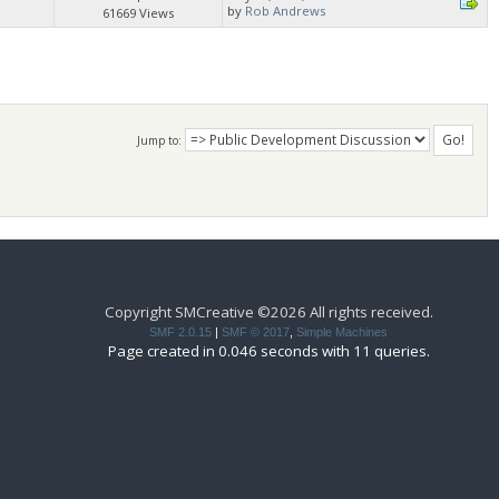
by
Rob Andrews
61669 Views
Jump to:
Copyright SMCreative ©2026 All rights received.
SMF 2.0.15
|
SMF © 2017
,
Simple Machines
Page created in 0.046 seconds with 11 queries.