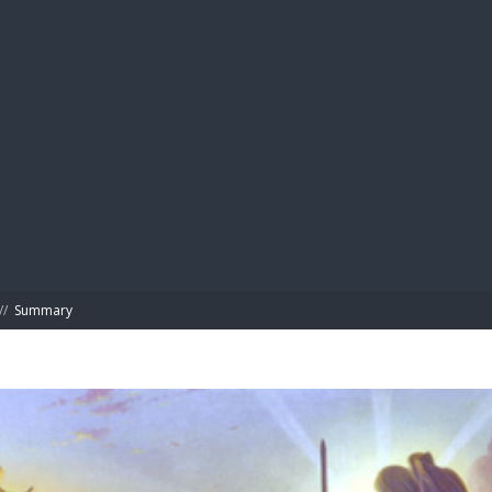
BIBL
//
Summary