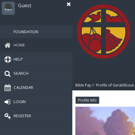
Guest
FOUNDATION
HOME
HELP
SEARCH
Bible Pay
//
Profile of GeraldScout
CALENDAR
Profile Info
LOGIN
REGISTER