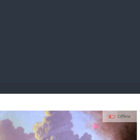
E PAY
Offline