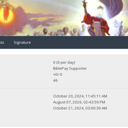
sts
Signature
0 (0 per day)
BiblePay Supporter
+0/-0
46
October 20, 2024, 11:45:11 AM
August 07, 2026, 02:43:59 PM
October 21, 2024, 03:00:39 AM