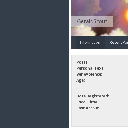
GeraldScout
Information
Recent Po
Posts:
Personal Text:
Benevolence:
Age:
Date Registered:
Local Time:
Last Active: