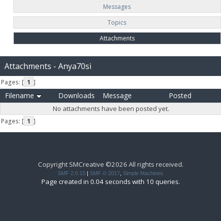
Messages
Topics
Attachments
Attachments - Anya70si
Pages: [
1
]
Filename
Downloads
Message
Posted
No attachments have been posted yet.
Pages: [
1
]
Copyright SMCreative ©2026 All rights received.
SMF 2.0.15
|
SMF © 2017
,
Simple Machines
Page created in 0.04 seconds with 10 queries.