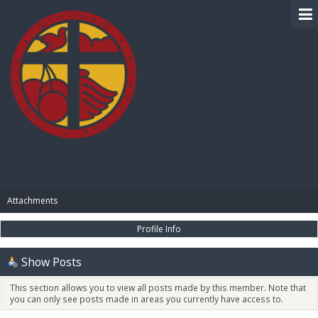
BIBLE PAY
Attachments
Profile Info
Show Posts
This section allows you to view all posts made by this member. Note that
you can only see posts made in areas you currently have access to.