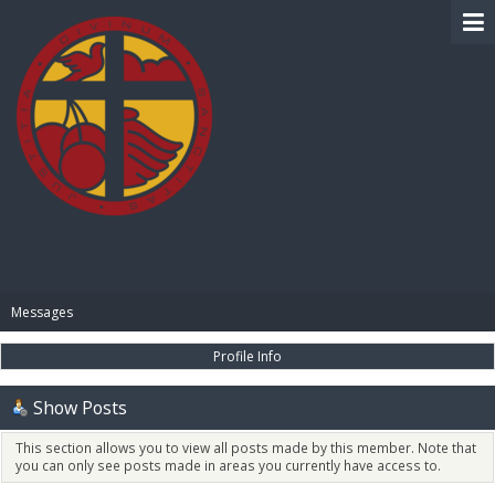
BIBLE PAY
Messages
Profile Info
Show Posts
This section allows you to view all posts made by this member. Note that
you can only see posts made in areas you currently have access to.