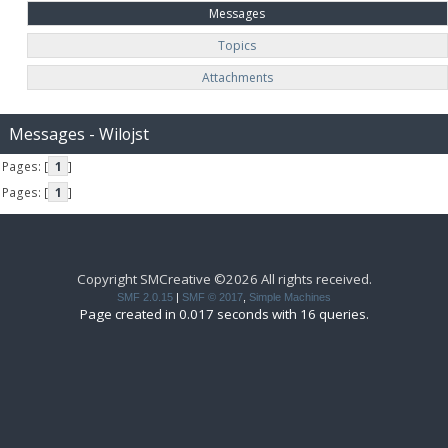
Messages
Topics
Attachments
Messages - Wilojst
Pages: [
1
]
Pages: [
1
]
Copyright SMCreative ©2026 All rights received.
SMF 2.0.15
|
SMF © 2017
,
Simple Machines
Page created in 0.017 seconds with 16 queries.